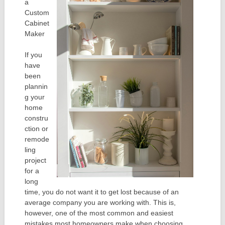
a
Custom
Cabinet
Maker
If you
have
been
plannin
g your
home
constru
ction or
remode
ling
project
for a
long
time, you do not want it to get lost because of an
average company you are working with. This is,
however, one of the most common and easiest
mistakes most homeowners make when choosing