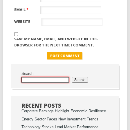
EMAIL
*
WEBSITE
SAVE MY NAME, EMAIL, AND WEBSITE IN THIS
BROWSER FOR THE NEXT TIME I COMMENT.
Search
Search
RECENT POSTS
Corporate Earnings Highlight Economic Resilience
Energy Sector Faces New Investment Trends
Technology Stocks Lead Market Performance