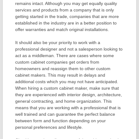
remains intact. Although you may get equally quality
services and products from a company that is only
getting started in the trade, companies that are more
established in the industry are in a better position to
offer warranties and match original installations.
It should also be your priority to work with a
professional designer and not a salesperson looking to
act as a middleman. There are cases where some
custom cabinet companies get orders from
homeowners and reassign them to other custom
cabinet makers. This may result in delays and
additional costs which you may not have anticipated.
When hiring a custom cabinet maker, make sure that
they are experienced with interior design, architecture,
general contracting, and home organization. This
means that you are working with a professional that is
well trained and can guarantee the perfect balance
between form and function depending on your
personal preferences and lifestyle.