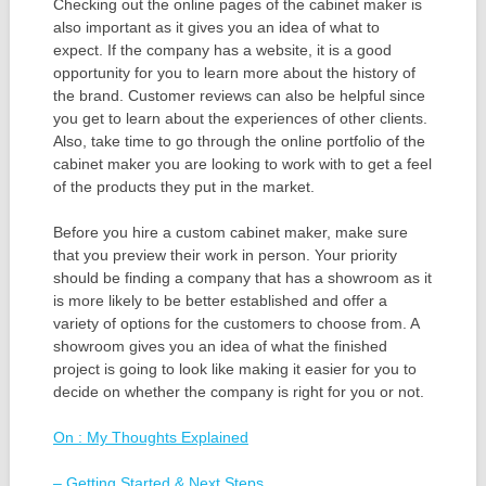
Checking out the online pages of the cabinet maker is
also important as it gives you an idea of what to
expect. If the company has a website, it is a good
opportunity for you to learn more about the history of
the brand. Customer reviews can also be helpful since
you get to learn about the experiences of other clients.
Also, take time to go through the online portfolio of the
cabinet maker you are looking to work with to get a feel
of the products they put in the market.
Before you hire a custom cabinet maker, make sure
that you preview their work in person. Your priority
should be finding a company that has a showroom as it
is more likely to be better established and offer a
variety of options for the customers to choose from. A
showroom gives you an idea of what the finished
project is going to look like making it easier for you to
decide on whether the company is right for you or not.
On : My Thoughts Explained
– Getting Started & Next Steps