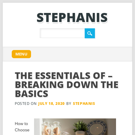
STEPHANIS
Main menu
Skip
MENU
to
content
THE ESSENTIALS OF –
BREAKING DOWN THE
BASICS
POSTED ON
JULY 18, 2020
BY
STEPHANIS
How to
Choose