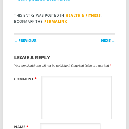
THIS ENTRY WAS POSTED IN
HEALTH & FITNESS
.
BOOKMARK THE
PERMALINK
.
Post navigation
← PREVIOUS
NEXT →
LEAVE A REPLY
Your email address will not be published.
Required fields are marked
*
COMMENT
*
NAME
*