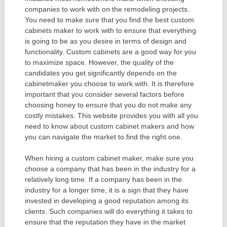
companies to work with on the remodeling projects.
You need to make sure that you find the best custom
cabinets maker to work with to ensure that everything
is going to be as you desire in terms of design and
functionality. Custom cabinets are a good way for you
to maximize space. However, the quality of the
candidates you get significantly depends on the
cabinetmaker you choose to work with. It is therefore
important that you consider several factors before
choosing honey to ensure that you do not make any
costly mistakes. This website provides you with all you
need to know about custom cabinet makers and how
you can navigate the market to find the right one.
When hiring a custom cabinet maker, make sure you
choose a company that has been in the industry for a
relatively long time. If a company has been in the
industry for a longer time, it is a sign that they have
invested in developing a good reputation among its
clients. Such companies will do everything it takes to
ensure that the reputation they have in the market