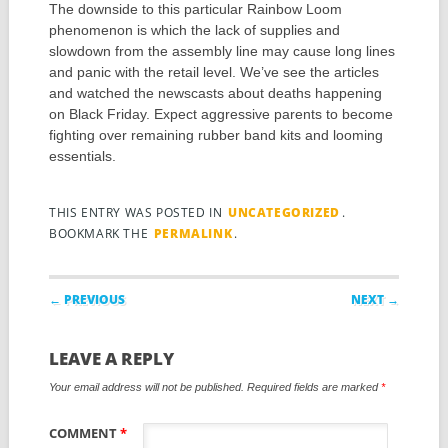
The downside to this particular Rainbow Loom
phenomenon is which the lack of supplies and
slowdown from the assembly line may cause long lines
and panic with the retail level. We’ve see the articles
and watched the newscasts about deaths happening
on Black Friday. Expect aggressive parents to become
fighting over remaining rubber band kits and looming
essentials.
THIS ENTRY WAS POSTED IN
UNCATEGORIZED
.
BOOKMARK THE
PERMALINK
.
Post navigation
← PREVIOUS
NEXT →
LEAVE A REPLY
Your email address will not be published.
Required fields are marked
*
COMMENT
*