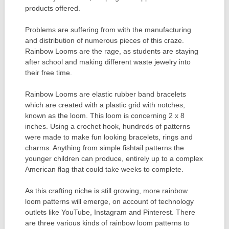
products offered.
Problems are suffering from with the manufacturing
and distribution of numerous pieces of this craze.
Rainbow Looms are the rage, as students are staying
after school and making different waste jewelry into
their free time.
Rainbow Looms are elastic rubber band bracelets
which are created with a plastic grid with notches,
known as the loom. This loom is concerning 2 x 8
inches. Using a crochet hook, hundreds of patterns
were made to make fun looking bracelets, rings and
charms. Anything from simple fishtail patterns the
younger children can produce, entirely up to a complex
American flag that could take weeks to complete.
As this crafting niche is still growing, more rainbow
loom patterns will emerge, on account of technology
outlets like YouTube, Instagram and Pinterest. There
are three various kinds of rainbow loom patterns to