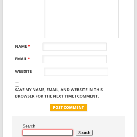
NAME
*
EMAIL
*
WEBSITE
SAVE MY NAME, EMAIL, AND WEBSITE IN THIS
BROWSER FOR THE NEXT TIME I COMMENT.
Search
Search