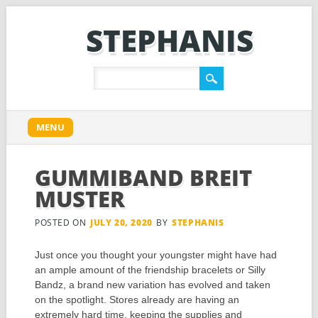
STEPHANIS
Main menu
Skip
MENU
to
content
GUMMIBAND BREIT
MUSTER
POSTED ON
JULY 20, 2020
BY
STEPHANIS
Just once you thought your youngster might have had
an ample amount of the friendship bracelets or Silly
Bandz, a brand new variation has evolved and taken
on the spotlight. Stores already are having an
extremely hard time, keeping the supplies and