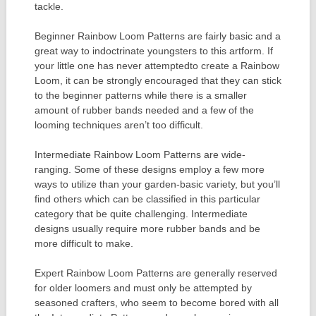
tackle.
Beginner Rainbow Loom Patterns are fairly basic and a
great way to indoctrinate youngsters to this artform. If
your little one has never attemptedto create a Rainbow
Loom, it can be strongly encouraged that they can stick
to the beginner patterns while there is a smaller
amount of rubber bands needed and a few of the
looming techniques aren’t too difficult.
Intermediate Rainbow Loom Patterns are wide-
ranging. Some of these designs employ a few more
ways to utilize than your garden-basic variety, but you’ll
find others which can be classified in this particular
category that be quite challenging. Intermediate
designs usually require more rubber bands and be
more difficult to make.
Expert Rainbow Loom Patterns are generally reserved
for older loomers and must only be attempted by
seasoned crafters, who seem to become bored with all