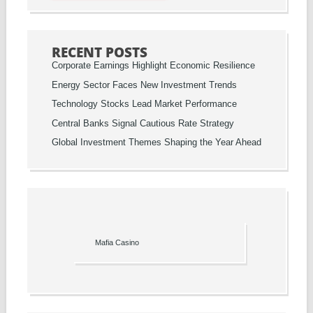
RECENT POSTS
Corporate Earnings Highlight Economic Resilience
Energy Sector Faces New Investment Trends
Technology Stocks Lead Market Performance
Central Banks Signal Cautious Rate Strategy
Global Investment Themes Shaping the Year Ahead
Mafia Casino