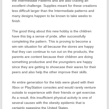
the Intermediate Patterns and are also craving an
excellent challenge. Supplies meant for these creations
less difficult larger than the Intermediate patterns and
many designs happen to be known to take weeks to
finish.
The good thing about this new hobby is the children
have this big a sense of pride, after successfully
completing the pattern. This is proving to become a
win-win situation for all because the stores are happy
that they can continue to run out on the products, the
parents are content because their children are doing
something productive and the youngsters are happy
since they are getting to showcase their wares for their
peers and also help the other improve their skills.
An entire generation for the kids were glued with their
Xbox or PlayStation consoles and would rarely venture
outside to experience with their friends or get exercise.
As a result, this insufficient physical activity is one of
several causes with the obesity epidemic that is
certainly sweeping the United States.