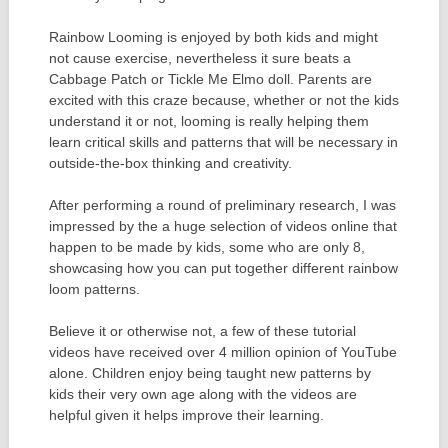
Rainbow Looming is enjoyed by both kids and might
not cause exercise, nevertheless it sure beats a
Cabbage Patch or Tickle Me Elmo doll. Parents are
excited with this craze because, whether or not the kids
understand it or not, looming is really helping them
learn critical skills and patterns that will be necessary in
outside-the-box thinking and creativity.
After performing a round of preliminary research, I was
impressed by the a huge selection of videos online that
happen to be made by kids, some who are only 8,
showcasing how you can put together different rainbow
loom patterns.
Believe it or otherwise not, a few of these tutorial
videos have received over 4 million opinion of YouTube
alone. Children enjoy being taught new patterns by
kids their very own age along with the videos are
helpful given it helps improve their learning.