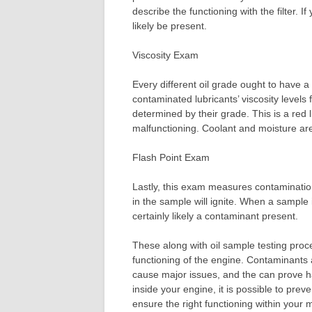
describe the functioning with the filter. If 
likely be present.
Viscosity Exam
Every different oil grade ought to have a 
contaminated lubricants’ viscosity levels 
determined by their grade. This is a red 
malfunctioning. Coolant and moisture are 
Flash Point Exam
Lastly, this exam measures contamination
in the sample will ignite. When a sample 
certainly likely a contaminant present.
These along with oil sample testing proc
functioning of the engine. Contaminants
cause major issues, and the can prove har
inside your engine, it is possible to pre
ensure the right functioning within your 