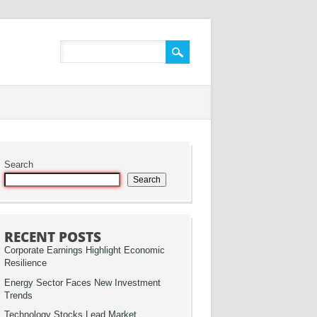
Search
Search
RECENT POSTS
Corporate Earnings Highlight Economic
Resilience
Energy Sector Faces New Investment
Trends
Technology Stocks Lead Market