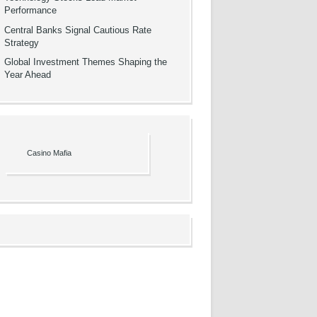
Performance
Central Banks Signal Cautious Rate
Strategy
Global Investment Themes Shaping the
Year Ahead
Casino Mafia