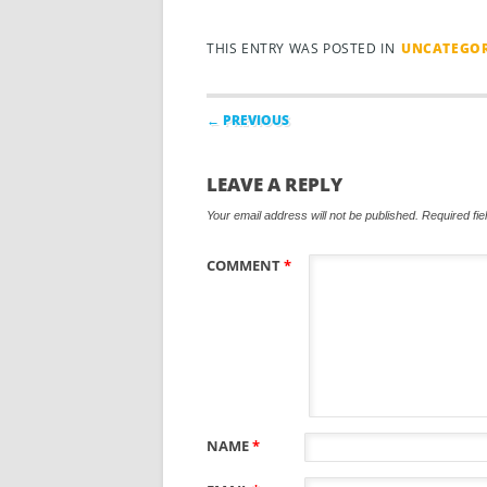
THIS ENTRY WAS POSTED IN
UNCATEGOR
Post navigation
← PREVIOUS
LEAVE A REPLY
Your email address will not be published.
Required fi
COMMENT
*
NAME
*