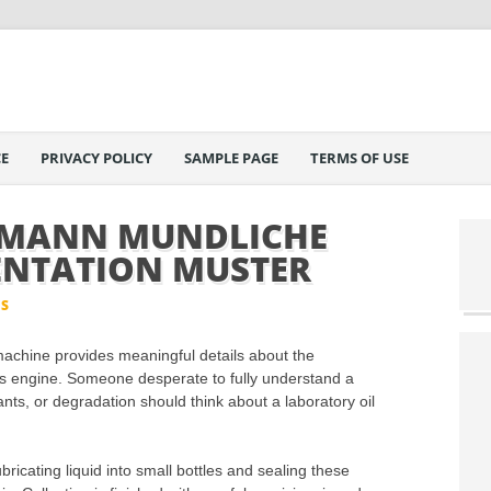
E
PRIVACY POLICY
SAMPLE PAGE
TERMS OF USE
FMANN MUNDLICHE
ENTATION MUSTER
IS
 machine provides meaningful details about the
s engine. Someone desperate to fully understand a
ants, or degradation should think about a laboratory oil
bricating liquid into small bottles and sealing these