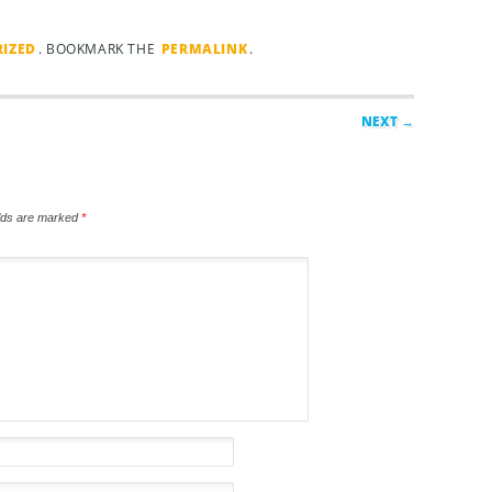
IZED
. BOOKMARK THE
PERMALINK
.
NEXT →
elds are marked
*