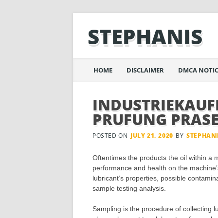
STEPHANIS
Main menu
Skip
HOME
DISCLAIMER
DMCA NOTIC
to
content
INDUSTRIEKAU
PRUFUNG PRAS
POSTED ON
JULY 21, 2020
BY
STEPHAN
Oftentimes the products the oil within a
performance and health on the machine’
lubricant’s properties, possible contamin
sample testing analysis.
Sampling is the procedure of collecting lu