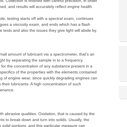
s. Collection is finished with careful precision, in order
ed, and results will accurately reflect engine health.
le, testing starts off with a spectral exam, continues
goes a viscosity exam, and ends which has a flash
 tests and also the issues they give light will abide by.
ll amount of lubricant via a spectrometer, that’s an
ight by separating the sample in to a frequency
 for the concentration of any substance present in a
specifics of the properties with the elements contained
ing of engine wear, since quickly degrading engines can
 their lubricants. A high concentration of such
tenance.
ith abrasive qualities. Oxidation, that is caused by the
s to break down and turn into solids. Usually, the
se solid portions, and this particular measure can