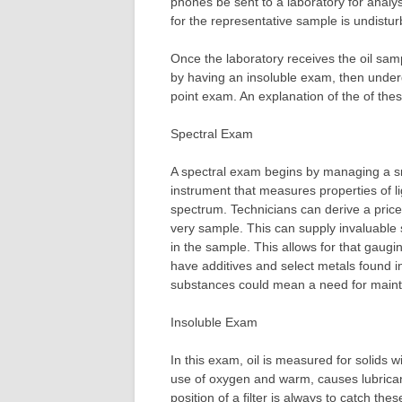
phones be sent to a laboratory for analysi
for the representative sample is undisturb
Once the laboratory receives the oil samp
by having an insoluble exam, then under
point exam. An explanation of the of these
Spectral Exam
A spectral exam begins by managing a sma
instrument that measures properties of l
spectrum. Technicians can derive a price
very sample. This can supply invaluable 
in the sample. This allows for that gaug
have additives and select metals found in
substances could mean a need for main
Insoluble Exam
In this exam, oil is measured for solids w
use of oxygen and warm, causes lubricant
position of a filter is always to catch the