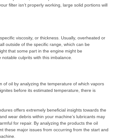
your filter isn’t properly working, large solid portions will
specific viscosity, or thickness. Usually, overheated or
fall outside of the specific range, which can be
light that some part in the engine might be
notable culprits with this imbalance.
 of oil by analyzing the temperature of which vapors
ignites before its estimated temperature, there is
edures offers extremely beneficial insights towards the
 and wear debris within your machine’s lubricants may
mful for repair. By analyzing the products the oil
vent these major issues from occurring from the start and
machine.