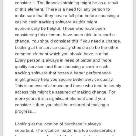
consider it. The financial straining might be as a result
of this element. There is a need for any person to
make sure that they have a full plan before choosing a
casino cash tracking software as this might
economically be helpful. Those who have been
considering this element have been able to record a
change. You should consider this if you need a change.
Looking at the service quality should also be the other
common element which you should have in mind.
Every person is always in need of better and more
quality services and thus choosing a casino cash
tracking software that poses a better performance
might greatly help you secure better service quality.
This is an essential move and those who tend to keenly
access this might be assured of making change. For
more years it is a significant element and if you
consider it then you shall be assured of making a
progress…
Looking at the location of purchase is always
important. The location matter is a top consideration