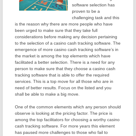
software selection has
proven to be a
challenging task and this
is the reason why there are more people who have
been urged to make sure that they take full
considerations before making any decision pertaining
to the selection of a casino cash tracking software. The
emergence of more casino cash tracking software’s in
the market is among the top elements which have
facilitated a better selection. There is a need for any
person to make sure that they choose a casino cash
tracking software that is able to offer the required
services. This is a top move for all those who are in
need of better results. Focus on the listed and you
shall be able to make a big move.
One of the common elements which any person should
observe is looking at the pricing factor. The price is
among the top facilitators for choosing a worthy casino
cash tracking software. For more years this element
has paused more challenges to those who fail to