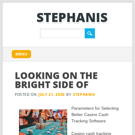
STEPHANIS
Main menu
Skip
MENU
to
content
LOOKING ON THE
BRIGHT SIDE OF
POSTED ON
JULY 21, 2020
BY
STEPHANIS
Parameters for Selecting
Better Casino Cash
Tracking Software
Casino cash tracking