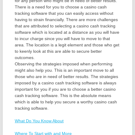
for any person who might be in need of better results.
There is a need for you to choose a casino cash
tracking software that you can easily access without
having to strain financially. There are more challenges
that are attributed to selecting a casino cash tracking
software which is located at a distance as you will have
to incur charge since you will have to move to that
area. The location is a legit element and those who get
to keenly look at this are able to secure better
outcomes.
Observing the strategies imposed when performing
might also help you. This is an important move to all
those who are in need of better results. The strategies
imposed by a casino cash tracking software is always
important for you if you are to choose a better casino
cash tracking software. This is the absolute means
which is able to help you secure a worthy casino cash
tracking software.
What Do You Know About
Where To Start with and More