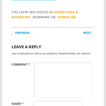
THIS ENTRY WAS POSTED IN
ADVERTISING &
MARKETING
. BOOKMARK THE
PERMALINK
.
Post navigation
← PREVIOUS
NEXT →
LEAVE A REPLY
Your email address will not be published.
Required fields are marked
*
COMMENT
*
NAME
*