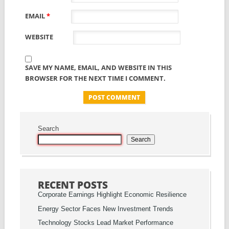
EMAIL
*
WEBSITE
SAVE MY NAME, EMAIL, AND WEBSITE IN THIS
BROWSER FOR THE NEXT TIME I COMMENT.
Search
Search
RECENT POSTS
Corporate Earnings Highlight Economic Resilience
Energy Sector Faces New Investment Trends
Technology Stocks Lead Market Performance