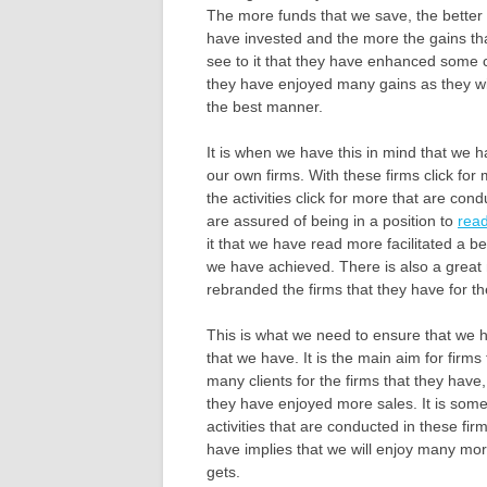
The more funds that we save, the better t
have invested and the more the gains tha
see to it that they have enhanced some co
they have enjoyed many gains as they will 
the best manner.
It is when we have this in mind that we
our own firms. With these firms click for
the activities click for more that are con
are assured of being in a position to
rea
it that we have read more facilitated a bet
we have achieved. There is also a great
rebranded the firms that they have for t
This is what we need to ensure that we
that we have. It is the main aim for firm
many clients for the firms that they have,
they have enjoyed more sales. It is some
activities that are conducted in these fir
have implies that we will enjoy many more
gets.