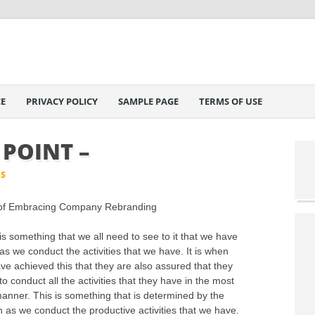
E
PRIVACY POLICY
SAMPLE PAGE
TERMS OF USE
 POINT –
IS
of Embracing Company Rebranding
is something that we all need to see to it that we have
as we conduct the activities that we have. It is when
ve achieved this that they are also assured that they
o conduct all the activities that they have in the most
manner. This is something that is determined by the
as we conduct the productive activities that we have.