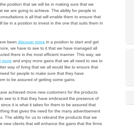
he position that we will be in making sure that we
t we are going to achieve. The ability for people to
nsultations is all that will enable them to ensure that
be in a position to invest in the one that suits them in
 have been
discover more
in a position to start and get
 more, we have to see to it that we have managed all
ducted there in the most efficient manner. This way, we
d more
and enjoy more gains that we all need to see to
ter way of living that we all would like to ensure that
 need for people to make sure that they have
hem to be assured of getting some gains.
 have achieved more new customers for the products
s to see to it that they have embraced the presence of
 since it is what it takes for them to be assured that
thing that gives the need for the many advertisement
ms. The ability for us to rebrand the products that we
 new clients that will enhance the gains that the firms