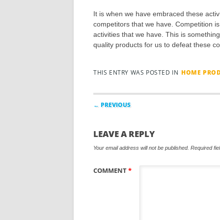
It is when we have embraced these activ
competitors that we have. Competition is
activities that we have. This is something
quality products for us to defeat these c
THIS ENTRY WAS POSTED IN
HOME PROD
Post navigation
← PREVIOUS
LEAVE A REPLY
Your email address will not be published.
Required fi
COMMENT
*