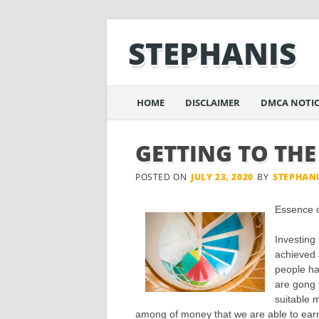
STEPHANIS
Main menu
Skip
HOME
DISCLAIMER
DMCA NOTIC
to
content
GETTING TO THE
POSTED ON
JULY 23, 2020
BY
STEPHAN
Essence 
Investing 
achieved 
people ha
are gong t
suitable 
among of money that we are able to earn 