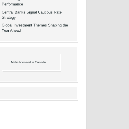
Performance
Central Banks Signal Cautious Rate
Strategy
Global Investment Themes Shaping the
Year Ahead
Mafia licensed in Canada