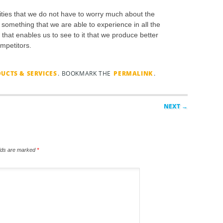
ities that we do not have to worry much about the
 something that we are able to experience in all the
 that enables us to see to it that we produce better
ompetitors.
UCTS & SERVICES
. BOOKMARK THE
PERMALINK
.
NEXT →
elds are marked
*