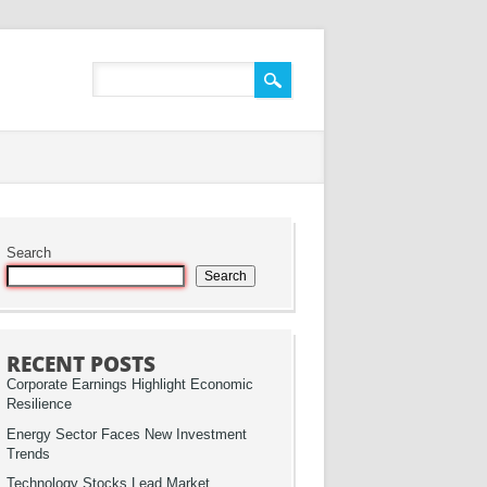
Search
Search
RECENT POSTS
Corporate Earnings Highlight Economic
Resilience
Energy Sector Faces New Investment
Trends
Technology Stocks Lead Market