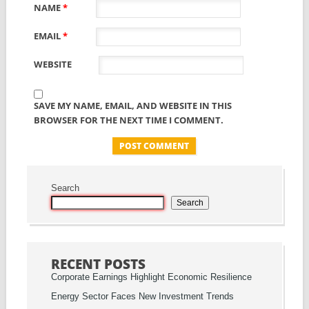
NAME
*
EMAIL
*
WEBSITE
SAVE MY NAME, EMAIL, AND WEBSITE IN THIS
BROWSER FOR THE NEXT TIME I COMMENT.
Search
Search
RECENT POSTS
Corporate Earnings Highlight Economic Resilience
Energy Sector Faces New Investment Trends