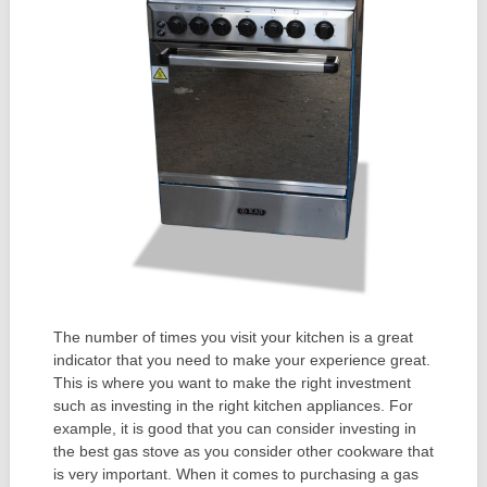
The number of times you visit your kitchen is a great
indicator that you need to make your experience great.
This is where you want to make the right investment
such as investing in the right kitchen appliances. For
example, it is good that you can consider investing in
the best gas stove as you consider other cookware that
is very important. When it comes to purchasing a gas