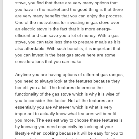
stove, you find that there are very many options that
you have in the market and the good thing is that there
are very many benefits that you can enjoy the process.
One of the motivations for investing in gas stove over
an electric stove is the fact that it is more energy-
efficient and can save you a lot of money. With a gas
stove, you can take less time to prepare meals as it is
also affordable. With such benefits, it is important that
you can invest in the best gas stove here are some
considerations that you can make.
Anytime you are having options of different gas ranges,
you need to always look at the features because they
benefit you a lot. The features determine the
functionality of the gas stove which is why it is wise of
you to consider this factor. Not all the features are
essentially you are whatever which is what is very
important to actually know what features will benefit
you more. The easiest way to choose these features is
by knowing you need especially by looking at your
lifestyle when cooking because it will be easy for you to