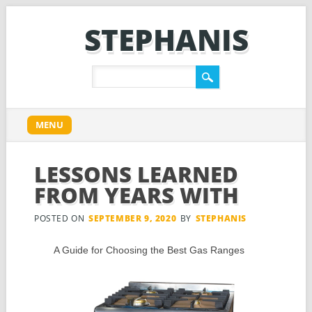
STEPHANIS
Main menu
Skip
MENU
to
content
LESSONS LEARNED
FROM YEARS WITH
POSTED ON
SEPTEMBER 9, 2020
BY
STEPHANIS
A Guide for Choosing the Best Gas Ranges