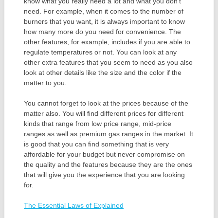
know what you really need a lot and what you don’t
need. For example, when it comes to the number of
burners that you want, it is always important to know
how many more do you need for convenience. The
other features, for example, includes if you are able to
regulate temperatures or not. You can look at any
other extra features that you seem to need as you also
look at other details like the size and the color if the
matter to you.
You cannot forget to look at the prices because of the
matter also. You will find different prices for different
kinds that range from low price range, mid-price
ranges as well as premium gas ranges in the market. It
is good that you can find something that is very
affordable for your budget but never compromise on
the quality and the features because they are the ones
that will give you the experience that you are looking
for.
The Essential Laws of Explained