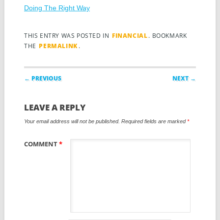
Doing The Right Way
THIS ENTRY WAS POSTED IN
FINANCIAL
. BOOKMARK
THE
PERMALINK
.
Post navigation
← PREVIOUS
NEXT →
LEAVE A REPLY
Your email address will not be published.
Required fields are marked
*
COMMENT
*