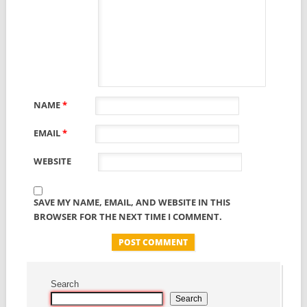
NAME
*
EMAIL
*
WEBSITE
SAVE MY NAME, EMAIL, AND WEBSITE IN THIS
BROWSER FOR THE NEXT TIME I COMMENT.
Search
Search