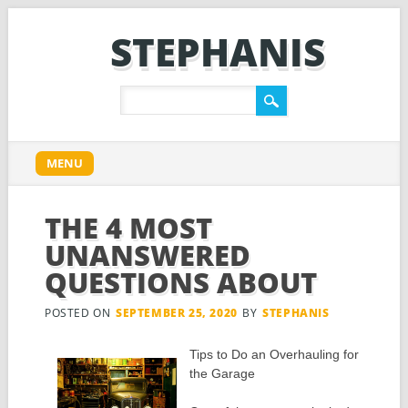
STEPHANIS
Main menu
Skip
MENU
to
content
THE 4 MOST
UNANSWERED
QUESTIONS ABOUT
POSTED ON
SEPTEMBER 25, 2020
BY
STEPHANIS
Tips to Do an Overhauling for
the Garage