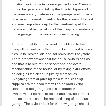
irritating feeling due to its unorganized state. Cleaning
up for the garage and taking the time to dispose all of
the unnecessary materials in the garage would offer a
positive and rewarding feeling for the owners. The first
and most important step for the overhauling of the
garage would be the taking of the things and materials
of the garage for the purpose of de-cluttering.
The owners of the house would be obliged to take
away all the materials that are no longer used because
it could be broken, old and not really useful anymore.
There are few options that the house owners can do
and that is to hire for the services for the overall
reconditioning of the house, or by taking extra efforts
on doing all the clean up just by themselves.
Everything from organizing tools to the cleaning
supplies are the ones that will be needed by the
cleaners of the garage, so it is important that the
owners would be able to obtain and provide for it for
the faster process of the reconditioning of the house
garage. The style or look for the new garage should