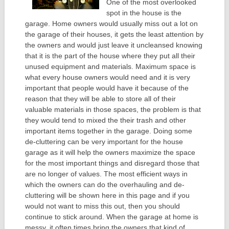
One of the most overlooked
spot in the house is the
garage. Home owners would usually miss out a lot on
the garage of their houses, it gets the least attention by
the owners and would just leave it uncleansed knowing
that it is the part of the house where they put all their
unused equipment and materials. Maximum space is
what every house owners would need and it is very
important that people would have it because of the
reason that they will be able to store all of their
valuable materials in those spaces, the problem is that
they would tend to mixed the their trash and other
important items together in the garage. Doing some
de-cluttering can be very important for the house
garage as it will help the owners maximize the space
for the most important things and disregard those that
are no longer of values. The most efficient ways in
which the owners can do the overhauling and de-
cluttering will be shown here in this page and if you
would not want to miss this out, then you should
continue to stick around. When the garage at home is
messy, it often times bring the owners that kind of