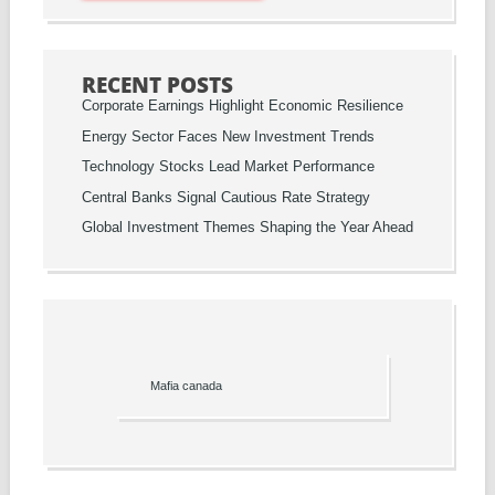
RECENT POSTS
Corporate Earnings Highlight Economic Resilience
Energy Sector Faces New Investment Trends
Technology Stocks Lead Market Performance
Central Banks Signal Cautious Rate Strategy
Global Investment Themes Shaping the Year Ahead
Mafia canada