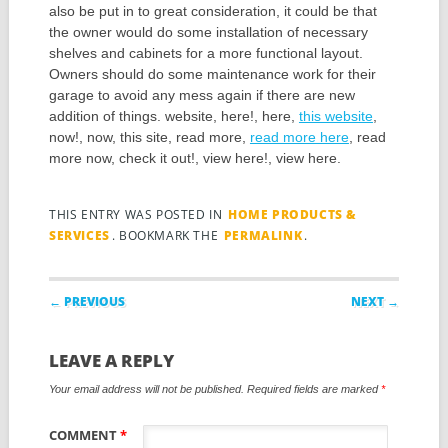
also be put in to great consideration, it could be that
the owner would do some installation of necessary
shelves and cabinets for a more functional layout.
Owners should do some maintenance work for their
garage to avoid any mess again if there are new
addition of things. website, here!, here,
this website
,
now!, now, this site, read more,
read more here
, read
more now, check it out!, view here!, view here.
THIS ENTRY WAS POSTED IN
HOME PRODUCTS &
SERVICES
. BOOKMARK THE
PERMALINK
.
Post navigation
← PREVIOUS
NEXT →
LEAVE A REPLY
Your email address will not be published.
Required fields are marked
*
COMMENT
*