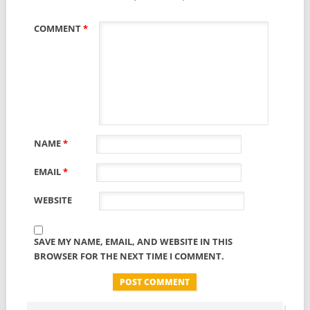
COMMENT
*
NAME
*
EMAIL
*
WEBSITE
SAVE MY NAME, EMAIL, AND WEBSITE IN THIS
BROWSER FOR THE NEXT TIME I COMMENT.