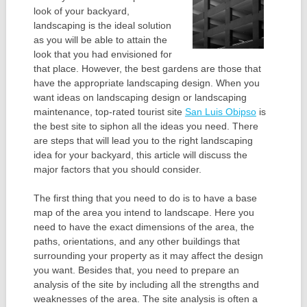
look of your backyard,
landscaping is the ideal solution
as you will be able to attain the
look that you had envisioned for
that place. However, the best gardens are those that
have the appropriate landscaping design. When you
want ideas on landscaping design or landscaping
maintenance, top-rated tourist site
San Luis Obipso
is
the best site to siphon all the ideas you need. There
are steps that will lead you to the right landscaping
idea for your backyard, this article will discuss the
major factors that you should consider.
The first thing that you need to do is to have a base
map of the area you intend to landscape. Here you
need to have the exact dimensions of the area, the
paths, orientations, and any other buildings that
surrounding your property as it may affect the design
you want. Besides that, you need to prepare an
analysis of the site by including all the strengths and
weaknesses of the area. The site analysis is often a