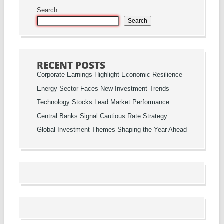
Search
Search
RECENT POSTS
Corporate Earnings Highlight Economic Resilience
Energy Sector Faces New Investment Trends
Technology Stocks Lead Market Performance
Central Banks Signal Cautious Rate Strategy
Global Investment Themes Shaping the Year Ahead