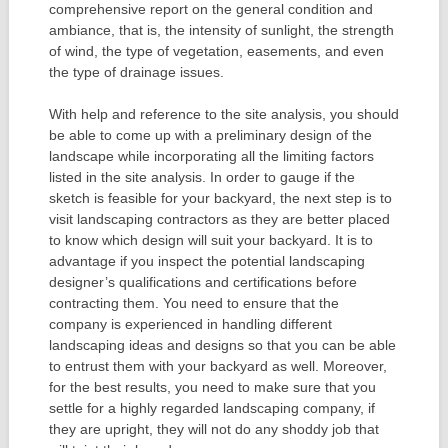
comprehensive report on the general condition and
ambiance, that is, the intensity of sunlight, the strength
of wind, the type of vegetation, easements, and even
the type of drainage issues.
With help and reference to the site analysis, you should
be able to come up with a preliminary design of the
landscape while incorporating all the limiting factors
listed in the site analysis. In order to gauge if the
sketch is feasible for your backyard, the next step is to
visit landscaping contractors as they are better placed
to know which design will suit your backyard. It is to
advantage if you inspect the potential landscaping
designer’s qualifications and certifications before
contracting them. You need to ensure that the
company is experienced in handling different
landscaping ideas and designs so that you can be able
to entrust them with your backyard as well. Moreover,
for the best results, you need to make sure that you
settle for a highly regarded landscaping company, if
they are upright, they will not do any shoddy job that