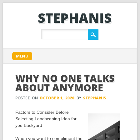
STEPHANIS
Main menu
Skip
MENU
to
content
WHY NO ONE TALKS
ABOUT ANYMORE
POSTED ON
OCTOBER 1, 2020
BY
STEPHANIS
Factors to Consider Before
Selecting Landscaping Idea for
you Backyard
When you want to compliment the