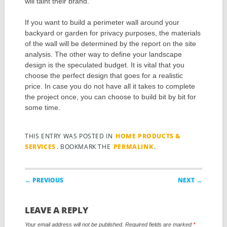
will taint their brand.
If you want to build a perimeter wall around your
backyard or garden for privacy purposes, the materials
of the wall will be determined by the report on the site
analysis. The other way to define your landscape
design is the speculated budget. It is vital that you
choose the perfect design that goes for a realistic
price. In case you do not have all it takes to complete
the project once, you can choose to build bit by bit for
some time.
THIS ENTRY WAS POSTED IN
HOME PRODUCTS &
SERVICES
. BOOKMARK THE
PERMALINK
.
Post navigation
← PREVIOUS
NEXT →
LEAVE A REPLY
Your email address will not be published.
Required fields are marked
*