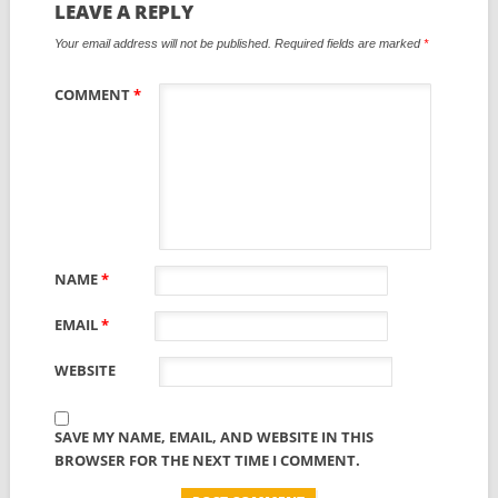
LEAVE A REPLY
Your email address will not be published.
Required fields are marked
*
COMMENT
*
NAME
*
EMAIL
*
WEBSITE
SAVE MY NAME, EMAIL, AND WEBSITE IN THIS
BROWSER FOR THE NEXT TIME I COMMENT.