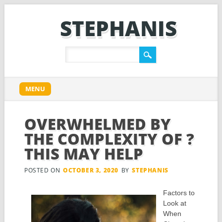
STEPHANIS
Main menu
Skip
MENU
to
content
OVERWHELMED BY
THE COMPLEXITY OF ?
THIS MAY HELP
POSTED ON
OCTOBER 3, 2020
BY
STEPHANIS
Factors to
Look at
When