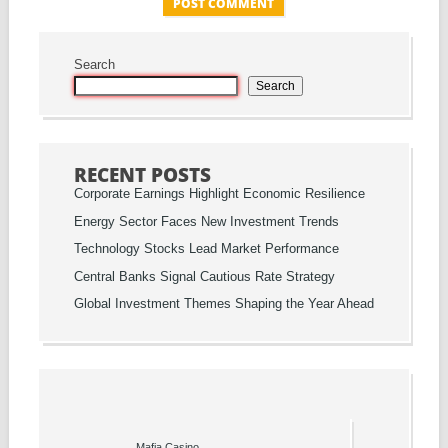
Search
Search
RECENT POSTS
Corporate Earnings Highlight Economic Resilience
Energy Sector Faces New Investment Trends
Technology Stocks Lead Market Performance
Central Banks Signal Cautious Rate Strategy
Global Investment Themes Shaping the Year Ahead
Mafia Casino