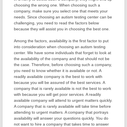
choosing the wrong one. When choosing such a
company, make sure you select one that meets your
needs. Since choosing an autism testing center can be
challenging, you need to read the factors below
because they will assist you in choosing the best one.
Among the factors, availability is the first factor to put
into consideration when choosing an autism testing
center. We have some individuals that forget to look at
the availability of the company and that should not be
the case. Therefore, before choosing such a company,
you need to know whether it is available or not. A
readily available company is the best to work with
because you will be assured of the best services. A
company that is rarely available is not the best to work
with because you will get poor services. A readily
available company will attend to urgent matters quickly.
A company that is rarely available will take time before
attending to urgent matters. A company that portrays
availability will answer your questions quickly. You do
not want to hire a company that takes time to answer