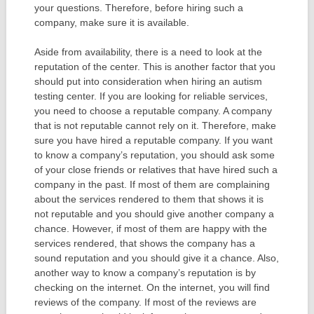
your questions. Therefore, before hiring such a
company, make sure it is available.
Aside from availability, there is a need to look at the
reputation of the center. This is another factor that you
should put into consideration when hiring an autism
testing center. If you are looking for reliable services,
you need to choose a reputable company. A company
that is not reputable cannot rely on it. Therefore, make
sure you have hired a reputable company. If you want
to know a company’s reputation, you should ask some
of your close friends or relatives that have hired such a
company in the past. If most of them are complaining
about the services rendered to them that shows it is
not reputable and you should give another company a
chance. However, if most of them are happy with the
services rendered, that shows the company has a
sound reputation and you should give it a chance. Also,
another way to know a company’s reputation is by
checking on the internet. On the internet, you will find
reviews of the company. If most of the reviews are