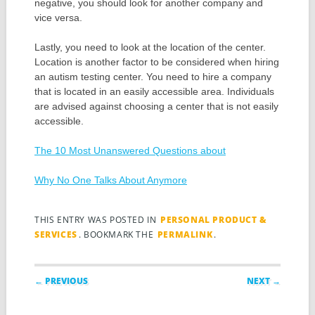
negative, you should look for another company and
vice versa.
Lastly, you need to look at the location of the center.
Location is another factor to be considered when hiring
an autism testing center. You need to hire a company
that is located in an easily accessible area. Individuals
are advised against choosing a center that is not easily
accessible.
The 10 Most Unanswered Questions about
Why No One Talks About Anymore
THIS ENTRY WAS POSTED IN
PERSONAL PRODUCT &
SERVICES
. BOOKMARK THE
PERMALINK
.
Post navigation
← PREVIOUS
NEXT →