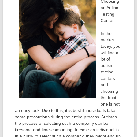
Choosing
an Autism
Testing
Center
In the
market
today, you
will find a
lot of
autism
testing
centers,
and
choosing
the best
one is not
an easy task. Due to this, it is best if individuals take
some precautions during the entire process. At times
the process of selecting such a company can be
tiresome and time-consuming. In case an individual is
in a hurry to select such a company, they might end up