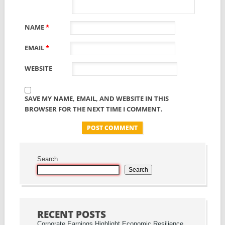
NAME
*
EMAIL
*
WEBSITE
SAVE MY NAME, EMAIL, AND WEBSITE IN THIS
BROWSER FOR THE NEXT TIME I COMMENT.
Search
Search
RECENT POSTS
Corporate Earnings Highlight Economic Resilience