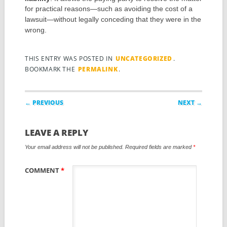
for practical reasons—such as avoiding the cost of a
lawsuit—without legally conceding that they were in the
wrong.
THIS ENTRY WAS POSTED IN
UNCATEGORIZED
.
BOOKMARK THE
PERMALINK
.
Post navigation
← PREVIOUS
NEXT →
LEAVE A REPLY
Your email address will not be published.
Required fields are marked
*
COMMENT
*