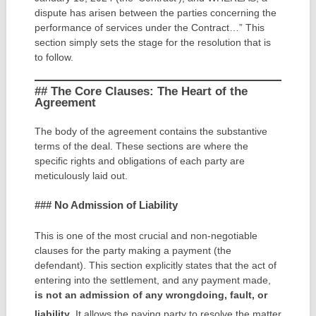
dispute has arisen between the parties concerning the
performance of services under the Contract…” This
section simply sets the stage for the resolution that is
to follow.
## The Core Clauses: The Heart of the
Agreement
The body of the agreement contains the substantive
terms of the deal. These sections are where the
specific rights and obligations of each party are
meticulously laid out.
### No Admission of Liability
This is one of the most crucial and non-negotiable
clauses for the party making a payment (the
defendant). This section explicitly states that the act of
entering into the settlement, and any payment made,
is not an admission of any wrongdoing, fault, or
liability
.
It allows the paying party to resolve the matter