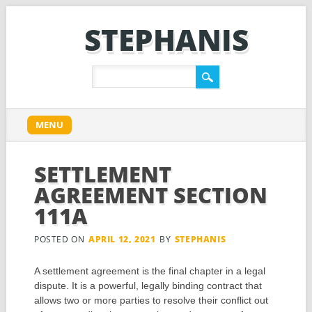
STEPHANIS
Main menu
Skip
MENU
to
content
SETTLEMENT
AGREEMENT SECTION
111A
POSTED ON
APRIL 12, 2021
BY
STEPHANIS
A settlement agreement is the final chapter in a legal
dispute. It is a powerful, legally binding contract that
allows two or more parties to resolve their conflict out