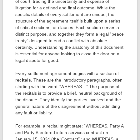
of court, trading the uncertainty and expense of
litigation for a defined and final outcome. While the
specific details of every settlement are unique, the
structure of the agreement itself is built upon a series
of critical sections, or clauses. Each section serves a
distinct purpose, and together they form a legal “peace
treaty” designed to end a conflict with absolute
certainty. Understanding the anatomy of this document
is essential for anyone looking to close the door on a
legal dispute for good.
Every settlement agreement begins with a section of
recitals
. These are the introductory paragraphs, often
starting with the word “WHEREAS…” The purpose of
the recitals is to provide a brief, neutral background of
the dispute. They identify the parties involved and the
general nature of the disagreement without admitting
any fault or liability.
For example, a recital might state: “WHEREAS, Party A
and Party B entered into a services contract on
January 15, 2024 (the ‘Contract’); and WHEREAS, a