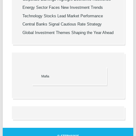
Energy Sector Faces New Investment Trends
Technology Stocks Lead Market Performance
Central Banks Signal Cautious Rate Strategy
Global Investment Themes Shaping the Year Ahead
Mafia
© STEPHANIS