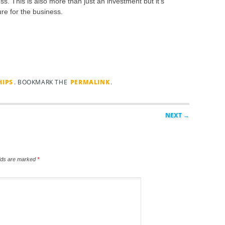
ss. This is also more than just an investment but it’s
ure for the business.
HIPS
. BOOKMARK THE
PERMALINK
.
NEXT →
elds are marked
*