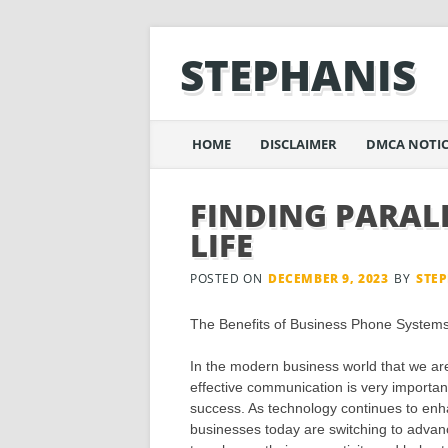
STEPHANIS
Main menu
Skip
HOME
DISCLAIMER
DMCA NOTIC
to
content
FINDING PARAL
LIFE
POSTED ON
DECEMBER 9, 2023
BY
STE
The Benefits of Business Phone System
In the modern business world that we are 
effective communication is very importan
success. As technology continues to enha
businesses today are switching to advanc