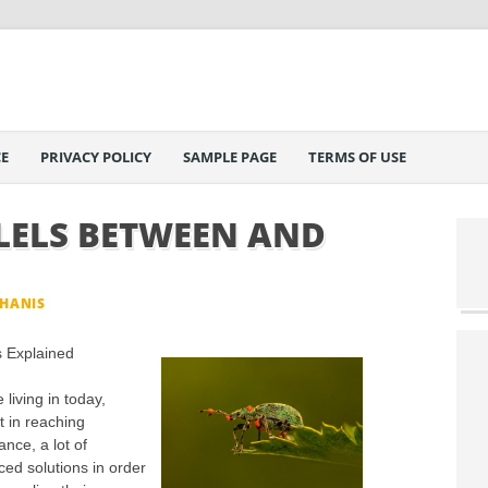
E
PRIVACY POLICY
SAMPLE PAGE
TERMS OF USE
LELS BETWEEN AND
PHANIS
s Explained
living in today,
t in reaching
nce, a lot of
ed solutions in order