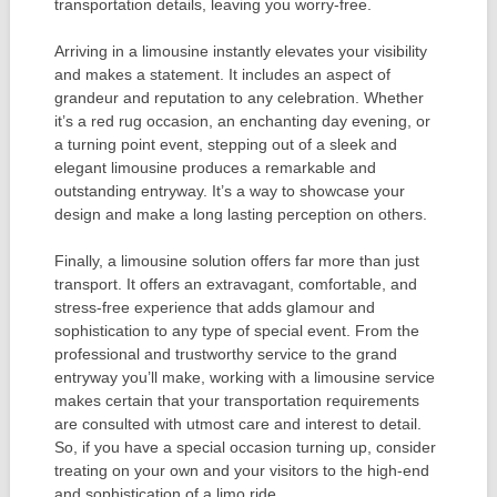
transportation details, leaving you worry-free.
Arriving in a limousine instantly elevates your visibility
and makes a statement. It includes an aspect of
grandeur and reputation to any celebration. Whether
it’s a red rug occasion, an enchanting day evening, or
a turning point event, stepping out of a sleek and
elegant limousine produces a remarkable and
outstanding entryway. It’s a way to showcase your
design and make a long lasting perception on others.
Finally, a limousine solution offers far more than just
transport. It offers an extravagant, comfortable, and
stress-free experience that adds glamour and
sophistication to any type of special event. From the
professional and trustworthy service to the grand
entryway you’ll make, working with a limousine service
makes certain that your transportation requirements
are consulted with utmost care and interest to detail.
So, if you have a special occasion turning up, consider
treating on your own and your visitors to the high-end
and sophistication of a limo ride.