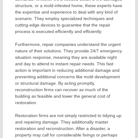
structure, or a mold-infested home, these experts have
the expertise and experience to deal with any kind of
scenario. They employ specialized techniques and
cutting-edge devices to guarantee that the repair
process is executed efficiently and efficiently.
Furthermore, repair companies understand the urgent
nature of their solutions. They provide 24/7 emergency
situation response, meaning they are available night
and day to attend to instant repair needs. This fast
action is important in reducing additional damage and
preventing additional concerns like mold development
or structural damage. By acting promptly,
reconstruction firms can recover as much of the
building as feasible and lower the general cost of
restoration.
Restoration firms are not simply restricted to tidying up
and repairing damage. They additionally master
restoration and reconstruction. After a disaster, a
property may call for considerable fixings or perhaps