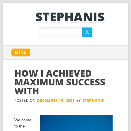
STEPHANIS
Main menu
Skip
MENU
to
content
HOW I ACHIEVED
MAXIMUM SUCCESS
WITH
POSTED ON
DECEMBER 10, 2023
BY
STEPHANIS
Welcome
to the