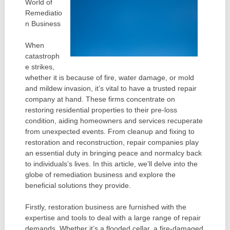
World of
Remediatio
n Business
When
catastroph
e strikes,
whether it is because of fire, water damage, or mold
and mildew invasion, it’s vital to have a trusted repair
company at hand. These firms concentrate on
restoring residential properties to their pre-loss
condition, aiding homeowners and services recuperate
from unexpected events. From cleanup and fixing to
restoration and reconstruction, repair companies play
an essential duty in bringing peace and normalcy back
to individuals’s lives. In this article, we’ll delve into the
globe of remediation business and explore the
beneficial solutions they provide.
Firstly, restoration business are furnished with the
expertise and tools to deal with a large range of repair
demands. Whether it’s a flooded cellar, a fire-damaged