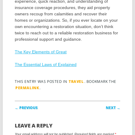
experience, quick reaction, and understanding of
insurance coverage procedures, they aid property
owners recoup from calamities and recover their
homes or organizations. So, if you ever locate on your
own encountering a restoration situation, don’t think
twice to reach out to a reliable restoration business for
professional support and guidance.
The Key Elements of Great
The Essential Laws of Explained
THIS ENTRY WAS POSTED IN
TRAVEL
. BOOKMARK THE
PERMALINK
.
Post navigation
← PREVIOUS
NEXT →
LEAVE A REPLY
Your email address will not be published.
Required fields are marked
*