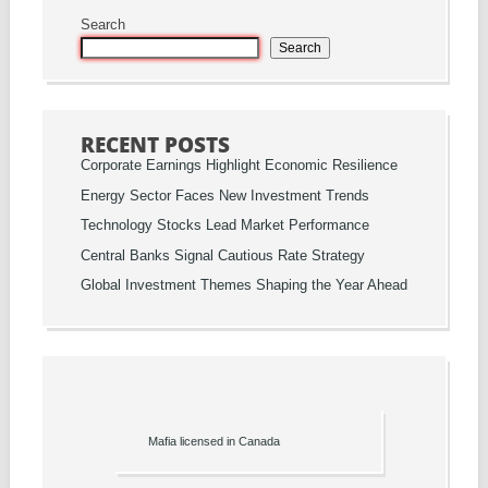
Search
Search
RECENT POSTS
Corporate Earnings Highlight Economic Resilience
Energy Sector Faces New Investment Trends
Technology Stocks Lead Market Performance
Central Banks Signal Cautious Rate Strategy
Global Investment Themes Shaping the Year Ahead
Mafia licensed in Canada