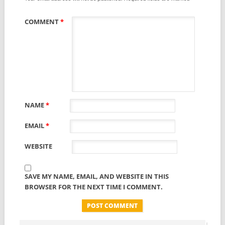
COMMENT
*
NAME
*
EMAIL
*
WEBSITE
SAVE MY NAME, EMAIL, AND WEBSITE IN THIS
BROWSER FOR THE NEXT TIME I COMMENT.