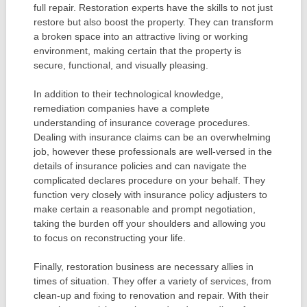
full repair. Restoration experts have the skills to not just
restore but also boost the property. They can transform
a broken space into an attractive living or working
environment, making certain that the property is
secure, functional, and visually pleasing.
In addition to their technological knowledge,
remediation companies have a complete
understanding of insurance coverage procedures.
Dealing with insurance claims can be an overwhelming
job, however these professionals are well-versed in the
details of insurance policies and can navigate the
complicated declares procedure on your behalf. They
function very closely with insurance policy adjusters to
make certain a reasonable and prompt negotiation,
taking the burden off your shoulders and allowing you
to focus on reconstructing your life.
Finally, restoration business are necessary allies in
times of situation. They offer a variety of services, from
clean-up and fixing to renovation and repair. With their