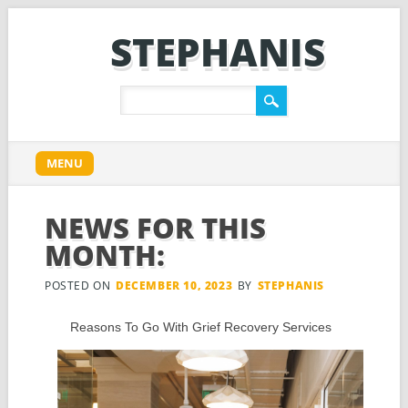
STEPHANIS
Main menu
Skip
MENU
to
content
NEWS FOR THIS
MONTH:
POSTED ON
DECEMBER 10, 2023
BY
STEPHANIS
Reasons To Go With Grief Recovery Services