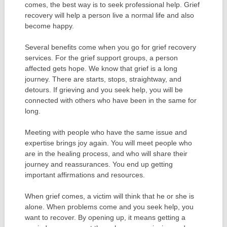
comes, the best way is to seek professional help. Grief
recovery will help a person live a normal life and also
become happy.
Several benefits come when you go for grief recovery
services. For the grief support groups, a person
affected gets hope. We know that grief is a long
journey. There are starts, stops, straightway, and
detours. If grieving and you seek help, you will be
connected with others who have been in the same for
long.
Meeting with people who have the same issue and
expertise brings joy again. You will meet people who
are in the healing process, and who will share their
journey and reassurances. You end up getting
important affirmations and resources.
When grief comes, a victim will think that he or she is
alone. When problems come and you seek help, you
want to recover. By opening up, it means getting a