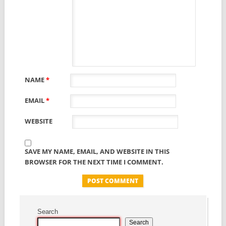
NAME
*
EMAIL
*
WEBSITE
SAVE MY NAME, EMAIL, AND WEBSITE IN THIS
BROWSER FOR THE NEXT TIME I COMMENT.
Search
Search