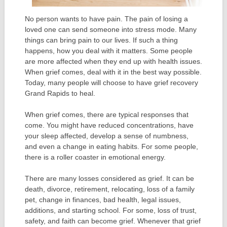
No person wants to have pain. The pain of losing a
loved one can send someone into stress mode. Many
things can bring pain to our lives. If such a thing
happens, how you deal with it matters. Some people
are more affected when they end up with health issues.
When grief comes, deal with it in the best way possible.
Today, many people will choose to have grief recovery
Grand Rapids to heal.
When grief comes, there are typical responses that
come. You might have reduced concentrations, have
your sleep affected, develop a sense of numbness,
and even a change in eating habits. For some people,
there is a roller coaster in emotional energy.
There are many losses considered as grief. It can be
death, divorce, retirement, relocating, loss of a family
pet, change in finances, bad health, legal issues,
additions, and starting school. For some, loss of trust,
safety, and faith can become grief. Whenever that grief