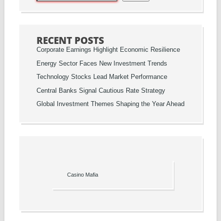
RECENT POSTS
Corporate Earnings Highlight Economic Resilience
Energy Sector Faces New Investment Trends
Technology Stocks Lead Market Performance
Central Banks Signal Cautious Rate Strategy
Global Investment Themes Shaping the Year Ahead
Casino Mafia