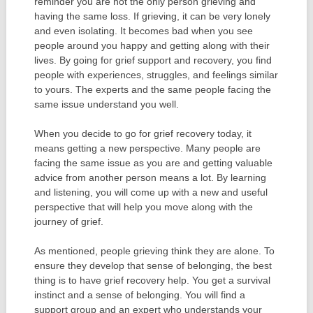
reminder you are not the only person grieving and
having the same loss. If grieving, it can be very lonely
and even isolating. It becomes bad when you see
people around you happy and getting along with their
lives. By going for grief support and recovery, you find
people with experiences, struggles, and feelings similar
to yours. The experts and the same people facing the
same issue understand you well.
When you decide to go for grief recovery today, it
means getting a new perspective. Many people are
facing the same issue as you are and getting valuable
advice from another person means a lot. By learning
and listening, you will come up with a new and useful
perspective that will help you move along with the
journey of grief.
As mentioned, people grieving think they are alone. To
ensure they develop that sense of belonging, the best
thing is to have grief recovery help. You get a survival
instinct and a sense of belonging. You will find a
support group and an expert who understands your