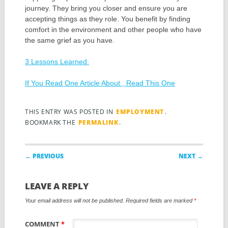
journey. They bring you closer and ensure you are
accepting things as they role. You benefit by finding
comfort in the environment and other people who have
the same grief as you have.
3 Lessons Learned:
If You Read One Article About , Read This One
THIS ENTRY WAS POSTED IN
EMPLOYMENT
.
BOOKMARK THE
PERMALINK
.
Post navigation
← PREVIOUS
NEXT →
LEAVE A REPLY
Your email address will not be published.
Required fields are marked
*
COMMENT
*