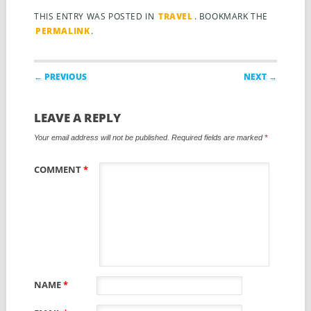
THIS ENTRY WAS POSTED IN
TRAVEL
. BOOKMARK THE
PERMALINK
.
Post navigation
← PREVIOUS
NEXT →
LEAVE A REPLY
Your email address will not be published.
Required fields are marked
*
COMMENT
*
NAME
*