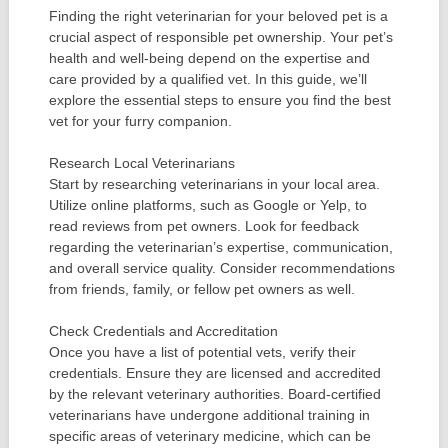
Finding the right veterinarian for your beloved pet is a
crucial aspect of responsible pet ownership. Your pet’s
health and well-being depend on the expertise and
care provided by a qualified vet. In this guide, we’ll
explore the essential steps to ensure you find the best
vet for your furry companion.
Research Local Veterinarians
Start by researching veterinarians in your local area.
Utilize online platforms, such as Google or Yelp, to
read reviews from pet owners. Look for feedback
regarding the veterinarian’s expertise, communication,
and overall service quality. Consider recommendations
from friends, family, or fellow pet owners as well.
Check Credentials and Accreditation
Once you have a list of potential vets, verify their
credentials. Ensure they are licensed and accredited
by the relevant veterinary authorities. Board-certified
veterinarians have undergone additional training in
specific areas of veterinary medicine, which can be