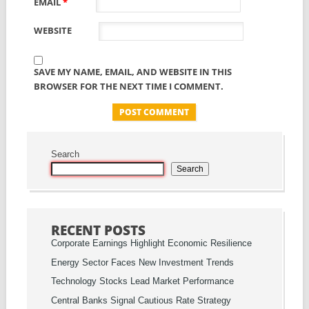
EMAIL
*
WEBSITE
SAVE MY NAME, EMAIL, AND WEBSITE IN THIS
BROWSER FOR THE NEXT TIME I COMMENT.
Search
Search
RECENT POSTS
Corporate Earnings Highlight Economic Resilience
Energy Sector Faces New Investment Trends
Technology Stocks Lead Market Performance
Central Banks Signal Cautious Rate Strategy