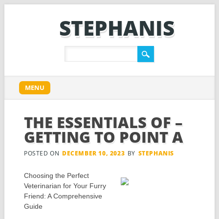
STEPHANIS
Main menu
Skip
MENU
to
content
THE ESSENTIALS OF –
GETTING TO POINT A
POSTED ON
DECEMBER 10, 2023
BY
STEPHANIS
Choosing the Perfect
Veterinarian for Your Furry
Friend: A Comprehensive
Guide