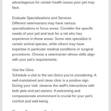
advantageous for certain health issues your pet may
face.
Evaluate Specializations and Services
Different veterinarians may have various
specializations or focus areas. Consider the specific
needs of your pet and look for a vet who has
experience in those areas. Some vets specialize in
certain animal species, while others may have
expertise in particular medical conditions or surgical
procedures. Choose a veterinarian whose skills align
with your pet’s requirements.
Visit the Clinic
Schedule a visit to the vet clinics you’re considering. A
well-maintained and clean clinic is a positive sign.
During your visit, observe the staff’s interactions with
both pets and pet owners. A welcoming and
compassionate environment is crucial for your pet’s
comfort and well-being.