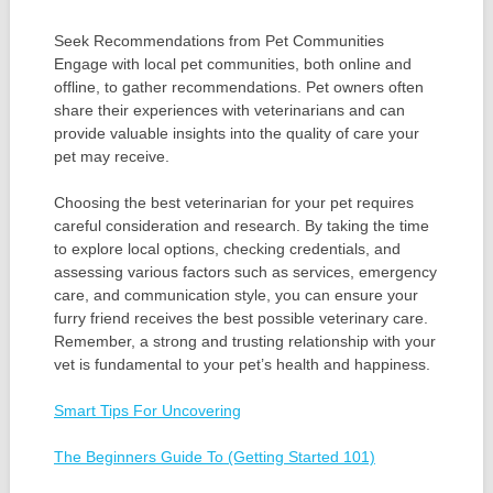
Seek Recommendations from Pet Communities
Engage with local pet communities, both online and
offline, to gather recommendations. Pet owners often
share their experiences with veterinarians and can
provide valuable insights into the quality of care your
pet may receive.
Choosing the best veterinarian for your pet requires
careful consideration and research. By taking the time
to explore local options, checking credentials, and
assessing various factors such as services, emergency
care, and communication style, you can ensure your
furry friend receives the best possible veterinary care.
Remember, a strong and trusting relationship with your
vet is fundamental to your pet’s health and happiness.
Smart Tips For Uncovering
The Beginners Guide To (Getting Started 101)