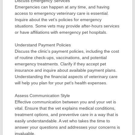
Discuss Emergency Services
Emergencies can happen at any time, and having
access to emergency veterinary care is essential.
Inquire about the vet’s policies for emergency
situations. Some vets may provide after-hours services
or have affiliations with emergency pet hospitals.
Understand Payment Policies
Discuss the clinic’s payment policies, including the cost
of routine check-ups, vaccinations, and potential
emergency treatments. Clarify if they accept pet
insurance and inquire about available payment plans.
Understanding the financial aspects of veterinary care
will help you plan for your pet’s health expenses.
Assess Communication Style
Effective communication between you and your vet is
vital. Ensure that the vet explains medical conditions,
treatment options, and preventive care in a way that is
easily understandable. A vet who takes the time to
answer your questions and addresses your concerns is
invaluable.