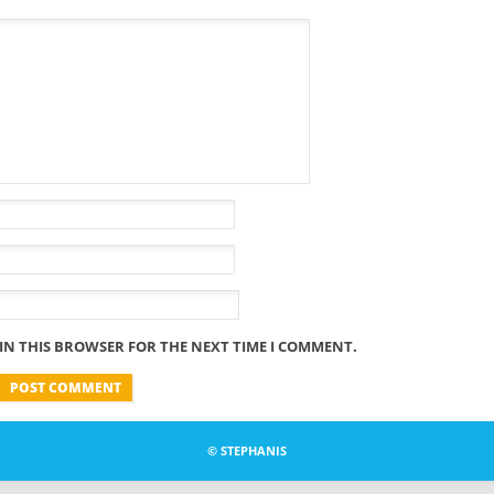
 IN THIS BROWSER FOR THE NEXT TIME I COMMENT.
© STEPHANIS