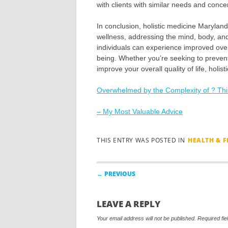
with clients with similar needs and conce
In conclusion, holistic medicine Maryla
wellness, addressing the mind, body, and sp
individuals can experience improved ove
being. Whether you’re seeking to preven
improve your overall quality of life, holi
Overwhelmed by the Complexity of ? Th
– My Most Valuable Advice
THIS ENTRY WAS POSTED IN
HEALTH & F
Post navigation
← PREVIOUS
LEAVE A REPLY
Your email address will not be published.
Required fi