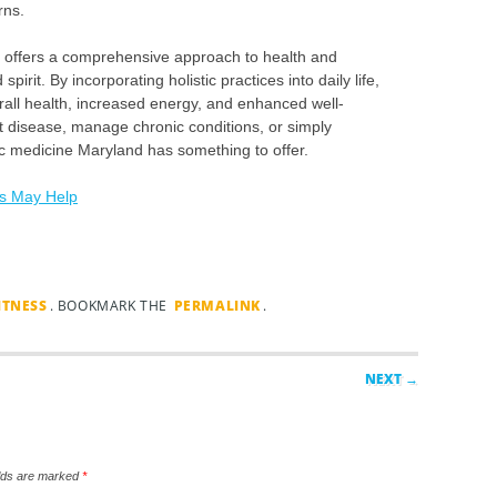
rns.
nd offers a comprehensive approach to health and
irit. By incorporating holistic practices into daily life,
rall health, increased energy, and enhanced well-
t disease, manage chronic conditions, or simply
stic medicine Maryland has something to offer.
is May Help
ITNESS
. BOOKMARK THE
PERMALINK
.
NEXT →
elds are marked
*