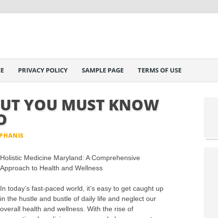
E
PRIVACY POLICY
SAMPLE PAGE
TERMS OF USE
OUT YOU MUST KNOW
O
EPHANIS
Holistic Medicine Maryland: A Comprehensive
Approach to Health and Wellness
In today’s fast-paced world, it’s easy to get caught up
in the hustle and bustle of daily life and neglect our
overall health and wellness. With the rise of