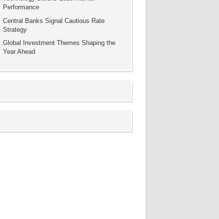
Performance
Central Banks Signal Cautious Rate
Strategy
Global Investment Themes Shaping the
Year Ahead