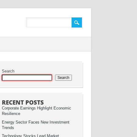
Search
Search
RECENT POSTS
Corporate Earnings Highlight Economic
Resilience
Energy Sector Faces New Investment
Trends
Technology Stocks Lead Market