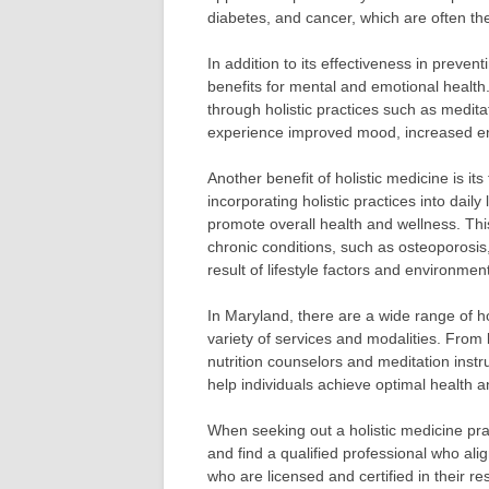
diabetes, and cancer, which are often the 
In addition to its effectiveness in preven
benefits for mental and emotional health
through holistic practices such as medita
experience improved mood, increased en
Another benefit of holistic medicine is it
incorporating holistic practices into daily 
promote overall health and wellness. This
chronic conditions, such as osteoporosis,
result of lifestyle factors and environment
In Maryland, there are a wide range of hol
variety of services and modalities. From
nutrition counselors and meditation inst
help individuals achieve optimal health a
When seeking out a holistic medicine prac
and find a qualified professional who ali
who are licensed and certified in their 