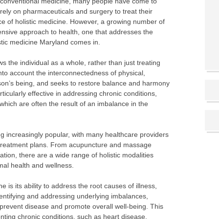
conventional medicine, many people have come to
rely on pharmaceuticals and surgery to treat their
ce of holistic medicine. However, a growing number of
nsive approach to health, one that addresses the
istic medicine Maryland comes in.
ws the individual as a whole, rather than just treating
into account the interconnectedness of physical,
rson’s being, and seeks to restore balance and harmony
ticularly effective in addressing chronic conditions,
which are often the result of an imbalance in the
ng increasingly popular, with many healthcare providers
eir treatment plans. From acupuncture and massage
ation, there are a wide range of holistic modalities
imal health and wellness.
e is its ability to address the root causes of illness,
dentifying and addressing underlying imbalances,
ls prevent disease and promote overall well-being. This
enting chronic conditions, such as heart disease,