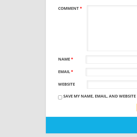
COMMENT
*
NAME
*
EMAIL
*
WEBSITE
SAVE MY NAME, EMAIL, AND WEBSITE