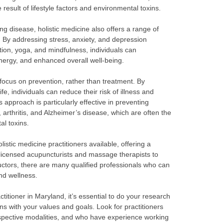
result of lifestyle factors and environmental toxins.
ting disease, holistic medicine also offers a range of
. By addressing stress, anxiety, and depression
tion, yoga, and mindfulness, individuals can
ergy, and enhanced overall well-being.
s focus on prevention, rather than treatment. By
life, individuals can reduce their risk of illness and
 approach is particularly effective in preventing
 arthritis, and Alzheimer’s disease, which are often the
al toxins.
istic medicine practitioners available, offering a
 licensed acupuncturists and massage therapists to
ructors, there are many qualified professionals who can
nd wellness.
titioner in Maryland, it’s essential to do your research
gns with your values and goals. Look for practitioners
respective modalities, and who have experience working