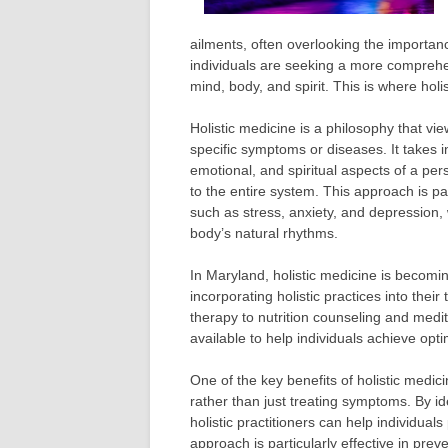
ailments, often overlooking the importan
individuals are seeking a more comprehe
mind, body, and spirit. This is where hol
Holistic medicine is a philosophy that vie
specific symptoms or diseases. It takes 
emotional, and spiritual aspects of a pe
to the entire system. This approach is par
such as stress, anxiety, and depression, 
body’s natural rhythms.
In Maryland, holistic medicine is becomi
incorporating holistic practices into th
therapy to nutrition counseling and medit
available to help individuals achieve opt
One of the key benefits of holistic medicin
rather than just treating symptoms. By i
holistic practitioners can help individua
approach is particularly effective in prev