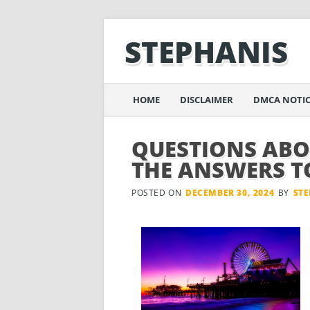
STEPHANIS
Main menu
Skip
HOME
DISCLAIMER
DMCA NOTIC
to
content
QUESTIONS AB
THE ANSWERS T
POSTED ON
DECEMBER 30, 2024
BY
ST