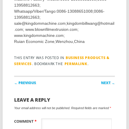
13958812663;
Whatsapp/Viber/Tango:0086-13088651008;0086-
13958812663;
sale@kingdommachine.com;kingdombillwang@hotmail
.com; www.blownfilmextrusion.com;
www.kingdommachine.com;
Ruian Economic Zone,Wenzhou,China
THIS ENTRY WAS POSTED IN
BUSINESS PRODUCTS &
SERVICES
. BOOKMARK THE
PERMALINK
.
Post navigation
← PREVIOUS
NEXT →
LEAVE A REPLY
Your email address will not be published.
Required fields are marked
*
COMMENT
*