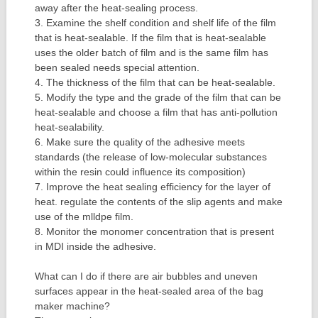
away after the heat-sealing process.
3. Examine the shelf condition and shelf life of the film
that is heat-sealable. If the film that is heat-sealable
uses the older batch of film and is the same film has
been sealed needs special attention.
4. The thickness of the film that can be heat-sealable.
5. Modify the type and the grade of the film that can be
heat-sealable and choose a film that has anti-pollution
heat-sealability.
6. Make sure the quality of the adhesive meets
standards (the release of low-molecular substances
within the resin could influence its composition)
7. Improve the heat sealing efficiency for the layer of
heat. regulate the contents of the slip agents and make
use of the mlldpe film.
8. Monitor the monomer concentration that is present
in MDI inside the adhesive.
What can I do if there are air bubbles and uneven
surfaces appear in the heat-sealed area of the bag
maker machine?