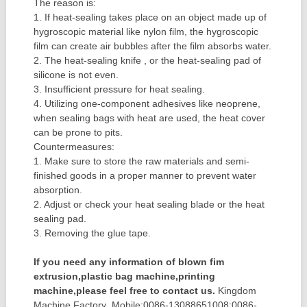
The reason is:
1. If heat-sealing takes place on an object made up of
hygroscopic material like nylon film, the hygroscopic
film can create air bubbles after the film absorbs water.
2. The heat-sealing knife , or the heat-sealing pad of
silicone is not even.
3. Insufficient pressure for heat sealing.
4. Utilizing one-component adhesives like neoprene,
when sealing bags with heat are used, the heat cover
can be prone to pits.
Countermeasures:
1. Make sure to store the raw materials and semi-
finished goods in a proper manner to prevent water
absorption.
2. Adjust or check your heat sealing blade or the heat
sealing pad.
3. Removing the glue tape.
If you need any information of blown fim
extrusion,plastic bag machine,printing
machine,please feel free to contact us.
Kingdom
Machine Factory Mobile:0086-13088651008;0086-