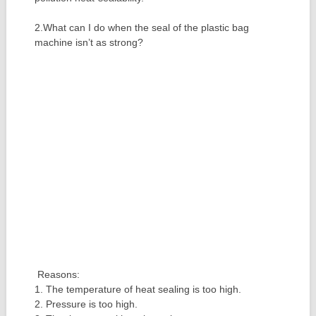
2.What can I do when the seal of the plastic bag
machine isn’t as strong?
Reasons:
1. The temperature of heat sealing is too high.
2. Pressure is too high.