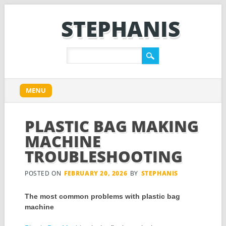
STEPHANIS
Main menu
Skip
MENU
to
content
PLASTIC BAG MAKING
MACHINE
TROUBLESHOOTING
POSTED ON
FEBRUARY 20, 2026
BY
STEPHANIS
The most common problems with plastic bag
machine