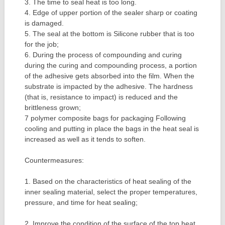
3. The time to seal heat is too long.
4. Edge of upper portion of the sealer sharp or coating
is damaged.
5. The seal at the bottom is Silicone rubber that is too
for the job;
6. During the process of compounding and curing
during the curing and compounding process, a portion
of the adhesive gets absorbed into the film. When the
substrate is impacted by the adhesive. The hardness
(that is, resistance to impact) is reduced and the
brittleness grown;
7 polymer composite bags for packaging Following
cooling and putting in place the bags in the heat seal is
increased as well as it tends to soften.
Countermeasures:
1. Based on the characteristics of heat sealing of the
inner sealing material, select the proper temperatures,
pressure, and time for heat sealing;
2. Improve the condition of the surface of the top heat