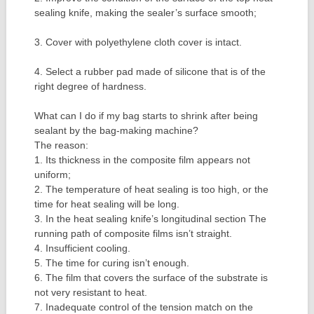
sealing knife, making the sealer’s surface smooth;
3. Cover with polyethylene cloth cover is intact.
4. Select a rubber pad made of silicone that is of the
right degree of hardness.
What can I do if my bag starts to shrink after being
sealant by the bag-making machine?
The reason:
1. Its thickness in the composite film appears not
uniform;
2. The temperature of heat sealing is too high, or the
time for heat sealing will be long.
3. In the heat sealing knife’s longitudinal section The
running path of composite films isn’t straight.
4. Insufficient cooling.
5. The time for curing isn’t enough.
6. The film that covers the surface of the substrate is
not very resistant to heat.
7. Inadequate control of the tension match on the