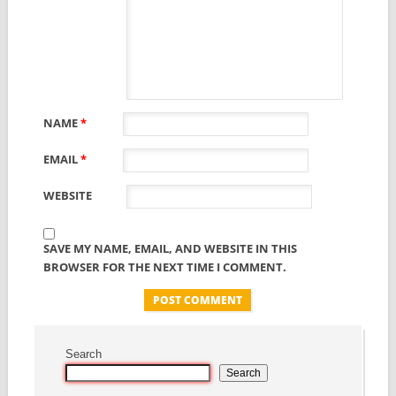
NAME
*
EMAIL
*
WEBSITE
SAVE MY NAME, EMAIL, AND WEBSITE IN THIS
BROWSER FOR THE NEXT TIME I COMMENT.
Search
Search