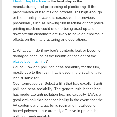
Plastic Bag Machine
is the final step in the
manufacturing and processing of plastic bag. If the
performance of bag making process isn’t high enough
or the quantity of waste is excessive, the previous
processes , such as blowing film machine or composite
printing machine could end up being used up and
downstream customers are likely to have an enormous
effects on the manufacturing and operations.
1. What can I do if my bag’s contents leak or become
damaged because of the insufficient sealant of the
plastic bag machine
?
Cause: Low anti-pollution heat-sealability for the film,
mostly due to the resin that is used in the sealing layer
isn’t suitable for.
Countermeasures: Select a film that has excellent anti-
pollution heat-sealability. The general rule is that ldpe
has moderate anti-pollution heating capacity. EVA is a
good anti-pollution heat sealability in the event that the
VA contents are large. Ionic resin and metallocene-
based polymer It is extremely effective in preventing
pollution heat-sealability.