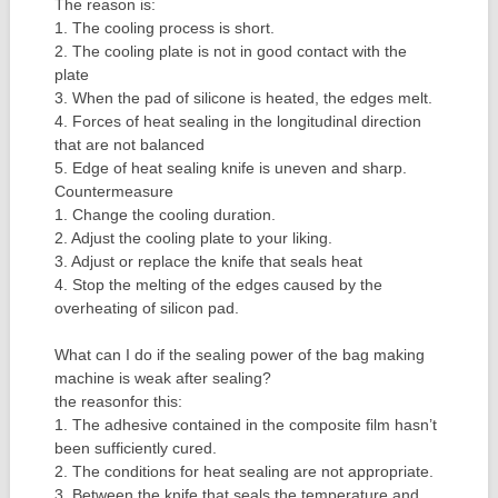
The reason is:
1. The cooling process is short.
2. The cooling plate is not in good contact with the
plate
3. When the pad of silicone is heated, the edges melt.
4. Forces of heat sealing in the longitudinal direction
that are not balanced
5. Edge of heat sealing knife is uneven and sharp.
Countermeasure
1. Change the cooling duration.
2. Adjust the cooling plate to your liking.
3. Adjust or replace the knife that seals heat
4. Stop the melting of the edges caused by the
overheating of silicon pad.
What can I do if the sealing power of the bag making
machine is weak after sealing?
the reasonfor this:
1. The adhesive contained in the composite film hasn’t
been sufficiently cured.
2. The conditions for heat sealing are not appropriate.
3. Between the knife that seals the temperature and