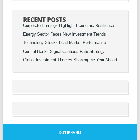
RECENT POSTS
Corporate Earnings Highlight Economic Resilience
Energy Sector Faces New Investment Trends
Technology Stocks Lead Market Performance
Central Banks Signal Cautious Rate Strategy
Global Investment Themes Shaping the Year Ahead
© STEPHANIS