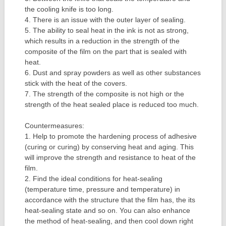
the cooling knife is too long.
4. There is an issue with the outer layer of sealing.
5. The ability to seal heat in the ink is not as strong,
which results in a reduction in the strength of the
composite of the film on the part that is sealed with
heat.
6. Dust and spray powders as well as other substances
stick with the heat of the covers.
7. The strength of the composite is not high or the
strength of the heat sealed place is reduced too much.
Countermeasures:
1. Help to promote the hardening process of adhesive
(curing or curing) by conserving heat and aging. This
will improve the strength and resistance to heat of the
film.
2. Find the ideal conditions for heat-sealing
(temperature time, pressure and temperature) in
accordance with the structure that the film has, the its
heat-sealing state and so on. You can also enhance
the method of heat-sealing, and then cool down right