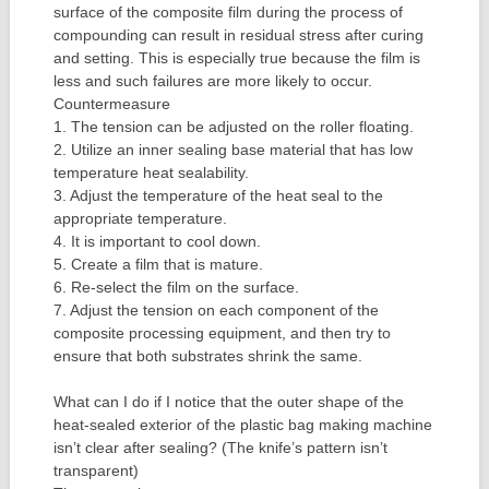
surface of the composite film during the process of
compounding can result in residual stress after curing
and setting. This is especially true because the film is
less and such failures are more likely to occur.
Countermeasure
1. The tension can be adjusted on the roller floating.
2. Utilize an inner sealing base material that has low
temperature heat sealability.
3. Adjust the temperature of the heat seal to the
appropriate temperature.
4. It is important to cool down.
5. Create a film that is mature.
6. Re-select the film on the surface.
7. Adjust the tension on each component of the
composite processing equipment, and then try to
ensure that both substrates shrink the same.
What can I do if I notice that the outer shape of the
heat-sealed exterior of the plastic bag making machine
isn’t clear after sealing? (The knife’s pattern isn’t
transparent)