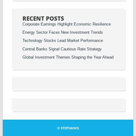
RECENT POSTS
Corporate Earnings Highlight Economic Resilience
Energy Sector Faces New Investment Trends
Technology Stocks Lead Market Performance
Central Banks Signal Cautious Rate Strategy
Global Investment Themes Shaping the Year Ahead
© STEPHANIS