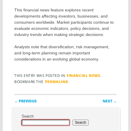
This financial news feature explores recent
developments affecting investors, businesses, and
consumers worldwide. Market participants continue to
evaluate economic indicators, policy decisions, and
industry trends when making strategic decisions.
Analysts note that diversification, risk management,
and long-term planning remain important
considerations in an evolving global economy.
THIS ENTRY WAS POSTED IN
FINANCIAL NEWS
.
BOOKMARK THE
PERMALINK
.
Post navigation
← PREVIOUS
NEXT →
Search
Search