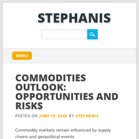
STEPHANIS
Main menu
Skip
MENU
to
content
COMMODITIES
OUTLOOK:
OPPORTUNITIES AND
RISKS
POSTED ON
JUNE 10, 2026
BY
STEPHANIS
Commodity markets remain influenced by supply
chains and geopolitical events.