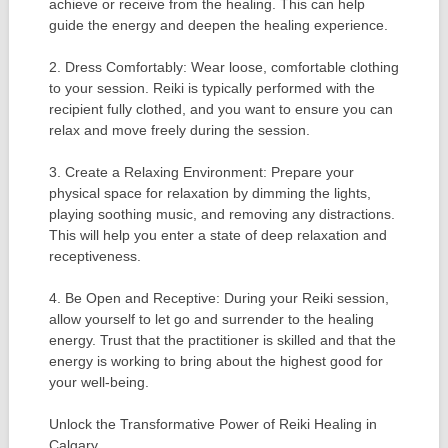
achieve or receive from the healing. This can help
guide the energy and deepen the healing experience.
2. Dress Comfortably: Wear loose, comfortable clothing
to your session. Reiki is typically performed with the
recipient fully clothed, and you want to ensure you can
relax and move freely during the session.
3. Create a Relaxing Environment: Prepare your
physical space for relaxation by dimming the lights,
playing soothing music, and removing any distractions.
This will help you enter a state of deep relaxation and
receptiveness.
4. Be Open and Receptive: During your Reiki session,
allow yourself to let go and surrender to the healing
energy. Trust that the practitioner is skilled and that the
energy is working to bring about the highest good for
your well-being.
Unlock the Transformative Power of Reiki Healing in
Calgary