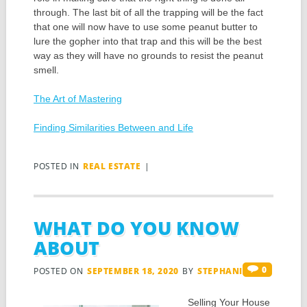
through. The last bit of all the trapping will be the fact
that one will now have to use some peanut butter to
lure the gopher into that trap and this will be the best
way as they will have no grounds to resist the peanut
smell.
The Art of Mastering
Finding Similarities Between and Life
POSTED IN
REAL ESTATE
|
WHAT DO YOU KNOW
ABOUT
0
POSTED ON
SEPTEMBER 18, 2020
BY
STEPHANIS
Selling Your House