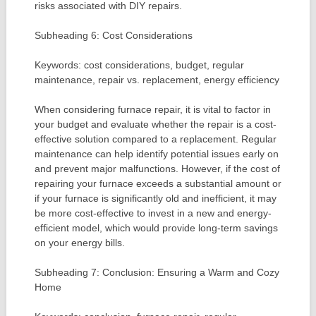
risks associated with DIY repairs.
Subheading 6: Cost Considerations
Keywords: cost considerations, budget, regular
maintenance, repair vs. replacement, energy efficiency
When considering furnace repair, it is vital to factor in
your budget and evaluate whether the repair is a cost-
effective solution compared to a replacement. Regular
maintenance can help identify potential issues early on
and prevent major malfunctions. However, if the cost of
repairing your furnace exceeds a substantial amount or
if your furnace is significantly old and inefficient, it may
be more cost-effective to invest in a new and energy-
efficient model, which would provide long-term savings
on your energy bills.
Subheading 7: Conclusion: Ensuring a Warm and Cozy
Home