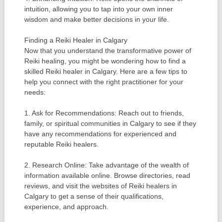
intuition, allowing you to tap into your own inner
wisdom and make better decisions in your life.
Finding a Reiki Healer in Calgary
Now that you understand the transformative power of
Reiki healing, you might be wondering how to find a
skilled Reiki healer in Calgary. Here are a few tips to
help you connect with the right practitioner for your
needs:
1. Ask for Recommendations: Reach out to friends,
family, or spiritual communities in Calgary to see if they
have any recommendations for experienced and
reputable Reiki healers.
2. Research Online: Take advantage of the wealth of
information available online. Browse directories, read
reviews, and visit the websites of Reiki healers in
Calgary to get a sense of their qualifications,
experience, and approach.