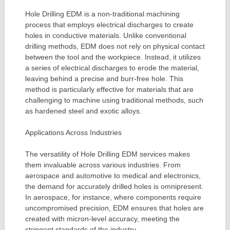
Hole Drilling EDM is a non-traditional machining
process that employs electrical discharges to create
holes in conductive materials. Unlike conventional
drilling methods, EDM does not rely on physical contact
between the tool and the workpiece. Instead, it utilizes
a series of electrical discharges to erode the material,
leaving behind a precise and burr-free hole. This
method is particularly effective for materials that are
challenging to machine using traditional methods, such
as hardened steel and exotic alloys.
Applications Across Industries
The versatility of Hole Drilling EDM services makes
them invaluable across various industries. From
aerospace and automotive to medical and electronics,
the demand for accurately drilled holes is omnipresent.
In aerospace, for instance, where components require
uncompromised precision, EDM ensures that holes are
created with micron-level accuracy, meeting the
stringent standards of the industry.