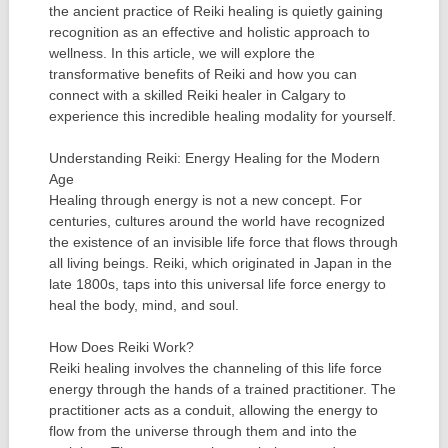
the ancient practice of Reiki healing is quietly gaining
recognition as an effective and holistic approach to
wellness. In this article, we will explore the
transformative benefits of Reiki and how you can
connect with a skilled Reiki healer in Calgary to
experience this incredible healing modality for yourself.
Understanding Reiki: Energy Healing for the Modern
Age
Healing through energy is not a new concept. For
centuries, cultures around the world have recognized
the existence of an invisible life force that flows through
all living beings. Reiki, which originated in Japan in the
late 1800s, taps into this universal life force energy to
heal the body, mind, and soul.
How Does Reiki Work?
Reiki healing involves the channeling of this life force
energy through the hands of a trained practitioner. The
practitioner acts as a conduit, allowing the energy to
flow from the universe through them and into the