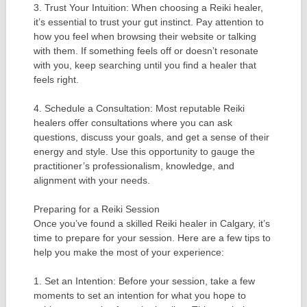
3. Trust Your Intuition: When choosing a Reiki healer,
it’s essential to trust your gut instinct. Pay attention to
how you feel when browsing their website or talking
with them. If something feels off or doesn’t resonate
with you, keep searching until you find a healer that
feels right.
4. Schedule a Consultation: Most reputable Reiki
healers offer consultations where you can ask
questions, discuss your goals, and get a sense of their
energy and style. Use this opportunity to gauge the
practitioner’s professionalism, knowledge, and
alignment with your needs.
Preparing for a Reiki Session
Once you’ve found a skilled Reiki healer in Calgary, it’s
time to prepare for your session. Here are a few tips to
help you make the most of your experience:
1. Set an Intention: Before your session, take a few
moments to set an intention for what you hope to