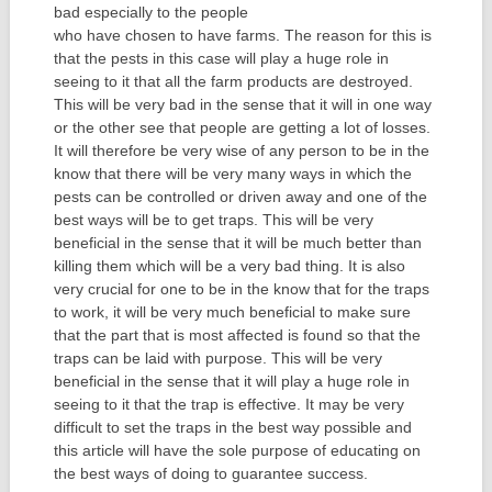
bad especially to the people
who have chosen to have farms. The reason for this is
that the pests in this case will play a huge role in
seeing to it that all the farm products are destroyed.
This will be very bad in the sense that it will in one way
or the other see that people are getting a lot of losses.
It will therefore be very wise of any person to be in the
know that there will be very many ways in which the
pests can be controlled or driven away and one of the
best ways will be to get traps. This will be very
beneficial in the sense that it will be much better than
killing them which will be a very bad thing. It is also
very crucial for one to be in the know that for the traps
to work, it will be very much beneficial to make sure
that the part that is most affected is found so that the
traps can be laid with purpose. This will be very
beneficial in the sense that it will play a huge role in
seeing to it that the trap is effective. It may be very
difficult to set the traps in the best way possible and
this article will have the sole purpose of educating on
the best ways of doing to guarantee success.