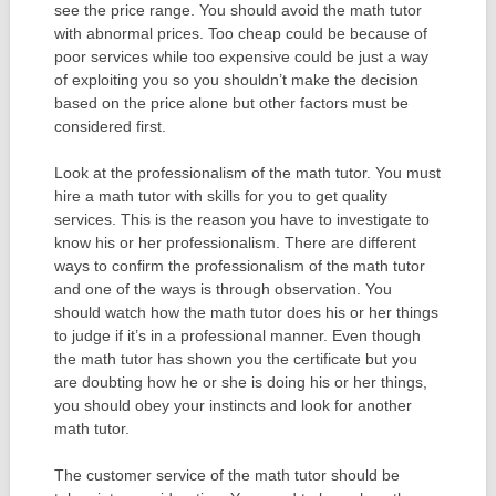
see the price range. You should avoid the math tutor
with abnormal prices. Too cheap could be because of
poor services while too expensive could be just a way
of exploiting you so you shouldn’t make the decision
based on the price alone but other factors must be
considered first.
Look at the professionalism of the math tutor. You must
hire a math tutor with skills for you to get quality
services. This is the reason you have to investigate to
know his or her professionalism. There are different
ways to confirm the professionalism of the math tutor
and one of the ways is through observation. You
should watch how the math tutor does his or her things
to judge if it’s in a professional manner. Even though
the math tutor has shown you the certificate but you
are doubting how he or she is doing his or her things,
you should obey your instincts and look for another
math tutor.
The customer service of the math tutor should be