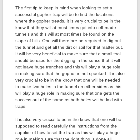
The first tip to keep in mind when looking to set a
successful gopher trap will be to find the locations
where the gopher treads. It is very crucial to be in the
know that they will at most times get into self-made
tunnels and this will at most times be found on the
slope of hills. One will therefore be required to dig out
the tunnel and get all the dirt or soil for that matter out.
It will be very beneficial to make sure that a small tool
should be used for the digging in the sense that it will
not leave huge trenches and this will play a huge role
in making sure that the gopher is not spooked. It is also
very crucial to be in the know that one will be needed
to make two holes in the tunnel on either sides as this
will play a huge role in making sure that one gets the
success out of the same as both holes will be laid with
traps.
It is also very crucial to be in the know that one will be
supposed to read carefully the instructions from the
supplier of how to set the trap as this will play a huge
role in making sure that the right thing is done all