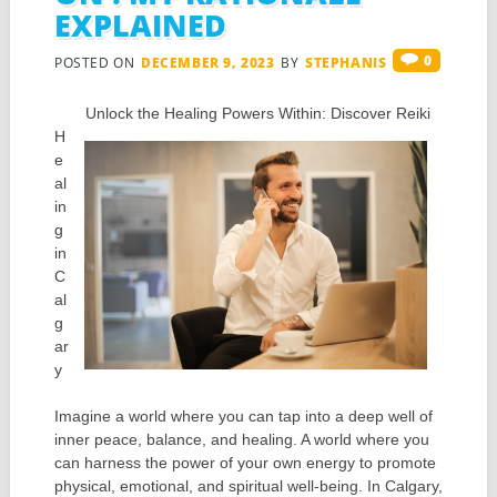
EXPLAINED
0
POSTED ON
DECEMBER 9, 2023
BY
STEPHANIS
Unlock the Healing Powers Within: Discover Reiki
H
e
al
in
g
in
C
al
g
ar
y
Imagine a world where you can tap into a deep well of
inner peace, balance, and healing. A world where you
can harness the power of your own energy to promote
physical, emotional, and spiritual well-being. In Calgary,