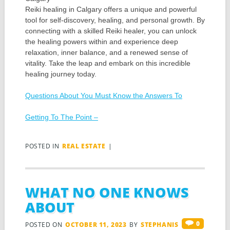
Reiki healing in Calgary offers a unique and powerful
tool for self-discovery, healing, and personal growth. By
connecting with a skilled Reiki healer, you can unlock
the healing powers within and experience deep
relaxation, inner balance, and a renewed sense of
vitality. Take the leap and embark on this incredible
healing journey today.
Questions About You Must Know the Answers To
Getting To The Point –
POSTED IN
REAL ESTATE
|
WHAT NO ONE KNOWS
ABOUT
0
POSTED ON
OCTOBER 11, 2023
BY
STEPHANIS