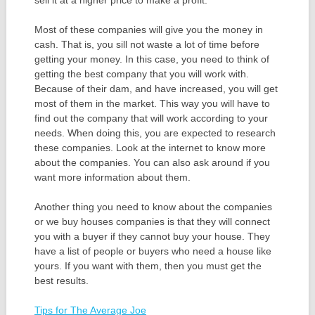
Most of these companies will give you the money in
cash. That is, you sill not waste a lot of time before
getting your money. In this case, you need to think of
getting the best company that you will work with.
Because of their dam, and have increased, you will get
most of them in the market. This way you will have to
find out the company that will work according to your
needs. When doing this, you are expected to research
these companies. Look at the internet to know more
about the companies. You can also ask around if you
want more information about them.
Another thing you need to know about the companies
or we buy houses companies is that they will connect
you with a buyer if they cannot buy your house. They
have a list of people or buyers who need a house like
yours. If you want with them, then you must get the
best results.
Tips for The Average Joe