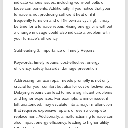
indicate various issues, including worn-out belts or
loose components. Additionally, if you notice that your
furnace is not producing sufficient heat or if it
frequently turns on and off (known as cycling), it may
be time for a furnace repair. Rising energy bills without
a change in usage could also indicate a problem with
your furnace’s efficiency.
Subheading 3: Importance of Timely Repairs
Keywords: timely repairs, cost-effective, energy
efficiency, safety hazards, damage prevention
Addressing furnace repair needs promptly is not only
crucial for your comfort but also for cost-effectiveness.
Delaying repairs can lead to more significant problems
and higher expenses. For example, a minor issue, if
left unattended, may escalate into a major malfunction
that requires expensive repairs or even a complete
replacement. Additionally, a malfunctioning furnace can
also impact energy efficiency, leading to higher utility