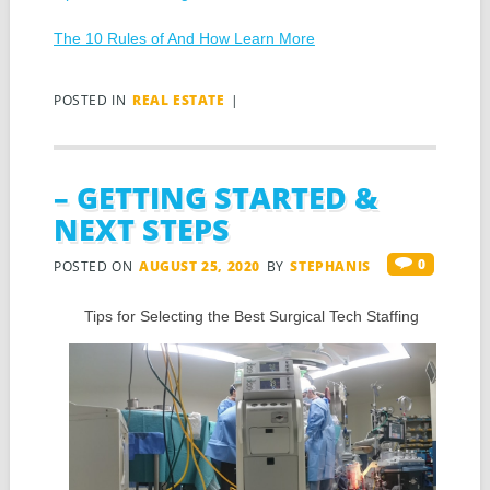
The 10 Rules of And How Learn More
POSTED IN
REAL ESTATE
|
– GETTING STARTED &
NEXT STEPS
0
POSTED ON
AUGUST 25, 2020
BY
STEPHANIS
Tips for Selecting the Best Surgical Tech Staffing