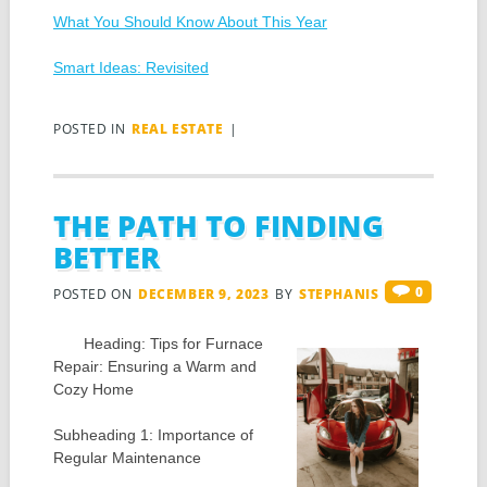
What You Should Know About This Year
Smart Ideas: Revisited
POSTED IN
REAL ESTATE
|
THE PATH TO FINDING
BETTER
0
POSTED ON
DECEMBER 9, 2023
BY
STEPHANIS
Heading: Tips for Furnace
Repair: Ensuring a Warm and
Cozy Home
Subheading 1: Importance of
Regular Maintenance