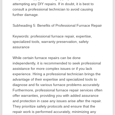
attempting any DIY repairs. If in doubt, it is best to
consult a professional technician to avoid causing
further damage.
Subheading 5: Benefits of Professional Furnace Repair
Keywords: professional furnace repair, expertise,
specialized tools, warranty preservation, safety
assurance
While certain furnace repairs can be done
independently, it is recommended to seek professional
assistance for more complex issues or if you lack
experience. Hiring a professional technician brings the
advantage of their expertise and specialized tools to
diagnose and fix various furnace problems accurately.
Furthermore, professional furnace repair services often
offer warranties, providing you with added assurance
and protection in case any issues arise after the repair.
They prioritize safety protocols and ensure that the
repair work is performed accurately, minimizing any