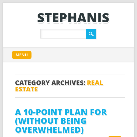
STEPHANIS
Main menu
Skip
MENU
to
content
CATEGORY ARCHIVES:
REAL
ESTATE
A 10-POINT PLAN FOR
(WITHOUT BEING
OVERWHELMED)