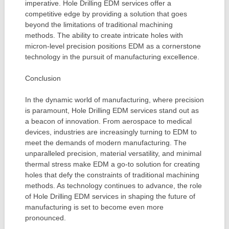
imperative. Hole Drilling EDM services offer a
competitive edge by providing a solution that goes
beyond the limitations of traditional machining
methods. The ability to create intricate holes with
micron-level precision positions EDM as a cornerstone
technology in the pursuit of manufacturing excellence.
Conclusion
In the dynamic world of manufacturing, where precision
is paramount, Hole Drilling EDM services stand out as
a beacon of innovation. From aerospace to medical
devices, industries are increasingly turning to EDM to
meet the demands of modern manufacturing. The
unparalleled precision, material versatility, and minimal
thermal stress make EDM a go-to solution for creating
holes that defy the constraints of traditional machining
methods. As technology continues to advance, the role
of Hole Drilling EDM services in shaping the future of
manufacturing is set to become even more
pronounced.