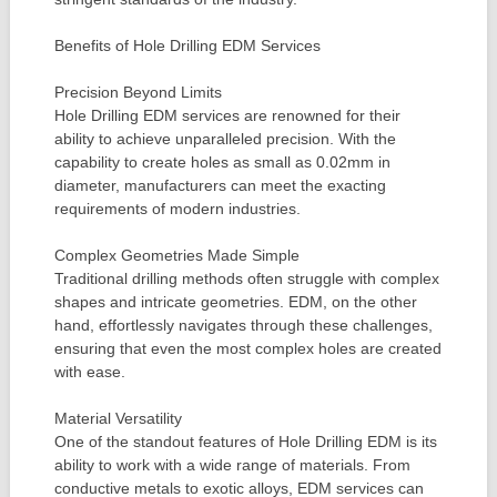
Benefits of Hole Drilling EDM Services
Precision Beyond Limits
Hole Drilling EDM services are renowned for their
ability to achieve unparalleled precision. With the
capability to create holes as small as 0.02mm in
diameter, manufacturers can meet the exacting
requirements of modern industries.
Complex Geometries Made Simple
Traditional drilling methods often struggle with complex
shapes and intricate geometries. EDM, on the other
hand, effortlessly navigates through these challenges,
ensuring that even the most complex holes are created
with ease.
Material Versatility
One of the standout features of Hole Drilling EDM is its
ability to work with a wide range of materials. From
conductive metals to exotic alloys, EDM services can