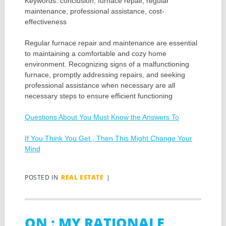
Keywords: conclusion, furnace repair, regular
maintenance, professional assistance, cost-
effectiveness
Regular furnace repair and maintenance are essential
to maintaining a comfortable and cozy home
environment. Recognizing signs of a malfunctioning
furnace, promptly addressing repairs, and seeking
professional assistance when necessary are all
necessary steps to ensure efficient functioning
Questions About You Must Know the Answers To
If You Think You Get , Then This Might Change Your
Mind
POSTED IN
REAL ESTATE
|
ON : MY RATIONALE