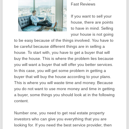
Fast Reviews
If you want to sell your
house, there are points
to have in mind. Selling
your house is not going
to be easy because of the things involved. You have to
be careful because different things are in selling a
house. To start with, you have to get a buyer that will
buy the house. This is where the problem lies because
you will want a buyer that will offer you better services.
In this case, you will get some problem in getting a
buyer that will buy the house according to your plans.
This is where you will waste time and money. Because
you do not want to use more money and time in getting
a buyer, some things you should look at in the following
content.
Number one, you need to get real estate property
investors who can give you everything that you are
looking for. If you need the best service provider, then