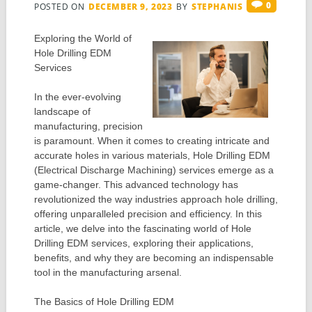
0
POSTED ON
DECEMBER 9, 2023
BY
STEPHANIS
Exploring the World of
Hole Drilling EDM
Services
In the ever-evolving
landscape of
manufacturing, precision
is paramount. When it comes to creating intricate and
accurate holes in various materials, Hole Drilling EDM
(Electrical Discharge Machining) services emerge as a
game-changer. This advanced technology has
revolutionized the way industries approach hole drilling,
offering unparalleled precision and efficiency. In this
article, we delve into the fascinating world of Hole
Drilling EDM services, exploring their applications,
benefits, and why they are becoming an indispensable
tool in the manufacturing arsenal.
The Basics of Hole Drilling EDM