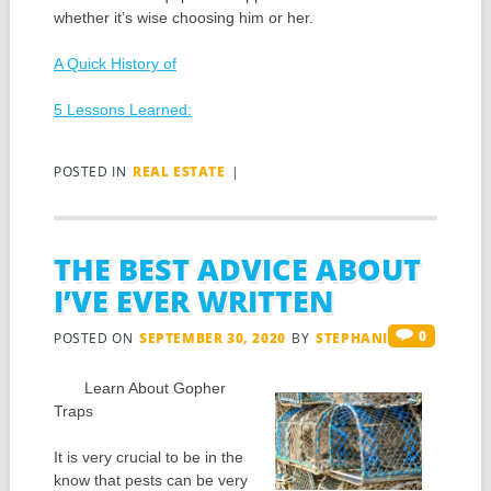
whether it’s wise choosing him or her.
A Quick History of
5 Lessons Learned:
POSTED IN
REAL ESTATE
|
THE BEST ADVICE ABOUT
I’VE EVER WRITTEN
0
POSTED ON
SEPTEMBER 30, 2020
BY
STEPHANIS
Learn About Gopher
Traps
It is very crucial to be in the
know that pests can be very