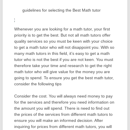
guidelines for selecting the Best Math tutor
Whenever you are looking for a math tutor, your first
priority is to get the best. But not all math tutors offer
quality services so you must be keen with your choice
to get a math tutor who will not disappoint you. With so
many math tutors in this field, it’s easy to get a math
tutor who is not the best if you are not keen. You must
therefore take your time and research to get the right
math tutor who will give value for the money you are
going to spend. To ensure you get the best math tutor,
consider the following tips
Consider the cost. You will always need money to pay
for the services and therefore you need information on
the amount you will spend. There is need to find out
the prices of the services from different math tutors to
ensure you will make an informed decision. After
inquiring for prices from different math tutors, you will