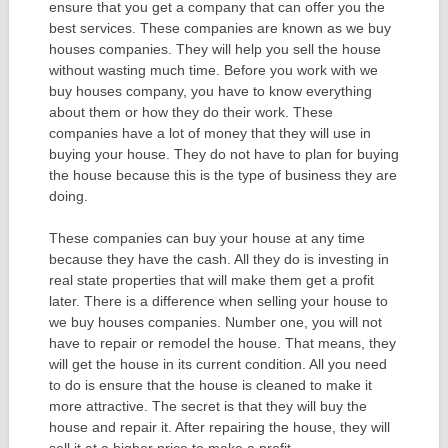
ensure that you get a company that can offer you the
best services. These companies are known as we buy
houses companies. They will help you sell the house
without wasting much time. Before you work with we
buy houses company, you have to know everything
about them or how they do their work. These
companies have a lot of money that they will use in
buying your house. They do not have to plan for buying
the house because this is the type of business they are
doing.
These companies can buy your house at any time
because they have the cash. All they do is investing in
real state properties that will make them get a profit
later. There is a difference when selling your house to
we buy houses companies. Number one, you will not
have to repair or remodel the house. That means, they
will get the house in its current condition. All you need
to do is ensure that the house is cleaned to make it
more attractive. The secret is that they will buy the
house and repair it. After repairing the house, they will
sell it at a higher price to make a profit.