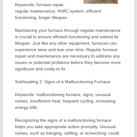
Keywords: furnace repair,
regular maintenance, HVAC system, efficient
functioning, longer lifespan
Maintaining your furnace through regular maintenance
is crucial to ensure efficient functioning and extend its
lifespan. Just like any other equipment, furnaces can
experience wear and tear over time. Regular furnace
repair and maintenance are necessary to address any
issues or potential problems before they become more
significant and costly to fix.
Subheading 2: Signs of a Malfunctioning Furnace
Keywords: malfunctioning furnace, signs, unusual
noises, insufficient heat, frequent cycling, increasing
energy bills
Recognizing the signs of a malfunctioning furnace
helps you take appropriate action promptly. Unusual
noises, such as banging, rattling, or screeching, could