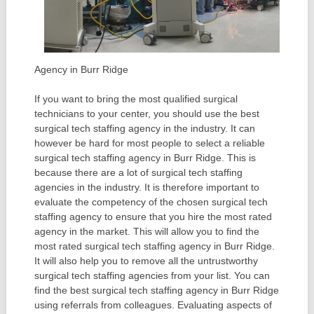
Agency in Burr Ridge
If you want to bring the most qualified surgical
technicians to your center, you should use the best
surgical tech staffing agency in the industry. It can
however be hard for most people to select a reliable
surgical tech staffing agency in Burr Ridge. This is
because there are a lot of surgical tech staffing
agencies in the industry. It is therefore important to
evaluate the competency of the chosen surgical tech
staffing agency to ensure that you hire the most rated
agency in the market. This will allow you to find the
most rated surgical tech staffing agency in Burr Ridge.
It will also help you to remove all the untrustworthy
surgical tech staffing agencies from your list. You can
find the best surgical tech staffing agency in Burr Ridge
using referrals from colleagues. Evaluating aspects of