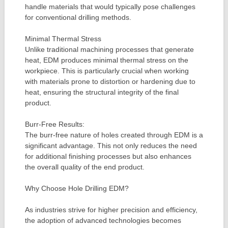
handle materials that would typically pose challenges
for conventional drilling methods.
Minimal Thermal Stress
Unlike traditional machining processes that generate
heat, EDM produces minimal thermal stress on the
workpiece. This is particularly crucial when working
with materials prone to distortion or hardening due to
heat, ensuring the structural integrity of the final
product.
Burr-Free Results:
The burr-free nature of holes created through EDM is a
significant advantage. This not only reduces the need
for additional finishing processes but also enhances
the overall quality of the end product.
Why Choose Hole Drilling EDM?
As industries strive for higher precision and efficiency,
the adoption of advanced technologies becomes