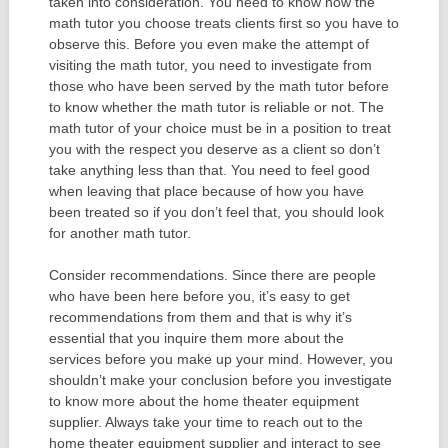
taken into consideration. You need to know how the
math tutor you choose treats clients first so you have to
observe this. Before you even make the attempt of
visiting the math tutor, you need to investigate from
those who have been served by the math tutor before
to know whether the math tutor is reliable or not. The
math tutor of your choice must be in a position to treat
you with the respect you deserve as a client so don’t
take anything less than that. You need to feel good
when leaving that place because of how you have
been treated so if you don’t feel that, you should look
for another math tutor.
Consider recommendations. Since there are people
who have been here before you, it’s easy to get
recommendations from them and that is why it’s
essential that you inquire them more about the
services before you make up your mind. However, you
shouldn’t make your conclusion before you investigate
to know more about the home theater equipment
supplier. Always take your time to reach out to the
home theater equipment supplier and interact to see