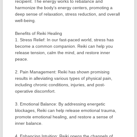
recipient. The energy works to rebalance and
harmonize the body’s energy centers, promoting a
deep sense of relaxation, stress reduction, and overall
well-being.
Benefits of Reiki Healing
1. Stress Relief: In our fast-paced world, stress has
become a common companion. Reiki can help you
release tension, calm the mind, and restore inner
peace.
2. Pain Management: Reiki has shown promising
results in alleviating various types of physical pain,
including chronic conditions, injuries, and post-
operative discomfort.
3. Emotional Balance: By addressing energetic
blockages, Reiki can help release emotional trauma,
promote emotional healing, and restore a sense of
inner balance.
4. Enhancing Intuition: Reiki opens the channels of