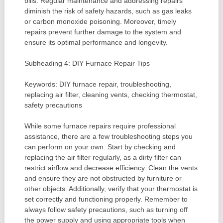
bills. Regular maintenance and addressing repairs
diminish the risk of safety hazards, such as gas leaks
or carbon monoxide poisoning. Moreover, timely
repairs prevent further damage to the system and
ensure its optimal performance and longevity.
Subheading 4: DIY Furnace Repair Tips
Keywords: DIY furnace repair, troubleshooting,
replacing air filter, cleaning vents, checking thermostat,
safety precautions
While some furnace repairs require professional
assistance, there are a few troubleshooting steps you
can perform on your own. Start by checking and
replacing the air filter regularly, as a dirty filter can
restrict airflow and decrease efficiency. Clean the vents
and ensure they are not obstructed by furniture or
other objects. Additionally, verify that your thermostat is
set correctly and functioning properly. Remember to
always follow safety precautions, such as turning off
the power supply and using appropriate tools when