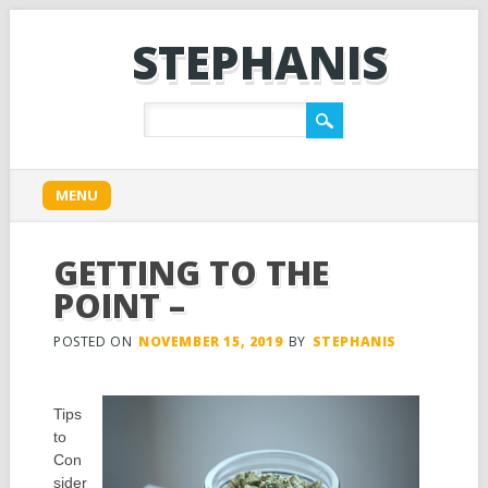
STEPHANIS
Main menu
Skip
MENU
to
content
GETTING TO THE
POINT –
POSTED ON
NOVEMBER 15, 2019
BY
STEPHANIS
Tips
to
Con
sider