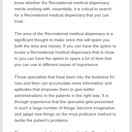
know whether the Recreational medical dispensary
merits working with, essentially, it is critical to search
for a Recreational medical dispensary that you can
trust.
The area of the Recreational medical dispensary is a
significant thought to make since this will spare you
both the time and money. If you can have the option to
locate a Recreational medical dispensary that is close
to you can have the option to spare a lot of time that
you can use in different issues of importance.
Those specialists that have been into the business for
now and then can accumulate more information and
aptitudes that empower them to give better
administrations to the patients in the right way. It is
through experience that the specialist gets presented
to such a large number of things, become imaginative
and adapt new things on the most proficient method to
tackle the patient’s problems.