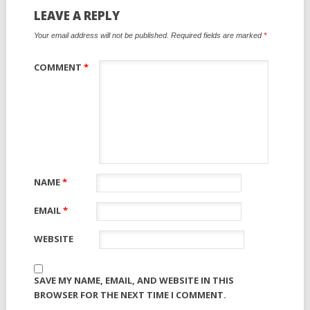
LEAVE A REPLY
Your email address will not be published.
Required fields are marked
*
COMMENT
*
NAME
*
EMAIL
*
WEBSITE
SAVE MY NAME, EMAIL, AND WEBSITE IN THIS
BROWSER FOR THE NEXT TIME I COMMENT.