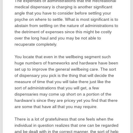
The expenses of administrations that the Recreational
medical dispensary is charging is another significant
angle that you have to consider before settling your
psyche on where to settle. What is most significant is to
abstain from settling on the nature of administrations to
the detriment of expenses since this might be costly
over the long haul and you may be not able to
recuperate completely.
You locate that even in the wellbeing segment such
huge numbers of frameworks and hardware have been
set up to improve the general wellbeing care. The sort
of dispensary you pick is the thing that will decide the
measure of time that you will take there just like the
sort of administrations that you will get, a few
dispensaries may come up short on a portion of the
hardware’s since they are pricey yet you find that there
are some that have all that you may require.
There is a lot of gratefulness that one feels when the
individual in question realizes that one can be regarded
and be dealt with in the correct manner, the sort of help