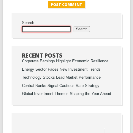
Search
Search
RECENT POSTS
Corporate Earnings Highlight Economic Resilience
Energy Sector Faces New Investment Trends
Technology Stocks Lead Market Performance
Central Banks Signal Cautious Rate Strategy
Global Investment Themes Shaping the Year Ahead