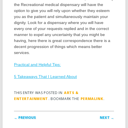
the Recreational medical dispensary will have the
option to give you will rely upon whether they esteem
you as the patient and simultaneously maintain your
dignity. Look for a dispensary where you will have
every one of your requests replied and in the correct
manner to expel any uncertainty that you might be
having, here there is great correspondence there is a
decent progression of things which means better
services.
Practical and Helpful Tips:
5 Takeaways That I Learned About
THIS ENTRY WAS POSTED IN
ARTS &
ENTERTAINMENT
. BOOKMARK THE
PERMALINK
.
Post navigation
← PREVIOUS
NEXT →