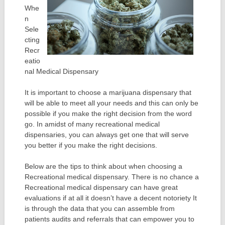
Whe
n
Sele
cting
Recr
eatio
nal Medical Dispensary
It is important to choose a marijuana dispensary that
will be able to meet all your needs and this can only be
possible if you make the right decision from the word
go. In amidst of many recreational medical
dispensaries, you can always get one that will serve
you better if you make the right decisions.
Below are the tips to think about when choosing a
Recreational medical dispensary. There is no chance a
Recreational medical dispensary can have great
evaluations if at all it doesn’t have a decent notoriety It
is through the data that you can assemble from
patients audits and referrals that can empower you to