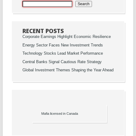
Search
RECENT POSTS
Corporate Earnings Highlight Economic Resilience
Energy Sector Faces New Investment Trends
Technology Stocks Lead Market Performance
Central Banks Signal Cautious Rate Strategy
Global Investment Themes Shaping the Year Ahead
Mafia licensed in Canada