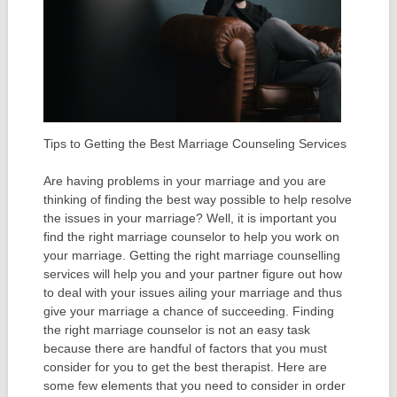
Tips to Getting the Best Marriage Counseling Services
Are having problems in your marriage and you are
thinking of finding the best way possible to help resolve
the issues in your marriage? Well, it is important you
find the right marriage counselor to help you work on
your marriage. Getting the right marriage counselling
services will help you and your partner figure out how
to deal with your issues ailing your marriage and thus
give your marriage a chance of succeeding. Finding
the right marriage counselor is not an easy task
because there are handful of factors that you must
consider for you to get the best therapist. Here are
some few elements that you need to consider in order