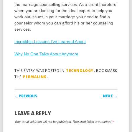
the marriage counselling services. As a client therefore
when you are looking for the ideal expert to help you
work out issues in your marriage you need to find a
counselor whom you can afford his or her counseling
services.
Incredible Lessons I’ve Learned About
Why No One Talks About Anymore
THIS ENTRY WAS POSTED IN
TECHNOLOGY
. BOOKMARK
THE
PERMALINK
.
Post navigation
← PREVIOUS
NEXT →
LEAVE A REPLY
Your email address will not be published.
Required fields are marked
*