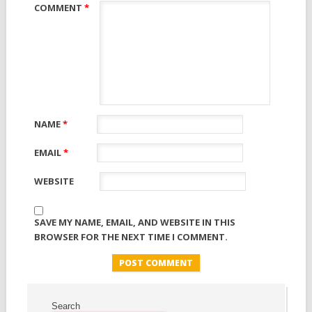
COMMENT
*
NAME
*
EMAIL
*
WEBSITE
SAVE MY NAME, EMAIL, AND WEBSITE IN THIS
BROWSER FOR THE NEXT TIME I COMMENT.
Search