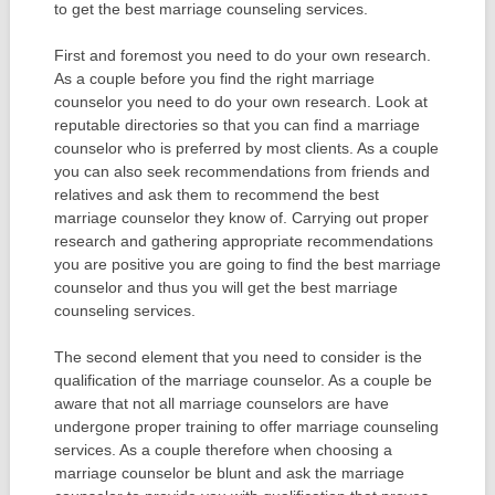
to get the best marriage counseling services.
First and foremost you need to do your own research.
As a couple before you find the right marriage
counselor you need to do your own research. Look at
reputable directories so that you can find a marriage
counselor who is preferred by most clients. As a couple
you can also seek recommendations from friends and
relatives and ask them to recommend the best
marriage counselor they know of. Carrying out proper
research and gathering appropriate recommendations
you are positive you are going to find the best marriage
counselor and thus you will get the best marriage
counseling services.
The second element that you need to consider is the
qualification of the marriage counselor. As a couple be
aware that not all marriage counselors are have
undergone proper training to offer marriage counseling
services. As a couple therefore when choosing a
marriage counselor be blunt and ask the marriage