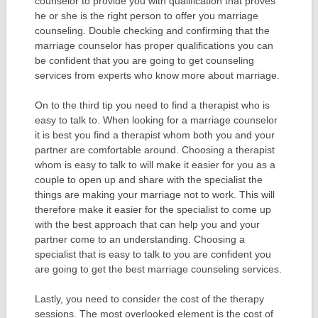
counselor to provide you with qualification that proves
he or she is the right person to offer you marriage
counseling. Double checking and confirming that the
marriage counselor has proper qualifications you can
be confident that you are going to get counseling
services from experts who know more about marriage.
On to the third tip you need to find a therapist who is
easy to talk to. When looking for a marriage counselor
it is best you find a therapist whom both you and your
partner are comfortable around. Choosing a therapist
whom is easy to talk to will make it easier for you as a
couple to open up and share with the specialist the
things are making your marriage not to work. This will
therefore make it easier for the specialist to come up
with the best approach that can help you and your
partner come to an understanding. Choosing a
specialist that is easy to talk to you are confident you
are going to get the best marriage counseling services.
Lastly, you need to consider the cost of the therapy
sessions. The most overlooked element is the cost of