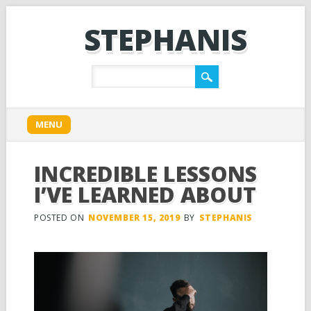
STEPHANIS
Main menu
Skip
MENU
to
content
INCREDIBLE LESSONS
I’VE LEARNED ABOUT
POSTED ON
NOVEMBER 15, 2019
BY
STEPHANIS