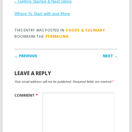
– Getting Started & Next Steps
Where To Start with and More
THIS ENTRY WAS POSTED IN
FOODS & CULINARY
.
BOOKMARK THE
PERMALINK
.
Post navigation
← PREVIOUS
NEXT →
LEAVE A REPLY
Your email address will not be published.
Required fields are marked
*
COMMENT
*