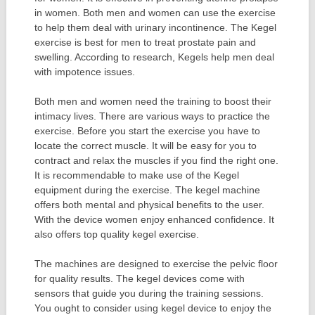
in women. Both men and women can use the exercise
to help them deal with urinary incontinence. The Kegel
exercise is best for men to treat prostate pain and
swelling. According to research, Kegels help men deal
with impotence issues.
Both men and women need the training to boost their
intimacy lives. There are various ways to practice the
exercise. Before you start the exercise you have to
locate the correct muscle. It will be easy for you to
contract and relax the muscles if you find the right one.
It is recommendable to make use of the Kegel
equipment during the exercise. The kegel machine
offers both mental and physical benefits to the user.
With the device women enjoy enhanced confidence. It
also offers top quality kegel exercise.
The machines are designed to exercise the pelvic floor
for quality results. The kegel devices come with
sensors that guide you during the training sessions.
You ought to consider using kegel device to enjoy the