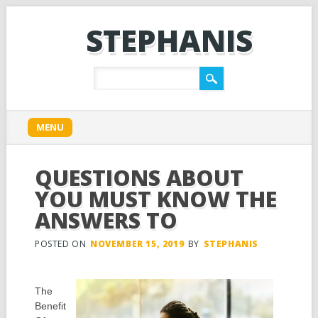
STEPHANIS
Main menu
Skip
MENU
to
content
QUESTIONS ABOUT
YOU MUST KNOW THE
ANSWERS TO
POSTED ON
NOVEMBER 15, 2019
BY
STEPHANIS
The
Benefit