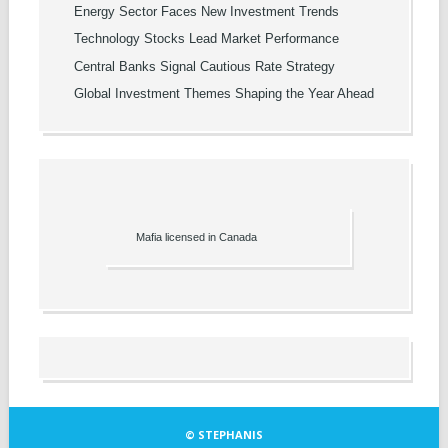
Energy Sector Faces New Investment Trends
Technology Stocks Lead Market Performance
Central Banks Signal Cautious Rate Strategy
Global Investment Themes Shaping the Year Ahead
Mafia licensed in Canada
© STEPHANIS