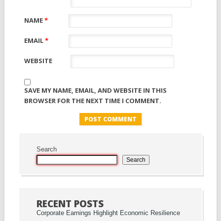
NAME
*
EMAIL
*
WEBSITE
SAVE MY NAME, EMAIL, AND WEBSITE IN THIS
BROWSER FOR THE NEXT TIME I COMMENT.
Search
Search
RECENT POSTS
Corporate Earnings Highlight Economic Resilience