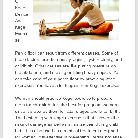
Of
Kegel
Device
And
Kegel
Exerci
se
Pelvic floor can result from different causes. Some of
those factors are like obesity, aging, hysterectomy, and
childbirth. Other causes are like putting pressure on
the abdomen, and moving or lifting heavy objects. You
can take care of your pelvic floor by practicing kegel
exercises. You have a lot to gain from Kegel exercises.
Women should practice Kegel exercise to prepare
them for childbirth. It is the best for pregnant women
since it prepares them for later stages and latter birth.
The best thing with kegel exercise is that it lowers the
risks of damage as well as minimize pain during child
birth. It is also used as a medical treatment designed
for women. It is effective in preventing uterine prolapse