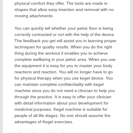
physical comfort they offer. The tools are made in
shapes that allow easy insertion and removal with no
moving attachments.
You can quickly tell whether your pelvic floor is being
correctly contracted or not with the help of the device.
The feedback you get will assist you in learning proper
techniques for quality results. When you do the right
thing during the workout it enables you to achieve
complete wellbeing in your pelvic area. When you use
the equipment it is easy for you to master your body
reactions and reaction. You will no longer have to go
for physical therapy when you use kegel device. You
can maintain complete confidentiality with kegel
machine since you do not need a clinician to help you
through the practice. It is easy to offer your clinician
with detail information about your development for
medicinal purposes. Kegel machine is suitable for
people of all life stages. No one should assume the
advantages of Kegel exercises.