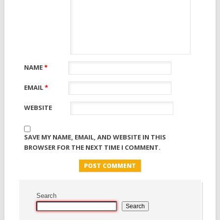
NAME
*
EMAIL
*
WEBSITE
SAVE MY NAME, EMAIL, AND WEBSITE IN THIS
BROWSER FOR THE NEXT TIME I COMMENT.
Search
Search