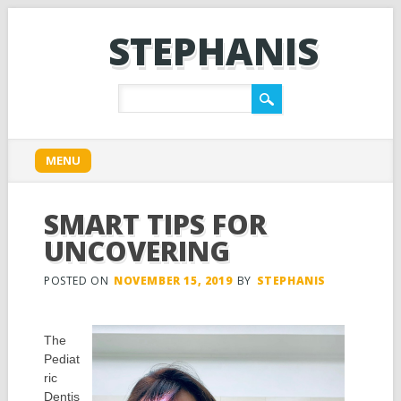
STEPHANIS
Main menu
Skip
MENU
to
content
SMART TIPS FOR
UNCOVERING
POSTED ON
NOVEMBER 15, 2019
BY
STEPHANIS
The
Pediat
ric
Dentis