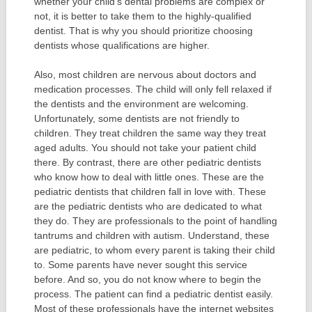
whether your child’s dental problems are complex or
not, it is better to take them to the highly-qualified
dentist. That is why you should prioritize choosing
dentists whose qualifications are higher.
Also, most children are nervous about doctors and
medication processes. The child will only fell relaxed if
the dentists and the environment are welcoming.
Unfortunately, some dentists are not friendly to
children. They treat children the same way they treat
aged adults. You should not take your patient child
there. By contrast, there are other pediatric dentists
who know how to deal with little ones. These are the
pediatric dentists that children fall in love with. These
are the pediatric dentists who are dedicated to what
they do. They are professionals to the point of handling
tantrums and children with autism. Understand, these
are pediatric, to whom every parent is taking their child
to. Some parents have never sought this service
before. And so, you do not know where to begin the
process. The patient can find a pediatric dentist easily.
Most of these professionals have the internet websites