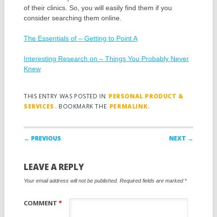
of their clinics. So, you will easily find them if you
consider searching them online.
The Essentials of – Getting to Point A
Interesting Research on – Things You Probably Never
Knew
THIS ENTRY WAS POSTED IN
PERSONAL PRODUCT &
SERVICES
. BOOKMARK THE
PERMALINK
.
Post navigation
← PREVIOUS
NEXT →
LEAVE A REPLY
Your email address will not be published.
Required fields are marked
*
COMMENT
*