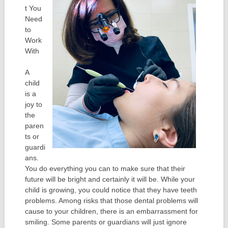
t You
Need
to
Work
With
A
child
is a
joy to
the
paren
ts or
guardi
ans.
You do everything you can to make sure that their
future will be bright and certainly it will be. While your
child is growing, you could notice that they have teeth
problems. Among risks that those dental problems will
cause to your children, there is an embarrassment for
smiling. Some parents or guardians will just ignore