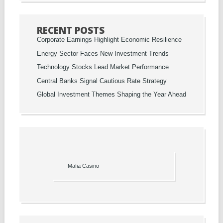
RECENT POSTS
Corporate Earnings Highlight Economic Resilience
Energy Sector Faces New Investment Trends
Technology Stocks Lead Market Performance
Central Banks Signal Cautious Rate Strategy
Global Investment Themes Shaping the Year Ahead
Mafia Casino