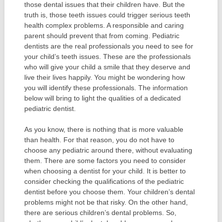
those dental issues that their children have. But the
truth is, those teeth issues could trigger serious teeth
health complex problems. A responsible and caring
parent should prevent that from coming. Pediatric
dentists are the real professionals you need to see for
your child’s teeth issues. These are the professionals
who will give your child a smile that they deserve and
live their lives happily. You might be wondering how
you will identify these professionals. The information
below will bring to light the qualities of a dedicated
pediatric dentist.
As you know, there is nothing that is more valuable
than health. For that reason, you do not have to
choose any pediatric around there, without evaluating
them. There are some factors you need to consider
when choosing a dentist for your child. It is better to
consider checking the qualifications of the pediatric
dentist before you choose them. Your children’s dental
problems might not be that risky. On the other hand,
there are serious children’s dental problems. So,