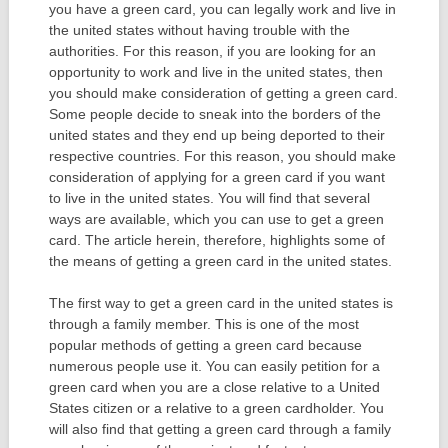
you have a green card, you can legally work and live in
the united states without having trouble with the
authorities. For this reason, if you are looking for an
opportunity to work and live in the united states, then
you should make consideration of getting a green card.
Some people decide to sneak into the borders of the
united states and they end up being deported to their
respective countries. For this reason, you should make
consideration of applying for a green card if you want
to live in the united states. You will find that several
ways are available, which you can use to get a green
card. The article herein, therefore, highlights some of
the means of getting a green card in the united states.
The first way to get a green card in the united states is
through a family member. This is one of the most
popular methods of getting a green card because
numerous people use it. You can easily petition for a
green card when you are a close relative to a United
States citizen or a relative to a green cardholder. You
will also find that getting a green card through a family