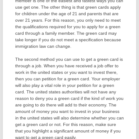
member is one of the easiest and fastest ways you can
use get one. The other thing is that green cards apply
for children under the age of 21 and parents that are
over 21 years. For this reason, you only need to meet
the qualifications required for you to apply for a green
card through a family member. The green card may
take longer if you do not meet a specification because
immigration law can change.
The second method you can use to get a green card is
through a job. When you have received a job offer to
work in the united states or you want to invest there,
then you can petition for a green card. Your employer
will also play a vital role in your petition for a green
card. The united states authorities will not have any
reason to deny you a green card if the kind of work you
are going to do there will add to their economy. The
amount of money you want to invest in your business
in the united states will also determine whether you can
get a green card or not. For this reason, make sure
that you highlight a significant amount of money if you
want to get a green card easily.