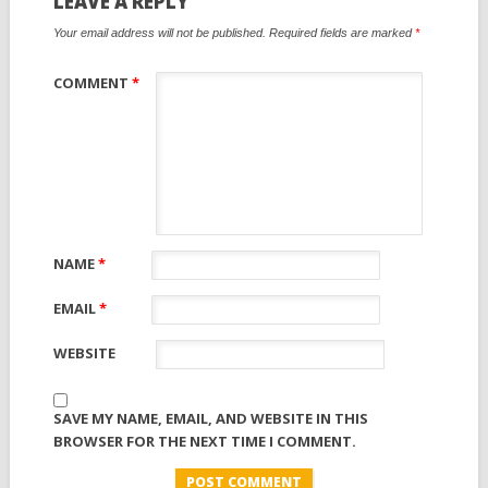
LEAVE A REPLY
Your email address will not be published.
Required fields are marked
*
COMMENT
*
NAME
*
EMAIL
*
WEBSITE
SAVE MY NAME, EMAIL, AND WEBSITE IN THIS
BROWSER FOR THE NEXT TIME I COMMENT.