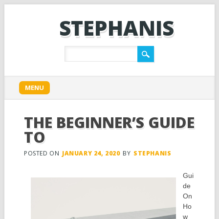
STEPHANIS
Main menu
Skip
MENU
to
content
THE BEGINNER’S GUIDE
TO
POSTED ON
JANUARY 24, 2020
BY
STEPHANIS
Gui
de
On
Ho
w