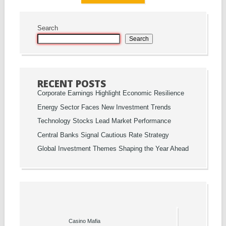
Search
Search
RECENT POSTS
Corporate Earnings Highlight Economic Resilience
Energy Sector Faces New Investment Trends
Technology Stocks Lead Market Performance
Central Banks Signal Cautious Rate Strategy
Global Investment Themes Shaping the Year Ahead
Casino Mafia