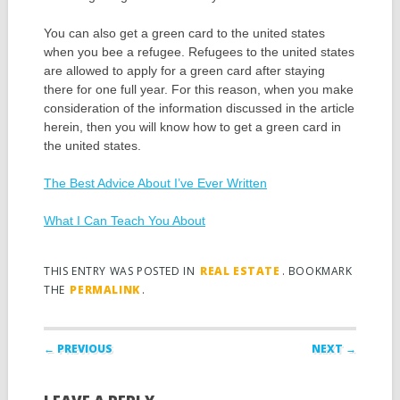
You can also get a green card to the united states
when you bee a refugee. Refugees to the united states
are allowed to apply for a green card after staying
there for one full year. For this reason, when you make
consideration of the information discussed in the article
herein, then you will know how to get a green card in
the united states.
The Best Advice About I’ve Ever Written
What I Can Teach You About
THIS ENTRY WAS POSTED IN
REAL ESTATE
. BOOKMARK
THE
PERMALINK
.
Post navigation
← PREVIOUS
NEXT →