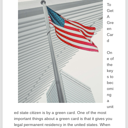
To
Get
A
Gre
en
Car
d
On
e of
the
key
s to
bec
omi
ng
a
unit
ed state citizen is by a green card. One of the most
important things about a green card is that it gives you
legal permanent residency in the united states. When