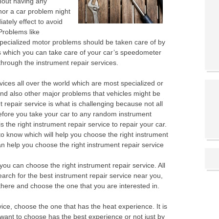
thout having any
inor a car problem night
ately effect to avoid
Problems like
ecialized motor problems should be taken care of by
 which you can take care of your car’s speedometer
hrough the instrument repair services.
ices all over the world which are most specialized or
nd also other major problems that vehicles might be
t repair service is what is challenging because not all
before you take your car to any random instrument
s the right instrument repair service to repair your car.
o know which will help you choose the right instrument
an help you choose the right instrument repair service
 you can choose the right instrument repair service. All
search for the best instrument repair service near you,
d there and choose the one that you are interested in.
ce, choose the one that has the heat experience. It is
 want to choose has the best experience or not just by