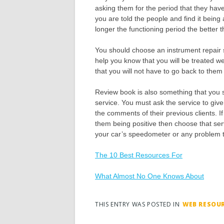
asking them for the period that they have
you are told the people and find it bein
longer the functioning period the better 
You should choose an instrument repair s
help you know that you will be treated we
that you will not have to go back to them
Review book is also something that you 
service. You must ask the service to give
the comments of their previous clients. 
them being positive then choose that servi
your car’s speedometer or any problem th
The 10 Best Resources For
What Almost No One Knows About
THIS ENTRY WAS POSTED IN
WEB RESOU