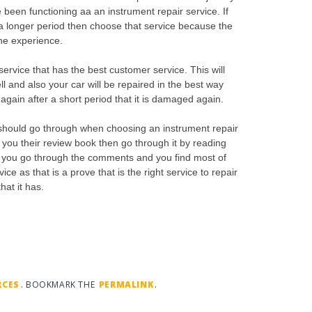
 been functioning aa an instrument repair service. If
g a longer period then choose that service because the
the experience.
ervice that has the best customer service. This will
ll and also your car will be repaired in the best way
 again after a short period that it is damaged again.
should go through when choosing an instrument repair
 you their review book then go through it by reading
If you go through the comments and you find most of
ce as that is a prove that is the right service to repair
at it has.
RCES
. BOOKMARK THE
PERMALINK
.