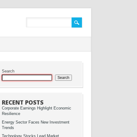
Search
Search
RECENT POSTS
Corporate Earnings Highlight Economic
Resilience
Energy Sector Faces New Investment
Trends
Technology Stocks Lead Market