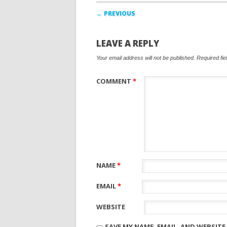
Post navigation
← PREVIOUS
LEAVE A REPLY
Your email address will not be published.
Required fi
COMMENT
*
NAME
*
EMAIL
*
WEBSITE
SAVE MY NAME, EMAIL, AND WEBSITE