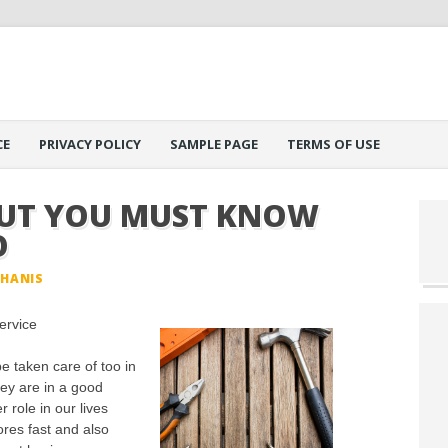
CE
PRIVACY POLICY
SAMPLE PAGE
TERMS OF USE
OUT YOU MUST KNOW
O
PHANIS
ervice
e taken care of too in
ey are in a good
r role in our lives
res fast and also