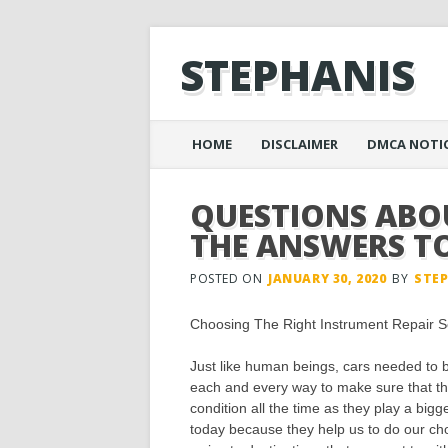
STEPHANIS
Main menu
Skip
HOME
DISCLAIMER
DMCA NOTI
to
content
QUESTIONS AB
THE ANSWERS T
POSTED ON
JANUARY 30, 2020
BY
STE
Choosing The Right Instrument Repair S
Just like human beings, cars needed to b
each and every way to make sure that th
condition all the time as they play a bigge
today because they help us to do our cho