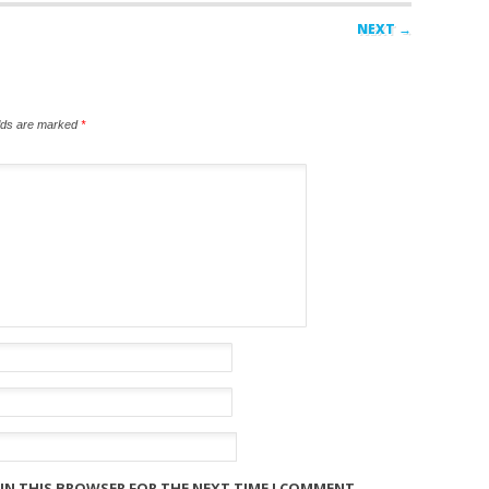
NEXT →
elds are marked
*
 IN THIS BROWSER FOR THE NEXT TIME I COMMENT.