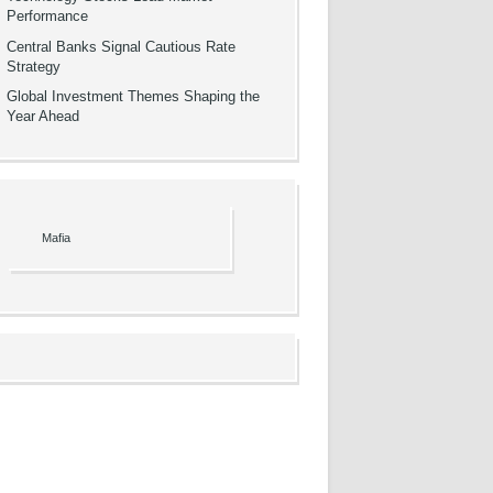
Performance
Central Banks Signal Cautious Rate
Strategy
Global Investment Themes Shaping the
Year Ahead
Mafia