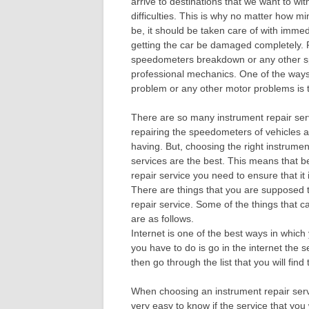
arrive to destinations that we want to wi
difficulties. This is why no matter how m
be, it should be taken care of with immedi
getting the car be damaged completely. 
speedometers breakdown or any other sp
professional mechanics. One of the ways
problem or any other motor problems is t
There are so many instrument repair serv
repairing the speedometers of vehicles a
having. But, choosing the right instrumen
services are the best. This means that 
repair service you need to ensure that it i
There are things that you are supposed t
repair service. Some of the things that c
are as follows.
Internet is one of the best ways in which
you have to do is go in the internet the 
then go through the list that you will fin
When choosing an instrument repair servi
very easy to know if the service that you