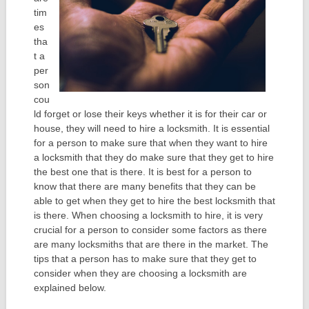
tim
es
tha
t a
per
son
cou
ld forget or lose their keys whether it is for their car or
house, they will need to hire a locksmith. It is essential
for a person to make sure that when they want to hire
a locksmith that they do make sure that they get to hire
the best one that is there. It is best for a person to
know that there are many benefits that they can be
able to get when they get to hire the best locksmith that
is there. When choosing a locksmith to hire, it is very
crucial for a person to consider some factors as there
are many locksmiths that are there in the market. The
tips that a person has to make sure that they get to
consider when they are choosing a locksmith are
explained below.