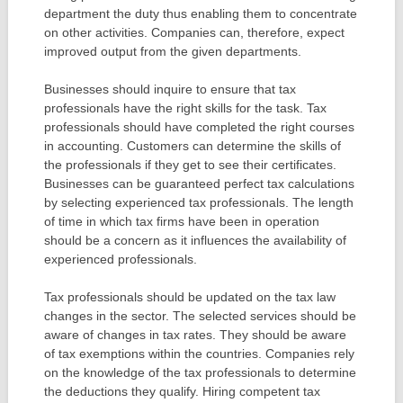
department the duty thus enabling them to concentrate
on other activities. Companies can, therefore, expect
improved output from the given departments.
Businesses should inquire to ensure that tax
professionals have the right skills for the task. Tax
professionals should have completed the right courses
in accounting. Customers can determine the skills of
the professionals if they get to see their certificates.
Businesses can be guaranteed perfect tax calculations
by selecting experienced tax professionals. The length
of time in which tax firms have been in operation
should be a concern as it influences the availability of
experienced professionals.
Tax professionals should be updated on the tax law
changes in the sector. The selected services should be
aware of changes in tax rates. They should be aware
of tax exemptions within the countries. Companies rely
on the knowledge of the tax professionals to determine
the deductions they qualify. Hiring competent tax