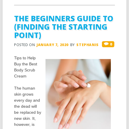
THE BEGINNERS GUIDE TO
(FINDING THE STARTING
POINT)
0
POSTED ON
JANUARY 7, 2020
BY
STEPHANIS
Tips to Help
Buy the Best
Body Scrub
Cream
The human
skin grows
every day and
the dead will
be replaced by
new skin. It,
however, is