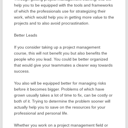
help you to be equipped with the tools and frameworks
of which the professionals use for strategizing their
work, which would help you in getting more value to the
projects and to also avoid procrastination.
Better Leads
If you consider taking up a project management
course, this will not benefit you but also benefits the
people who you lead. You could be better organized
that would give your teammates a clearer way towards
success.
You also will be equipped better for managing risks
before it becomes bigger. Problems of which have
grown usually takes a lot of time to fix, can be costly or
both of it. Trying to determine the problem sooner will
actually help you to save on the resources for your
professional and personal life.
Whether you work on a project management field or