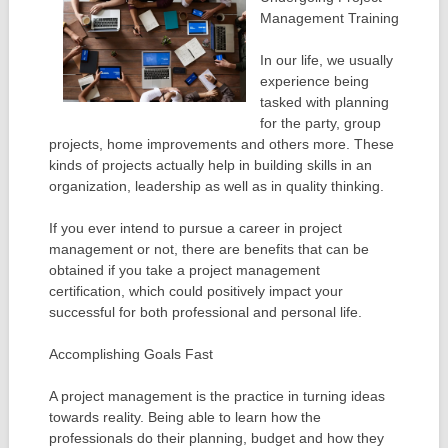
Management Training
In our life, we usually
experience being
tasked with planning
for the party, group
projects, home improvements and others more. These
kinds of projects actually help in building skills in an
organization, leadership as well as in quality thinking.
If you ever intend to pursue a career in project
management or not, there are benefits that can be
obtained if you take a project management
certification, which could positively impact your
successful for both professional and personal life.
Accomplishing Goals Fast
A project management is the practice in turning ideas
towards reality. Being able to learn how the
professionals do their planning, budget and how they