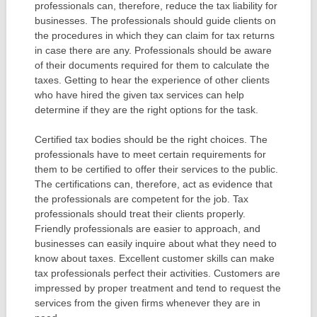
professionals can, therefore, reduce the tax liability for
businesses. The professionals should guide clients on
the procedures in which they can claim for tax returns
in case there are any. Professionals should be aware
of their documents required for them to calculate the
taxes. Getting to hear the experience of other clients
who have hired the given tax services can help
determine if they are the right options for the task.
Certified tax bodies should be the right choices. The
professionals have to meet certain requirements for
them to be certified to offer their services to the public.
The certifications can, therefore, act as evidence that
the professionals are competent for the job. Tax
professionals should treat their clients properly.
Friendly professionals are easier to approach, and
businesses can easily inquire about what they need to
know about taxes. Excellent customer skills can make
tax professionals perfect their activities. Customers are
impressed by proper treatment and tend to request the
services from the given firms whenever they are in