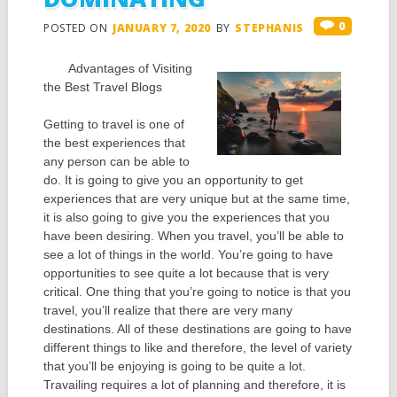
0
POSTED ON
JANUARY 7, 2020
BY
STEPHANIS
Advantages of Visiting
the Best Travel Blogs
Getting to travel is one of
the best experiences that
any person can be able to
do. It is going to give you an opportunity to get
experiences that are very unique but at the same time,
it is also going to give you the experiences that you
have been desiring. When you travel, you’ll be able to
see a lot of things in the world. You’re going to have
opportunities to see quite a lot because that is very
critical. One thing that you’re going to notice is that you
travel, you’ll realize that there are very many
destinations. All of these destinations are going to have
different things to like and therefore, the level of variety
that you’ll be enjoying is going to be quite a lot.
Travailing requires a lot of planning and therefore, it is