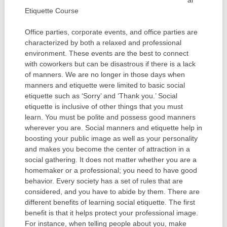
al
Etiquette Course
Office parties, corporate events, and office parties are
characterized by both a relaxed and professional
environment. These events are the best to connect
with coworkers but can be disastrous if there is a lack
of manners. We are no longer in those days when
manners and etiquette were limited to basic social
etiquette such as ‘Sorry’ and ‘Thank you.’ Social
etiquette is inclusive of other things that you must
learn. You must be polite and possess good manners
wherever you are. Social manners and etiquette help in
boosting your public image as well as your personality
and makes you become the center of attraction in a
social gathering. It does not matter whether you are a
homemaker or a professional; you need to have good
behavior. Every society has a set of rules that are
considered, and you have to abide by them. There are
different benefits of learning social etiquette. The first
benefit is that it helps protect your professional image.
For instance, when telling people about you, make