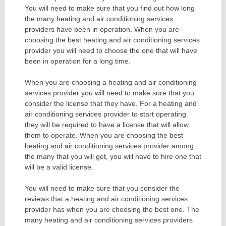
You will need to make sure that you find out how long
the many heating and air conditioning services
providers have been in operation. When you are
choosing the best heating and air conditioning services
provider you will need to choose the one that will have
been in operation for a long time.
When you are choosing a heating and air conditioning
services provider you will need to make sure that you
consider the license that they have. For a heating and
air conditioning services provider to start operating
they will be required to have a license that will allow
them to operate. When you are choosing the best
heating and air conditioning services provider among
the many that you will get, you will have to hire one that
will be a valid license.
You will need to make sure that you consider the
reviews that a heating and air conditioning services
provider has when you are choosing the best one. The
many heating and air conditioning services providers