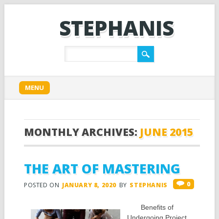
STEPHANIS
Main menu
Skip
MENU
to
content
MONTHLY ARCHIVES:
JUNE 2015
THE ART OF MASTERING
0
POSTED ON
JANUARY 8, 2020
BY
STEPHANIS
Benefits of
Undergoing Project