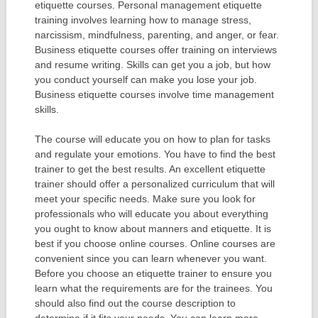
etiquette courses. Personal management etiquette
training involves learning how to manage stress,
narcissism, mindfulness, parenting, and anger, or fear.
Business etiquette courses offer training on interviews
and resume writing. Skills can get you a job, but how
you conduct yourself can make you lose your job.
Business etiquette courses involve time management
skills.
The course will educate you on how to plan for tasks
and regulate your emotions. You have to find the best
trainer to get the best results. An excellent etiquette
trainer should offer a personalized curriculum that will
meet your specific needs. Make sure you look for
professionals who will educate you about everything
you ought to know about manners and etiquette. It is
best if you choose online courses. Online courses are
convenient since you can learn whenever you want.
Before you choose an etiquette trainer to ensure you
learn what the requirements are for the trainees. You
should also find out the course description to