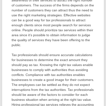
awareness of their services to attract the right number
of customers. The success of the firms depends on the
number of customers they can attract thus the need to
use the right marketing strategies. Effective websites
can be a good way for tax professionals to attract
enough clients since most people search for services
online. People should prioritize tax services within their
area since it’s possible to obtain information to judge
the quality of services they have been offering to the
public.
Tax professionals should ensure accurate calculations
for businesses to determine the exact amount they
should pay as tax. Knowing the right tax values enable
businesses to comply with authorities thus avoiding
conflicts. Compliance with tax authorities enables
businesses to create a good image for their customers.
The employees can be settled as they do not expect
interruptions from the tax authorities. Tax professionals
should be aware of the factors to consider for each
business situation when arriving at the right tax value.
Hiring professional tax services relieves the accounting