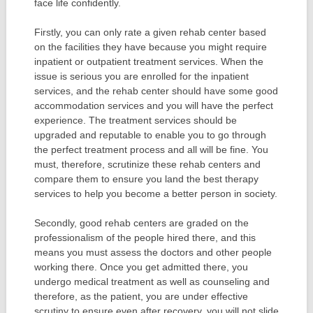
face life confidently.
Firstly, you can only rate a given rehab center based
on the facilities they have because you might require
inpatient or outpatient treatment services. When the
issue is serious you are enrolled for the inpatient
services, and the rehab center should have some good
accommodation services and you will have the perfect
experience. The treatment services should be
upgraded and reputable to enable you to go through
the perfect treatment process and all will be fine. You
must, therefore, scrutinize these rehab centers and
compare them to ensure you land the best therapy
services to help you become a better person in society.
Secondly, good rehab centers are graded on the
professionalism of the people hired there, and this
means you must assess the doctors and other people
working there. Once you get admitted there, you
undergo medical treatment as well as counseling and
therefore, as the patient, you are under effective
scrutiny to ensure even after recovery, you will not slide