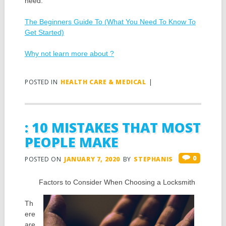
need.
The Beginners Guide To (What You Need To Know To
Get Started)
Why not learn more about ?
POSTED IN
HEALTH CARE & MEDICAL
|
: 10 MISTAKES THAT MOST
PEOPLE MAKE
0
POSTED ON
JANUARY 7, 2020
BY
STEPHANIS
Factors to Consider When Choosing a Locksmith
Th
ere
are