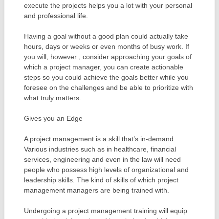
execute the projects helps you a lot with your personal
and professional life.
Having a goal without a good plan could actually take
hours, days or weeks or even months of busy work. If
you will, however , consider approaching your goals of
which a project manager, you can create actionable
steps so you could achieve the goals better while you
foresee on the challenges and be able to prioritize with
what truly matters.
Gives you an Edge
A project management is a skill that’s in-demand.
Various industries such as in healthcare, financial
services, engineering and even in the law will need
people who possess high levels of organizational and
leadership skills. The kind of skills of which project
management managers are being trained with.
Undergoing a project management training will equip