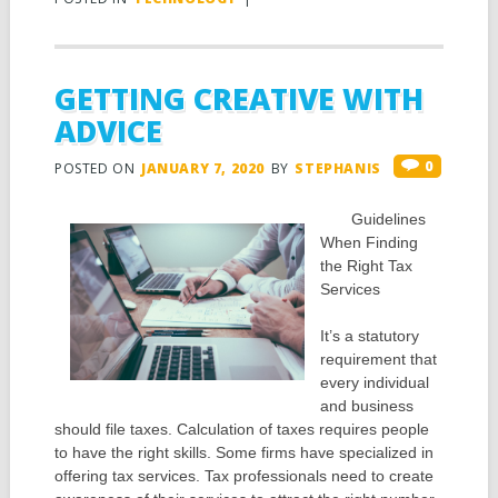
GETTING CREATIVE WITH
ADVICE
0
POSTED ON
JANUARY 7, 2020
BY
STEPHANIS
Guidelines
When Finding
the Right Tax
Services
It’s a statutory
requirement that
every individual
and business
should file taxes. Calculation of taxes requires people
to have the right skills. Some firms have specialized in
offering tax services. Tax professionals need to create