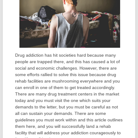
Drug addiction has hit societies hard because many
people are trapped there, and this has caused a lot of
social and economic challenges. However, there are
some efforts rallied to solve this issue because drug
rehab facilities are mushrooming everywhere and you
can enroll in one of them to get treated accordingly.
There are many drug treatment centers in the market
today and you must visit the one which suits your
demands to the letter, but you must be careful as not
all can sustain your demands. There are some
guidelines you must work within and this article outlines
them here, and you will successfully land a rehab
facility that will address your addiction courageously to