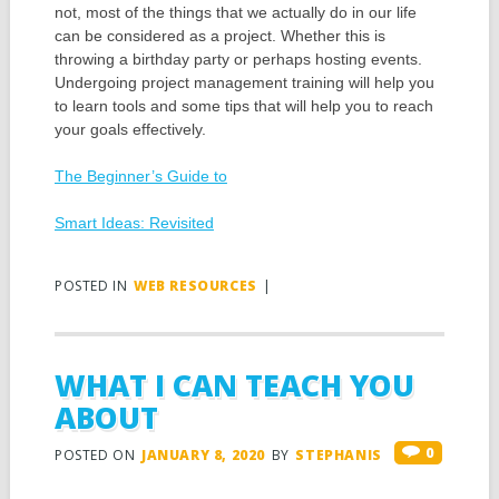
not, most of the things that we actually do in our life
can be considered as a project. Whether this is
throwing a birthday party or perhaps hosting events.
Undergoing project management training will help you
to learn tools and some tips that will help you to reach
your goals effectively.
The Beginner’s Guide to
Smart Ideas: Revisited
POSTED IN
WEB RESOURCES
|
WHAT I CAN TEACH YOU
ABOUT
0
POSTED ON
JANUARY 8, 2020
BY
STEPHANIS