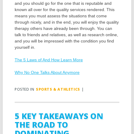
and you should go for the one that is reputable and
known all over for the quality services rendered. This
means you must assess the situations that come
through nicely, and in the end, you will enjoy the quality
therapy others have already been through. You can
talk to friends and relatives, as well as research online,
and you will be impressed with the condition you find
yourself in.
The 5 Laws of And How Learn More
Why No One Talks About Anymore
POSTED IN
SPORTS & ATHLETICS
|
5 KEY TAKEAWAYS ON
THE ROAD TO
DOMINATING