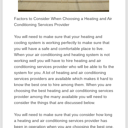
Factors to Consider When Choosing a Heating and Air
Conditioning Services Provider
You will need to make sure that your heating and
cooling system is working perfectly to make sure that
you will have a safe and comfortable place to live.
When your air conditioning and heating system is not
working well you will have to hire heating and air
conditioning services provider who will be able to fix the
system for you. A lot of heating and air conditioning
services providers are available which makes it hard to
know the best one to hire among them. When you are
choosing the best heating and air conditioning services
provider among the many available you will need to
consider the things that are discussed below.
You will need to make sure that you consider how long
a heating and air conditioning services provider has
been in operation when you are choosing the best one.