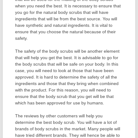
when you need the best. It is necessary to ensure that
you go for the natural body scrubs that will have
ingredients that will be from the best source. You will
have synthetic and natural ingredients. It is vital to
ensure that you choose the natural because of their
safety.
The safety of the body scrubs will be another element
that will help you get the best. It is advisable to go for
the body scrubs that will be safe on your body. In this
case, you will need to look at those that have been
approved. It is hard to determine the safety of all the
ingredients and those that they bring when combined
with the product. For this reason, you will need to
ensure that the body scrub that you get will be that
which has been approved for use by humans.
The reviews by other customers will help you
determine the best body scrub. You will have a lot of
brands of body scrubs in the market. Many people will
have tried different brands. They will hence be able to