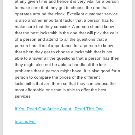
at any given time and hence it is very vital for a person
to make sure that they get to choose the one that
operates around the clock. Excellent customer service
is also another important factor that a person has to
make sure that they consider. A person should know
that the best locksmith is the one that will pick the calls
of a person and attend to all the questions that a
person has. It is of importance for a person to know
that when they get to choose a locksmith that is not
able to answer all the questions that a person has then
they might also not be able to handle all the lock
problems that a person might have. It is also good for a
person to compare the prices of the different
locksmiths that are there so that they can choose the
most affordable one that is able to offer the best
services.
If You Read One Article About , Read This One
5 Uses For