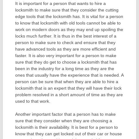
It is important for a person that wants to hire a
locksmith to make sure that they consider the cutting
edge tools that the locksmith has. It is vital for a person
to know that locksmith with old tools cannot be able to
work on modern doors as they may end up spoiling the
locks much further. It is thus in the best interest of a
person to make sure to check and ensure that they
have advanced tools as they are more efficient and
faster. It is also very important for a person to make
sure that they do get to choose a locksmith that has
been in the industry for a long time as they are the
ones that usually have the experience that is needed. A
person can be sure that when they are able to hire a
locksmith that is an expert that they will have their lock
problem resolved in a short amount of time as they are
used to that work.
Another important factor that a person has to make
sure that they consider when they are choosing a
locksmith is their availability. It is best for a person to
know that they can get locked out of their car or house