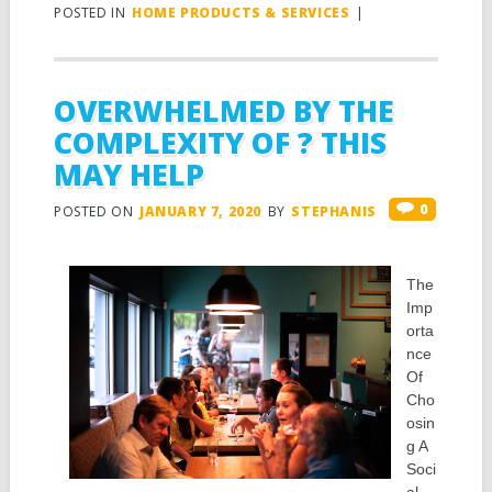
POSTED IN
HOME PRODUCTS & SERVICES
|
OVERWHELMED BY THE
COMPLEXITY OF ? THIS
MAY HELP
0
POSTED ON
JANUARY 7, 2020
BY
STEPHANIS
The
Imp
orta
nce
Of
Cho
osin
g A
Soci