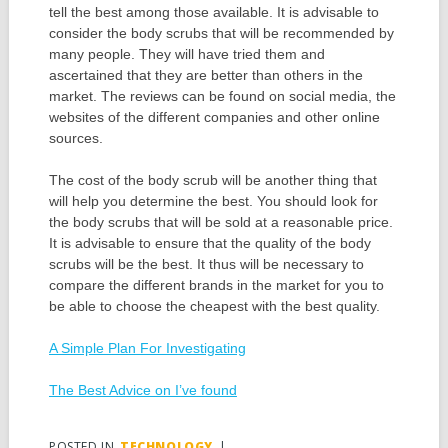
tell the best among those available. It is advisable to
consider the body scrubs that will be recommended by
many people. They will have tried them and
ascertained that they are better than others in the
market. The reviews can be found on social media, the
websites of the different companies and other online
sources.
The cost of the body scrub will be another thing that
will help you determine the best. You should look for
the body scrubs that will be sold at a reasonable price.
It is advisable to ensure that the quality of the body
scrubs will be the best. It thus will be necessary to
compare the different brands in the market for you to
be able to choose the cheapest with the best quality.
A Simple Plan For Investigating
The Best Advice on I’ve found
POSTED IN
TECHNOLOGY
|