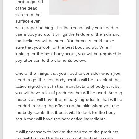
hard to get rid
of the dead
skin from the
surface even
with proper bathing. It is the reason why you need to
use a body scrub. It brings the texture of the skin and
the liveliness will be seen. You hence should make
sure that you look for the best body scrub. When
looking for the best body scrub, you will be required to
pay attention to the elements below.
One of the things that you need to consider when you
need to get the best body scrubs will be to look at the
active ingredients. In the manufacture of body scrubs,
you will have a lot of products that will be used. Among
these, you will have the primary ingredients that will be
needed to bring the effects on the skin when you use
the body scrub. It is thus is vital to look for the body
scrub that will have the best active ingredients.
It will necessary to look at the source of the products
that will be used for the making of the body scrubs