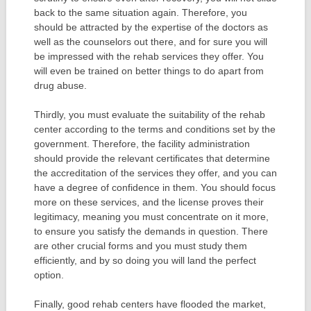
back to the same situation again. Therefore, you
should be attracted by the expertise of the doctors as
well as the counselors out there, and for sure you will
be impressed with the rehab services they offer. You
will even be trained on better things to do apart from
drug abuse.
Thirdly, you must evaluate the suitability of the rehab
center according to the terms and conditions set by the
government. Therefore, the facility administration
should provide the relevant certificates that determine
the accreditation of the services they offer, and you can
have a degree of confidence in them. You should focus
more on these services, and the license proves their
legitimacy, meaning you must concentrate on it more,
to ensure you satisfy the demands in question. There
are other crucial forms and you must study them
efficiently, and by so doing you will land the perfect
option.
Finally, good rehab centers have flooded the market,