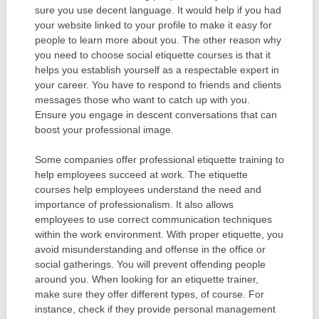
sure you use decent language. It would help if you had
your website linked to your profile to make it easy for
people to learn more about you. The other reason why
you need to choose social etiquette courses is that it
helps you establish yourself as a respectable expert in
your career. You have to respond to friends and clients
messages those who want to catch up with you.
Ensure you engage in descent conversations that can
boost your professional image.
Some companies offer professional etiquette training to
help employees succeed at work. The etiquette
courses help employees understand the need and
importance of professionalism. It also allows
employees to use correct communication techniques
within the work environment. With proper etiquette, you
avoid misunderstanding and offense in the office or
social gatherings. You will prevent offending people
around you. When looking for an etiquette trainer,
make sure they offer different types, of course. For
instance, check if they provide personal management