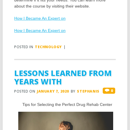
determine if it fits your needs. You can learn more
about the course by visiting their website.
How I Became An Expert on
How I Became An Expert on
POSTED IN
TECHNOLOGY
|
LESSONS LEARNED FROM
YEARS WITH
0
POSTED ON
JANUARY 7, 2020
BY
STEPHANIS
Tips for Selecting the Perfect Drug Rehab Center