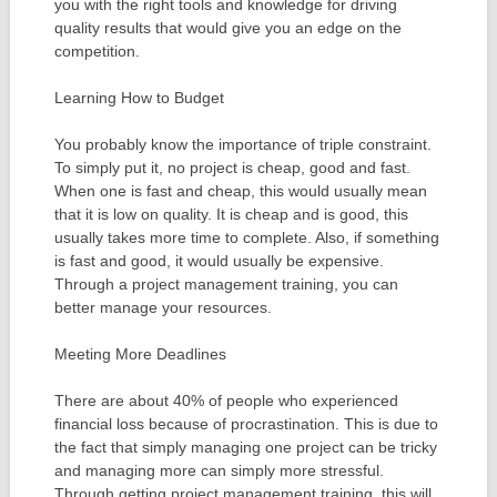
you with the right tools and knowledge for driving
quality results that would give you an edge on the
competition.
Learning How to Budget
You probably know the importance of triple constraint.
To simply put it, no project is cheap, good and fast.
When one is fast and cheap, this would usually mean
that it is low on quality. It is cheap and is good, this
usually takes more time to complete. Also, if something
is fast and good, it would usually be expensive.
Through a project management training, you can
better manage your resources.
Meeting More Deadlines
There are about 40% of people who experienced
financial loss because of procrastination. This is due to
the fact that simply managing one project can be tricky
and managing more can simply more stressful.
Through getting project management training, this will