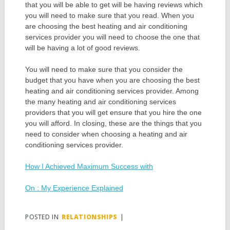
that you will be able to get will be having reviews which
you will need to make sure that you read. When you
are choosing the best heating and air conditioning
services provider you will need to choose the one that
will be having a lot of good reviews.
You will need to make sure that you consider the
budget that you have when you are choosing the best
heating and air conditioning services provider. Among
the many heating and air conditioning services
providers that you will get ensure that you hire the one
you will afford. In closing, these are the things that you
need to consider when choosing a heating and air
conditioning services provider.
How I Achieved Maximum Success with
On : My Experience Explained
POSTED IN
RELATIONSHIPS
|