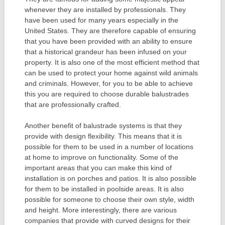
whenever they are installed by professionals. They
have been used for many years especially in the
United States. They are therefore capable of ensuring
that you have been provided with an ability to ensure
that a historical grandeur has been infused on your
property. It is also one of the most efficient method that
can be used to protect your home against wild animals
and criminals. However, for you to be able to achieve
this you are required to choose durable balustrades
that are professionally crafted.
Another benefit of balustrade systems is that they
provide with design flexibility. This means that it is
possible for them to be used in a number of locations
at home to improve on functionality. Some of the
important areas that you can make this kind of
installation is on porches and patios. It is also possible
for them to be installed in poolside areas. It is also
possible for someone to choose their own style, width
and height. More interestingly, there are various
companies that provide with curved designs for their