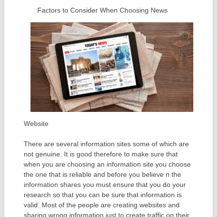
Factors to Consider When Choosing News
Website
There are several information sites some of which are
not genuine. It is good therefore to make sure that
when you are choosing an information site you choose
the one that is reliable and before you believe n the
information shares you must ensure that you do your
research so that you can be sure that information is
valid. Most of the people are creating websites and
sharing wrong information just to create traffic on their