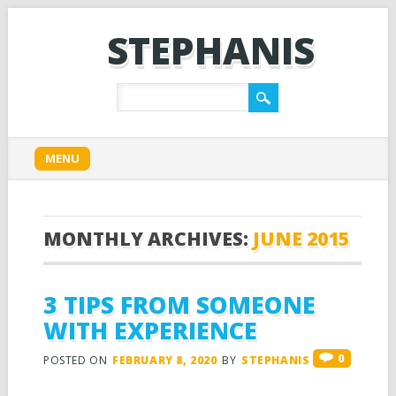
STEPHANIS
Main menu
Skip
MENU
to
content
MONTHLY ARCHIVES:
JUNE 2015
3 TIPS FROM SOMEONE
WITH EXPERIENCE
0
POSTED ON
FEBRUARY 8, 2020
BY
STEPHANIS