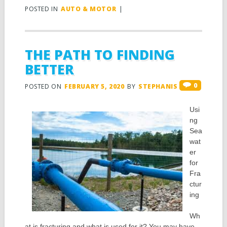
POSTED IN
AUTO & MOTOR
|
THE PATH TO FINDING
BETTER
0
POSTED ON
FEBRUARY 5, 2020
BY
STEPHANIS
Usi
ng
Sea
wat
er
for
Fra
ctur
ing
Wh
at is fracturing and what is used for it? You may have