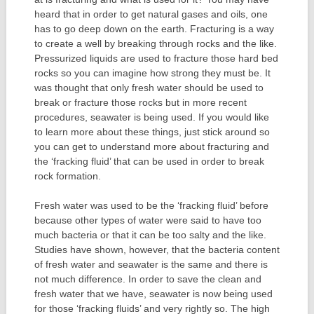
heard that in order to get natural gases and oils, one
has to go deep down on the earth. Fracturing is a way
to create a well by breaking through rocks and the like.
Pressurized liquids are used to fracture those hard bed
rocks so you can imagine how strong they must be. It
was thought that only fresh water should be used to
break or fracture those rocks but in more recent
procedures, seawater is being used. If you would like
to learn more about these things, just stick around so
you can get to understand more about fracturing and
the ‘fracking fluid’ that can be used in order to break
rock formation.
Fresh water was used to be the ‘fracking fluid’ before
because other types of water were said to have too
much bacteria or that it can be too salty and the like.
Studies have shown, however, that the bacteria content
of fresh water and seawater is the same and there is
not much difference. In order to save the clean and
fresh water that we have, seawater is now being used
for those ‘fracking fluids’ and very rightly so. The high