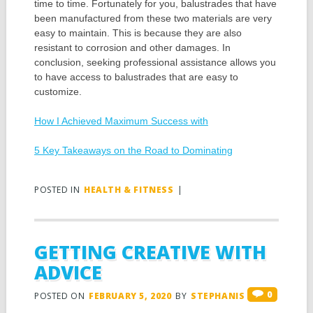
time to time. Fortunately for you, balustrades that have
been manufactured from these two materials are very
easy to maintain. This is because they are also
resistant to corrosion and other damages. In
conclusion, seeking professional assistance allows you
to have access to balustrades that are easy to
customize.
How I Achieved Maximum Success with
5 Key Takeaways on the Road to Dominating
POSTED IN
HEALTH & FITNESS
|
GETTING CREATIVE WITH
ADVICE
0
POSTED ON
FEBRUARY 5, 2020
BY
STEPHANIS