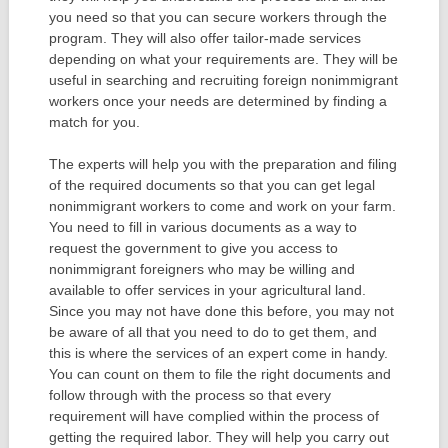
you need so that you can secure workers through the
program. They will also offer tailor-made services
depending on what your requirements are. They will be
useful in searching and recruiting foreign nonimmigrant
workers once your needs are determined by finding a
match for you.
The experts will help you with the preparation and filing
of the required documents so that you can get legal
nonimmigrant workers to come and work on your farm.
You need to fill in various documents as a way to
request the government to give you access to
nonimmigrant foreigners who may be willing and
available to offer services in your agricultural land.
Since you may not have done this before, you may not
be aware of all that you need to do to get them, and
this is where the services of an expert come in handy.
You can count on them to file the right documents and
follow through with the process so that every
requirement will have complied within the process of
getting the required labor. They will help you carry out