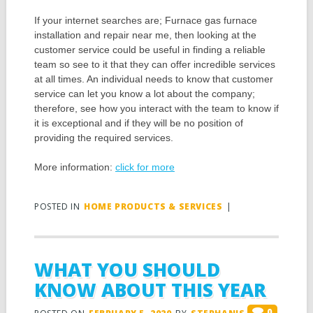
If your internet searches are; Furnace gas furnace
installation and repair near me, then looking at the
customer service could be useful in finding a reliable
team so see to it that they can offer incredible services
at all times. An individual needs to know that customer
service can let you know a lot about the company;
therefore, see how you interact with the team to know if
it is exceptional and if they will be no position of
providing the required services.
More information:
click for more
POSTED IN
HOME PRODUCTS & SERVICES
|
WHAT YOU SHOULD
KNOW ABOUT THIS YEAR
0