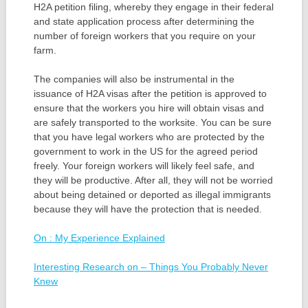
H2A petition filing, whereby they engage in their federal
and state application process after determining the
number of foreign workers that you require on your
farm.
The companies will also be instrumental in the
issuance of H2A visas after the petition is approved to
ensure that the workers you hire will obtain visas and
are safely transported to the worksite. You can be sure
that you have legal workers who are protected by the
government to work in the US for the agreed period
freely. Your foreign workers will likely feel safe, and
they will be productive. After all, they will not be worried
about being detained or deported as illegal immigrants
because they will have the protection that is needed.
On : My Experience Explained
Interesting Research on – Things You Probably Never
Knew