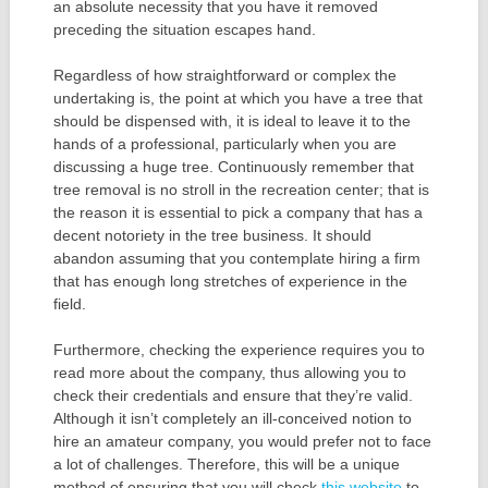
an absolute necessity that you have it removed
preceding the situation escapes hand.
Regardless of how straightforward or complex the
undertaking is, the point at which you have a tree that
should be dispensed with, it is ideal to leave it to the
hands of a professional, particularly when you are
discussing a huge tree. Continuously remember that
tree removal is no stroll in the recreation center; that is
the reason it is essential to pick a company that has a
decent notoriety in the tree business. It should
abandon assuming that you contemplate hiring a firm
that has enough long stretches of experience in the
field.
Furthermore, checking the experience requires you to
read more about the company, thus allowing you to
check their credentials and ensure that they’re valid.
Although it isn’t completely an ill-conceived notion to
hire an amateur company, you would prefer not to face
a lot of challenges. Therefore, this will be a unique
method of ensuring that you will check
this website
to