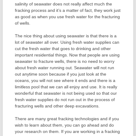
salinity of seawater does not really affect much the
fracking process and it’s a matter of fact, they work just
as good as when you use fresh water for the fracturing
of wells.
The nice thing about using seawater is that there is a
lot of seawater all over. Using fresh water supplies can
cut the fresh water that goes to drinking and other
important residential things. Now that people are using
seawater to fracture wells, there is no need to worry
about fresh water running out. Seawater will not run
out anytime soon because if you just look at the
oceans, you will not see where it ends and there is a
limitless pool that we can all enjoy and use. It is really
wonderful that seawater is not being used so that our
fresh water supplies do not run out in the process of
fracturing wells and other deep excavations.
There are many great fracking technologies and if you
wish to learn about them, you can go ahead and do
your research on them. If you are working in a fracking