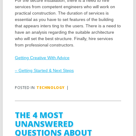
For the secure installation, there is a need to hire
services from competent engineers who will work on
practical construction. The duration of services is
essential as you have to set features of the building
that appears inters ting to the users. There is a need to
have an analysis regarding the suitable architecture
who will set the best structure. Finally, hire services
from professional constructors.
Getting Creative With Advice
– Getting Started & Next Steps
POSTED IN
TECHNOLOGY
|
THE 4 MOST
UNANSWERED
QUESTIONS ABOUT