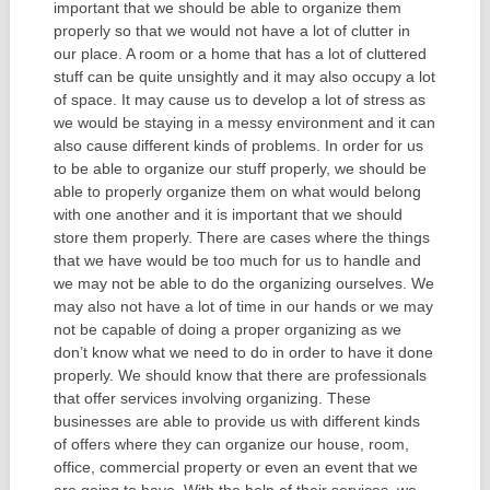
important that we should be able to organize them
properly so that we would not have a lot of clutter in
our place. A room or a home that has a lot of cluttered
stuff can be quite unsightly and it may also occupy a lot
of space. It may cause us to develop a lot of stress as
we would be staying in a messy environment and it can
also cause different kinds of problems. In order for us
to be able to organize our stuff properly, we should be
able to properly organize them on what would belong
with one another and it is important that we should
store them properly. There are cases where the things
that we have would be too much for us to handle and
we may not be able to do the organizing ourselves. We
may also not have a lot of time in our hands or we may
not be capable of doing a proper organizing as we
don’t know what we need to do in order to have it done
properly. We should know that there are professionals
that offer services involving organizing. These
businesses are able to provide us with different kinds
of offers where they can organize our house, room,
office, commercial property or even an event that we