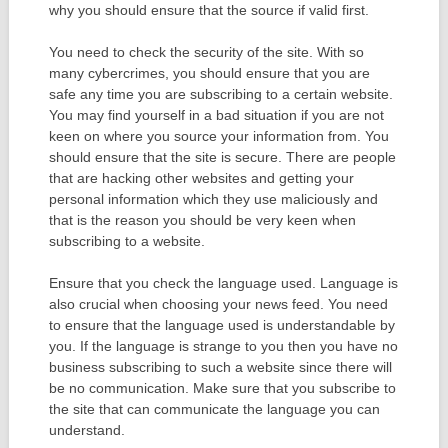
why you should ensure that the source if valid first.
You need to check the security of the site. With so
many cybercrimes, you should ensure that you are
safe any time you are subscribing to a certain website.
You may find yourself in a bad situation if you are not
keen on where you source your information from. You
should ensure that the site is secure. There are people
that are hacking other websites and getting your
personal information which they use maliciously and
that is the reason you should be very keen when
subscribing to a website.
Ensure that you check the language used. Language is
also crucial when choosing your news feed. You need
to ensure that the language used is understandable by
you. If the language is strange to you then you have no
business subscribing to such a website since there will
be no communication. Make sure that you subscribe to
the site that can communicate the language you can
understand.