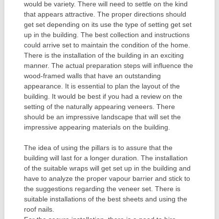
would be variety. There will need to settle on the kind
that appears attractive. The proper directions should
get set depending on its use the type of setting get set
up in the building. The best collection and instructions
could arrive set to maintain the condition of the home.
There is the installation of the building in an exciting
manner. The actual preparation steps will influence the
wood-framed walls that have an outstanding
appearance. It is essential to plan the layout of the
building. It would be best if you had a review on the
setting of the naturally appearing veneers. There
should be an impressive landscape that will set the
impressive appearing materials on the building.
The idea of using the pillars is to assure that the
building will last for a longer duration. The installation
of the suitable wraps will get set up in the building and
have to analyze the proper vapour barrier and stick to
the suggestions regarding the veneer set. There is
suitable installations of the best sheets and using the
roof nails.