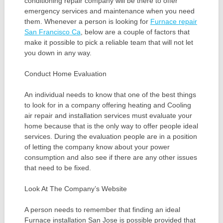
conditioning repair company will be there to offer
emergency services and maintenance when you need
them. Whenever a person is looking for
Furnace repair
San Francisco Ca
, below are a couple of factors that
make it possible to pick a reliable team that will not let
you down in any way.
Conduct Home Evaluation
An individual needs to know that one of the best things
to look for in a company offering heating and Cooling
air repair and installation services must evaluate your
home because that is the only way to offer people ideal
services. During the evaluation people are in a position
of letting the company know about your power
consumption and also see if there are any other issues
that need to be fixed.
Look At The Company’s Website
A person needs to remember that finding an ideal
Furnace installation San Jose is possible provided that