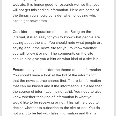
website. It is hence good to research well so that you
will not get misleading information. Here are some of
the things you should consider when choosing which
site to get news from.
Consider the reputation of the site. Being on the
internet, it is so easy for you to know what people are
saying about the site. You should note what people are
saying about the news site for you to know whether
you will follow it or not. The comments on the site
should also give you a hint on what kind of a site it is.
Ensure that you consider the theme of the information.
You should have a look at the kid of the information
that the news source shares first. There is information
that can be biased and if the information is biased then
the source of information is not valid. You need to also
know whether that kind of information is what you
would like to be receiving or not. This will help you to
decide whether to subscribe to the site or not. You do
not want to be fed with false information and that is