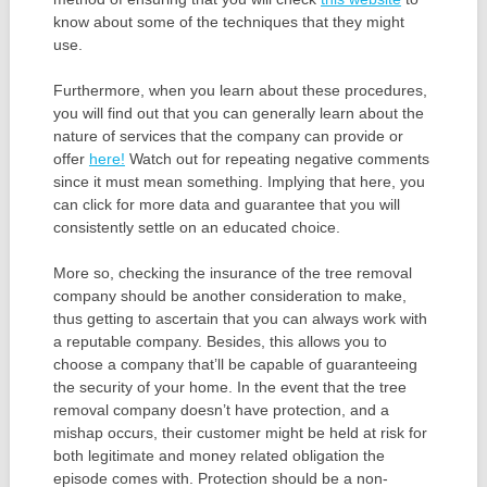
know about some of the techniques that they might
use.
Furthermore, when you learn about these procedures,
you will find out that you can generally learn about the
nature of services that the company can provide or
offer
here!
Watch out for repeating negative comments
since it must mean something. Implying that here, you
can click for more data and guarantee that you will
consistently settle on an educated choice.
More so, checking the insurance of the tree removal
company should be another consideration to make,
thus getting to ascertain that you can always work with
a reputable company. Besides, this allows you to
choose a company that’ll be capable of guaranteeing
the security of your home. In the event that the tree
removal company doesn’t have protection, and a
mishap occurs, their customer might be held at risk for
both legitimate and money related obligation the
episode comes with. Protection should be a non-