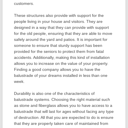
customers.
These structures also provide with support for the
people living in your house and visitors. They are
designed in a way that they can provide with support
for the old people, ensuring that they are able to move
safely around the yard and patios. It is important for
someone to ensure that sturdy support has been
provided for the seniors to protect them from fatal
accidents. Additionally, making this kind of installation
allows you to increase on the value of your property.
Finding a good company allows you to have the
balustrade of your dreams installed in less than one
week.
Durability is also one of the characteristics of
balustrade systems. Choosing the right material such
as stone and fiberglass allows you to have access to a
balustrade that will last for ages without facing any type
of destruction. All that you are expected to do is ensure
that they are properly taken care of maintained from