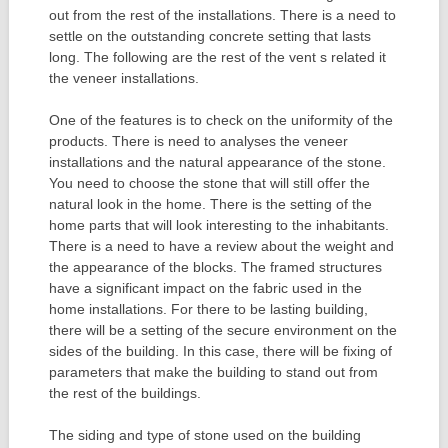
out from the rest of the installations. There is a need to
settle on the outstanding concrete setting that lasts
long. The following are the rest of the vent s related it
the veneer installations.
One of the features is to check on the uniformity of the
products. There is need to analyses the veneer
installations and the natural appearance of the stone.
You need to choose the stone that will still offer the
natural look in the home. There is the setting of the
home parts that will look interesting to the inhabitants.
There is a need to have a review about the weight and
the appearance of the blocks. The framed structures
have a significant impact on the fabric used in the
home installations. For there to be lasting building,
there will be a setting of the secure environment on the
sides of the building. In this case, there will be fixing of
parameters that make the building to stand out from
the rest of the buildings.
The siding and type of stone used on the building