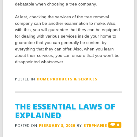
debatable when choosing a tree company.
At last, checking the services of the tree removal
company can be another examination to make. Also,
with this, you will guarantee that they can be equipped
for dealing with various services inside your home to
guarantee that you can generally be content by
everything that they can offer. Also, when you learn
about their services, you can ensure that you won’t be
disappointed whatsoever.
POSTED IN
HOME PRODUCTS & SERVICES
|
THE ESSENTIAL LAWS OF
EXPLAINED
0
POSTED ON
FEBRUARY 8, 2020
BY
STEPHANIS