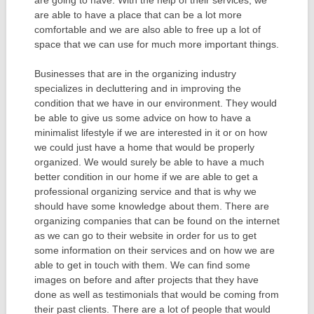
are going to have. With the help of their services, we
are able to have a place that can be a lot more
comfortable and we are also able to free up a lot of
space that we can use for much more important things.
Businesses that are in the organizing industry
specializes in decluttering and in improving the
condition that we have in our environment. They would
be able to give us some advice on how to have a
minimalist lifestyle if we are interested in it or on how
we could just have a home that would be properly
organized. We would surely be able to have a much
better condition in our home if we are able to get a
professional organizing service and that is why we
should have some knowledge about them. There are
organizing companies that can be found on the internet
as we can go to their website in order for us to get
some information on their services and on how we are
able to get in touch with them. We can find some
images on before and after projects that they have
done as well as testimonials that would be coming from
their past clients. There are a lot of people that would