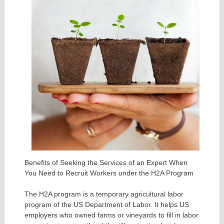
Benefits of Seeking the Services of an Expert When
You Need to Recruit Workers under the H2A Program
The H2A program is a temporary agricultural labor
program of the US Department of Labor. It helps US
employers who owned farms or vineyards to fill in labor