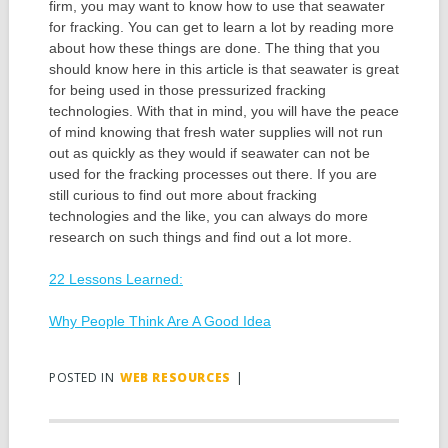
firm, you may want to know how to use that seawater
for fracking. You can get to learn a lot by reading more
about how these things are done. The thing that you
should know here in this article is that seawater is great
for being used in those pressurized fracking
technologies. With that in mind, you will have the peace
of mind knowing that fresh water supplies will not run
out as quickly as they would if seawater can not be
used for the fracking processes out there. If you are
still curious to find out more about fracking
technologies and the like, you can always do more
research on such things and find out a lot more.
22 Lessons Learned:
Why People Think Are A Good Idea
POSTED IN
WEB RESOURCES
|