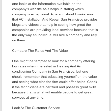
one looks at the information available on the
company’s website as it helps in stating which
company is exceptional. A person should make sure
that AC Installation And Repair San Francisco provides
blogs and videos that help in seeing how great the
companies are providing ideal services because that is
the only way an individual will hire a company and rely
on them.
Compare The Rates And The Value
One might be tempted to look for a company offering
low rates when interested in Heating And Air
conditioning Company in San Francisco, but one
should remember that educating yourself on the value
and seeing what else the firm could offer helps. Check
if the technicians are certified and possess great skills
because that is what will enable people to get great
services at any time.
Look At The Customer Service