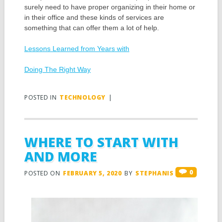
surely need to have proper organizing in their home or
in their office and these kinds of services are
something that can offer them a lot of help.
Lessons Learned from Years with
Doing The Right Way
POSTED IN
TECHNOLOGY
|
WHERE TO START WITH
AND MORE
0
POSTED ON
FEBRUARY 5, 2020
BY
STEPHANIS