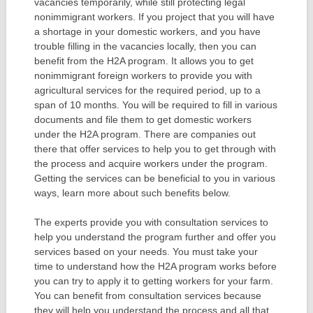
vacancies temporarily, while still protecting legal
nonimmigrant workers. If you project that you will have
a shortage in your domestic workers, and you have
trouble filling in the vacancies locally, then you can
benefit from the H2A program. It allows you to get
nonimmigrant foreign workers to provide you with
agricultural services for the required period, up to a
span of 10 months. You will be required to fill in various
documents and file them to get domestic workers
under the H2A program. There are companies out
there that offer services to help you to get through with
the process and acquire workers under the program.
Getting the services can be beneficial to you in various
ways, learn more about such benefits below.
The experts provide you with consultation services to
help you understand the program further and offer you
services based on your needs. You must take your
time to understand how the H2A program works before
you can try to apply it to getting workers for your farm.
You can benefit from consultation services because
they will help you understand the process and all that