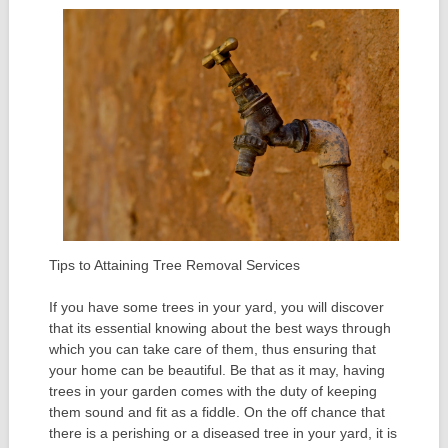
Tips to Attaining Tree Removal Services
If you have some trees in your yard, you will discover
that its essential knowing about the best ways through
which you can take care of them, thus ensuring that
your home can be beautiful. Be that as it may, having
trees in your garden comes with the duty of keeping
them sound and fit as a fiddle. On the off chance that
there is a perishing or a diseased tree in your yard, it is