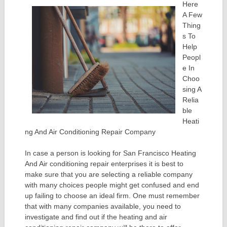
Here
A Few
Thing
s To
Help
Peopl
e In
Choo
sing A
Relia
ble
Heati
ng And Air Conditioning Repair Company
In case a person is looking for San Francisco Heating
And Air conditioning repair enterprises it is best to
make sure that you are selecting a reliable company
with many choices people might get confused and end
up failing to choose an ideal firm. One must remember
that with many companies available, you need to
investigate and find out if the heating and air