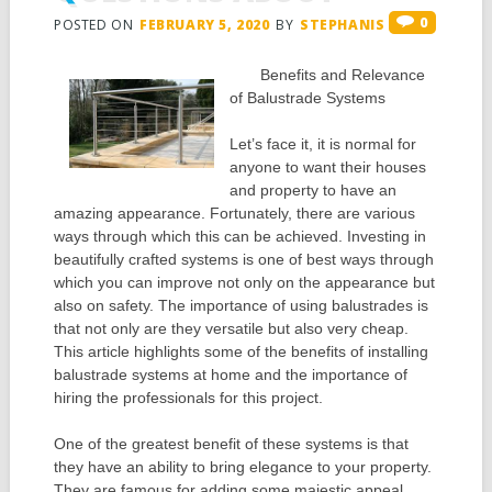
0
POSTED ON
FEBRUARY 5, 2020
BY
STEPHANIS
Benefits and Relevance
of Balustrade Systems
Let’s face it, it is normal for
anyone to want their houses
and property to have an
amazing appearance. Fortunately, there are various
ways through which this can be achieved. Investing in
beautifully crafted systems is one of best ways through
which you can improve not only on the appearance but
also on safety. The importance of using balustrades is
that not only are they versatile but also very cheap.
This article highlights some of the benefits of installing
balustrade systems at home and the importance of
hiring the professionals for this project.
One of the greatest benefit of these systems is that
they have an ability to bring elegance to your property.
They are famous for adding some majestic appeal