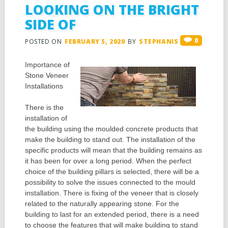
LOOKING ON THE BRIGHT
SIDE OF
0
POSTED ON
FEBRUARY 5, 2020
BY
STEPHANIS
Importance of
Stone Veneer
Installations
There is the
installation of
the building using the moulded concrete products that
make the building to stand out. The installation of the
specific products will mean that the building remains as
it has been for over a long period. When the perfect
choice of the building pillars is selected, there will be a
possibility to solve the issues connected to the mould
installation. There is fixing of the veneer that is closely
related to the naturally appearing stone. For the
building to last for an extended period, there is a need
to choose the features that will make building to stand