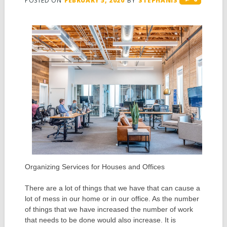
POSTED ON
FEBRUARY 5, 2020
BY
STEPHANIS
Organizing Services for Houses and Offices
There are a lot of things that we have that can cause a
lot of mess in our home or in our office. As the number
of things that we have increased the number of work
that needs to be done would also increase. It is