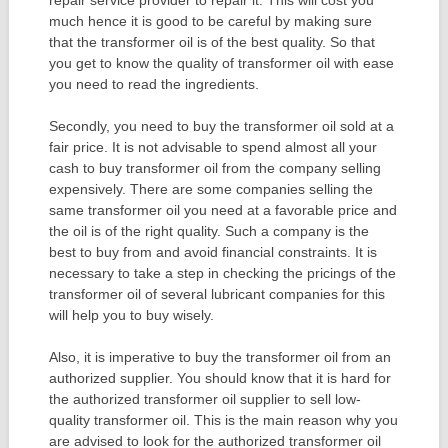
much hence it is good to be careful by making sure
that the transformer oil is of the best quality. So that
you get to know the quality of transformer oil with ease
you need to read the ingredients.
Secondly, you need to buy the transformer oil sold at a
fair price. It is not advisable to spend almost all your
cash to buy transformer oil from the company selling
expensively. There are some companies selling the
same transformer oil you need at a favorable price and
the oil is of the right quality. Such a company is the
best to buy from and avoid financial constraints. It is
necessary to take a step in checking the pricings of the
transformer oil of several lubricant companies for this
will help you to buy wisely.
Also, it is imperative to buy the transformer oil from an
authorized supplier. You should know that it is hard for
the authorized transformer oil supplier to sell low-
quality transformer oil. This is the main reason why you
are advised to look for the authorized transformer oil