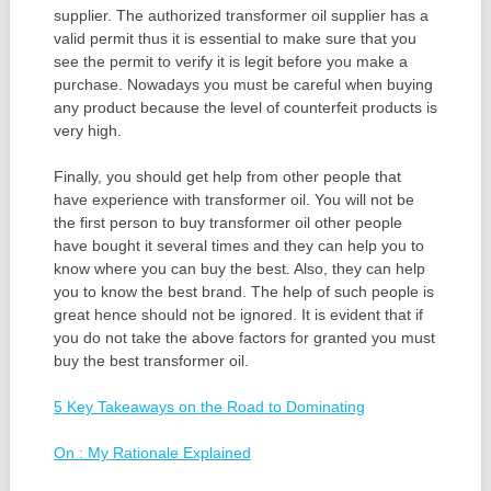
supplier. The authorized transformer oil supplier has a
valid permit thus it is essential to make sure that you
see the permit to verify it is legit before you make a
purchase. Nowadays you must be careful when buying
any product because the level of counterfeit products is
very high.
Finally, you should get help from other people that
have experience with transformer oil. You will not be
the first person to buy transformer oil other people
have bought it several times and they can help you to
know where you can buy the best. Also, they can help
you to know the best brand. The help of such people is
great hence should not be ignored. It is evident that if
you do not take the above factors for granted you must
buy the best transformer oil.
5 Key Takeaways on the Road to Dominating
On : My Rationale Explained