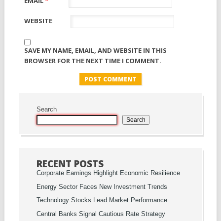
EMAIL
*
WEBSITE
SAVE MY NAME, EMAIL, AND WEBSITE IN THIS
BROWSER FOR THE NEXT TIME I COMMENT.
Search
Search
RECENT POSTS
Corporate Earnings Highlight Economic Resilience
Energy Sector Faces New Investment Trends
Technology Stocks Lead Market Performance
Central Banks Signal Cautious Rate Strategy