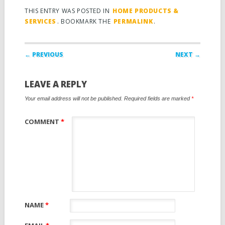
THIS ENTRY WAS POSTED IN
HOME PRODUCTS &
SERVICES
. BOOKMARK THE
PERMALINK
.
Post navigation
← PREVIOUS
NEXT →
LEAVE A REPLY
Your email address will not be published.
Required fields are marked
*
COMMENT
*
NAME
*