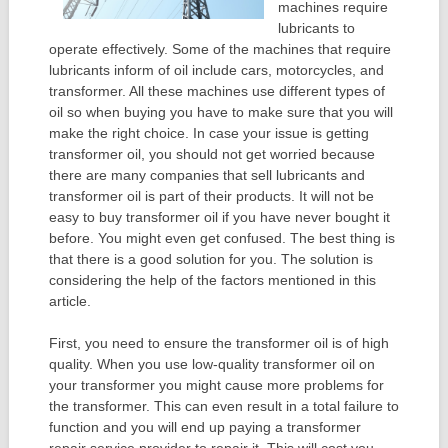
machines require
lubricants to
operate effectively. Some of the machines that require
lubricants inform of oil include cars, motorcycles, and
transformer. All these machines use different types of
oil so when buying you have to make sure that you will
make the right choice. In case your issue is getting
transformer oil, you should not get worried because
there are many companies that sell lubricants and
transformer oil is part of their products. It will not be
easy to buy transformer oil if you have never bought it
before. You might even get confused. The best thing is
that there is a good solution for you. The solution is
considering the help of the factors mentioned in this
article.
First, you need to ensure the transformer oil is of high
quality. When you use low-quality transformer oil on
your transformer you might cause more problems for
the transformer. This can even result in a total failure to
function and you will end up paying a transformer
repair service provider to repair it. This will cost you