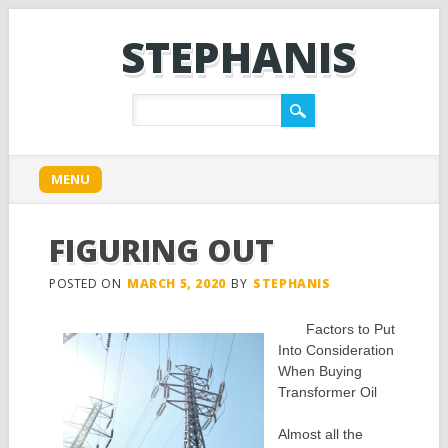
STEPHANIS
Main menu
Skip
MENU
to
content
FIGURING OUT
POSTED ON
MARCH 5, 2020
BY
STEPHANIS
Factors to Put
Into Consideration
When Buying
Transformer Oil
Almost all the