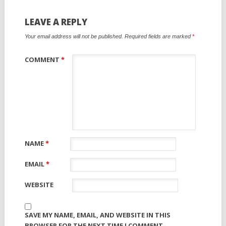
LEAVE A REPLY
Your email address will not be published.
Required fields are marked
*
COMMENT
*
NAME
*
EMAIL
*
WEBSITE
SAVE MY NAME, EMAIL, AND WEBSITE IN THIS
BROWSER FOR THE NEXT TIME I COMMENT.