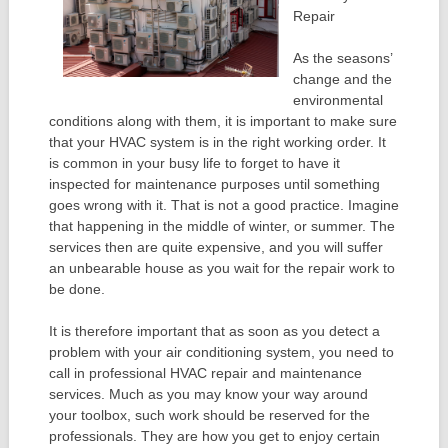
Repair
As the seasons’
change and the
environmental
conditions along with them, it is important to make sure
that your HVAC system is in the right working order. It
is common in your busy life to forget to have it
inspected for maintenance purposes until something
goes wrong with it. That is not a good practice. Imagine
that happening in the middle of winter, or summer. The
services then are quite expensive, and you will suffer
an unbearable house as you wait for the repair work to
be done.
It is therefore important that as soon as you detect a
problem with your air conditioning system, you need to
call in professional HVAC repair and maintenance
services. Much as you may know your way around
your toolbox, such work should be reserved for the
professionals. They are how you get to enjoy certain