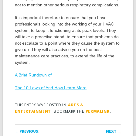
not to mention other serious respiratory complications.
It is important therefore to ensure that you have
professionals looking into the working of your HVAC
system, to keep it functioning at its peak levels. They
will take a proactive stand, to ensure that problems do
not escalate to a point where they cause the system to
give up. They will also advise you on the best
maintenance care practices, to extend the life of the
system.
A Brief Rundown of
The 10 Laws of And How Learn More
THIS ENTRY WAS POSTED IN
ARTS &
ENTERTAINMENT
. BOOKMARK THE
PERMALINK
.
Post navigation
← PREVIOUS
NEXT →