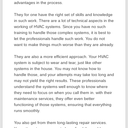
advantages in the process.
They for one have the right set of skills and knowledge
in such work. There are a lot of technical aspects in the
working of HVAC systems. Since you have no such
training to handle those complex systems, it is best to
let the professionals handle such work. You do not
want to make things much worse than they are already.
They are also a more efficient approach. Your HVAC
system is subject to wear and tear, just like other
systems in the house. You may not know how to
handle those, and your attempts may take too long and
may not yield the right results. These professionals
understand the systems well enough to know where
they need to focus on when you call them in. with their
maintenance services, they offer even better
functioning of those systems, ensuring that everything
runs smoothly.
You also get from them long-lasting repair services.