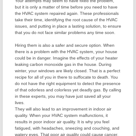
Your attempts may seem to have fixed the problem,
but it is only a matter of time before you need to have
the HVAC system repaired again. These professionals
take their time, identifying the root cause of the HVAC
issues, and putting in place a lasting solution, to ensure
that you do not face similar problems any time soon.
Hiring them is also a safer and secure option. When
there is a problem with the HVAC system, your house
could be in danger. Imagine the effects of your heater
leaking carbon monoxide gas in the house. During
winter, your windows are likely closed. That is a perfect
recipe for all of you in there to suffocate to death. You
do not have the right equipment to detect the presence
of that odorless and colorless yet deadly gas. By calling
in these experts, you may have just saved all your
lives.
They will also lead to an improvement in indoor air
quality. When your HVAC system malfunctions, it
results in poor indoor air quality. It is why you feel
fatigued, with headaches, sneezing and couching, and
watery eyes. That poor air quality could cause cancer,