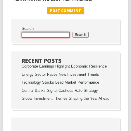
Search
Search
RECENT POSTS
Corporate Earnings Highlight Economic Resilience
Energy Sector Faces New Investment Trends
Technology Stocks Lead Market Performance
Central Banks Signal Cautious Rate Strategy
Global Investment Themes Shaping the Year Ahead