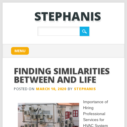
STEPHANIS
Main menu
Skip
MENU
to
content
FINDING SIMILARITIES
BETWEEN AND LIFE
POSTED ON
MARCH 10, 2020
BY
STEPHANIS
Importance of
Hiring
Professional
Services for
HVAC System