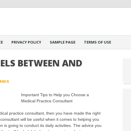
CE
PRIVACY POLICY
SAMPLE PAGE
TERMS OF USE
LELS BETWEEN AND
ANIS
Important Tips to Help you Choose a
Medical Practice Consultant
ical practice consultant, then you have made the right
 consultant will be useful when it comes to helping you
 is going to conduct its daily activities. The advice you