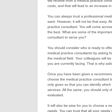
will receive from a medical practice cons
costs, and that will lead to an increase i
You can always trust a professional medi
want. However, it will not be that easy.
practice consultant. You will come acros
the best. What are some of the important
consultant to serve you?
You should consider who is ready to offer
medical practice consultants by asking 
the medical field. Your colleagues will b
you are currently facing. That is why aski
Once you have been given a recommendat
choose the medical practice consultant 
only given so that you can identify which 
services. All the same, you should only 
evaluated.
It will also be wise for you to choose a m
needs. You can trust that all your needs 