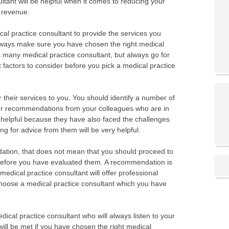
ultant will be helpful when it comes to reducing your
n revenue.
cal practice consultant to provide the services you
 Always make sure you have chosen the right medical
s many medical practice consultant, but always go for
 factors to consider before you pick a medical practice
 their services to you. You should identify a number of
for recommendations from your colleagues who are in
e helpful because they have also faced the challenges
ng for advice from them will be very helpful.
ion, that does not mean that you should proceed to
before you have evaluated them. A recommendation is
medical practice consultant will offer professional
choose a medical practice consultant which you have
edical practice consultant who will always listen to your
will be met if you have chosen the right medical