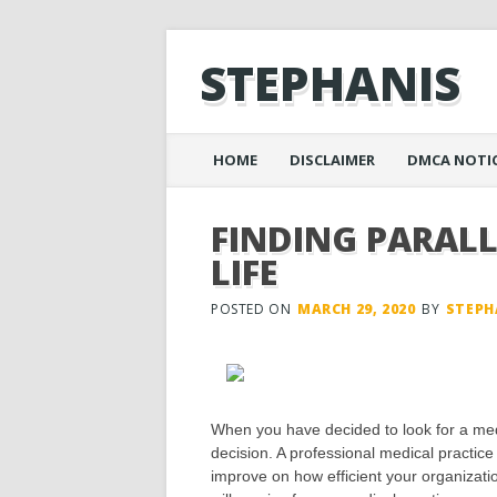
STEPHANIS
Main menu
Skip
HOME
DISCLAIMER
DMCA NOTI
to
content
FINDING PARAL
LIFE
POSTED ON
MARCH 29, 2020
BY
STEPH
When you have decided to look for a med
decision. A professional medical practice
improve on how efficient your organization