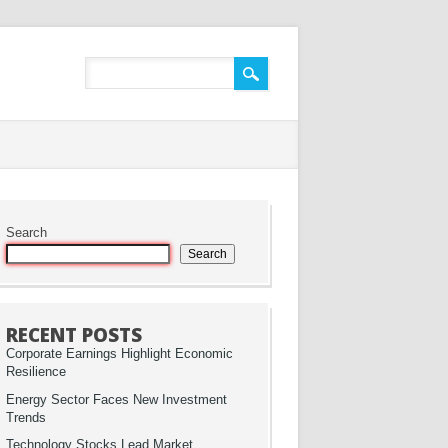
Search
Search
RECENT POSTS
Corporate Earnings Highlight Economic
Resilience
Energy Sector Faces New Investment
Trends
Technology Stocks Lead Market