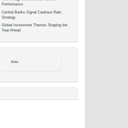
Performance
Central Banks Signal Cautious Rate
Strategy
Global Investment Themes Shaping the
Year Ahead
Mafia