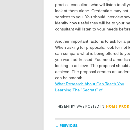
practice consultant who will listen to all 
look at them alone. Credentials may not 
services to you. You should interview se
identify how useful they will be to your
consultant will listen to your needs befo
Another important factor is to ask for a 
When asking for proposals, look for not l
can compare what is being offered to you
you want addressed. You need a medical 
looking to achieve. The proposal should 
achieve. The proposal creates an underst
can be smooth.
What Research About Can Teach You
Learning The “Secrets” of
THIS ENTRY WAS POSTED IN
HOME PRODU
Post navigation
← PREVIOUS