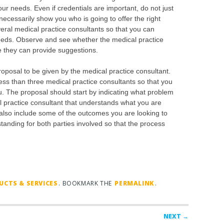
your needs. Even if credentials are important, do not just
necessarily show you who is going to offer the right
veral medical practice consultants so that you can
 needs. Observe and see whether the medical practice
re they can provide suggestions.
proposal to be given by the medical practice consultant.
ess than three medical practice consultants so that you
. The proposal should start by indicating what problem
practice consultant that understands what you are
also include some of the outcomes you are looking to
anding for both parties involved so that the process
CTS & SERVICES
. BOOKMARK THE
PERMALINK
.
NEXT →