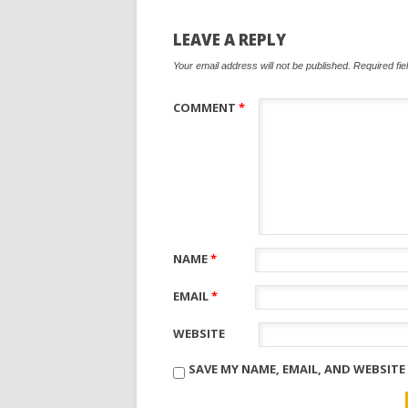
LEAVE A REPLY
Your email address will not be published.
Required fi
COMMENT
*
NAME
*
EMAIL
*
WEBSITE
SAVE MY NAME, EMAIL, AND WEBSITE