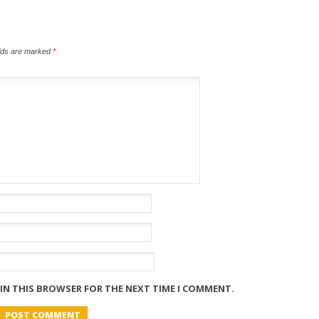
elds are marked
*
 IN THIS BROWSER FOR THE NEXT TIME I COMMENT.