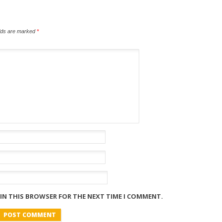
elds are marked
*
 IN THIS BROWSER FOR THE NEXT TIME I COMMENT.