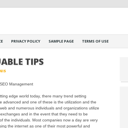
CE
PRIVACY POLICY
SAMPLE PAGE
TERMS OF USE
ABLE TIPS
NIS
l SEO Management
utting edge world today, there many trend setting
e advanced and one of these is the utilization and the
web and numerous individuals and organizations utilize
ry exchanges and in the event that they need to be
s of the individuals. Most companies now a day are very
g the internet as one of their most powerful and