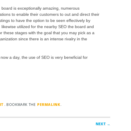
e board is exceptionally amazing, numerous
ations to enable their customers to out and direct their
tings to have the option to be seen effectively by
likewise utilized for the nearby SEO the board and
for these stages with the goal that you may pick as a
nization since there is an intense rivalry in the
now a day, the use of SEO is very beneficial for
NT
. BOOKMARK THE
PERMALINK
.
NEXT →