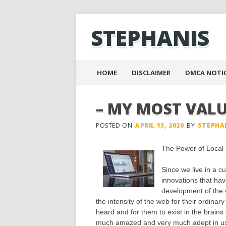
STEPHANIS
Main menu
Skip
HOME
DISCLAIMER
DMCA NOTI
to
content
– MY MOST VALU
POSTED ON
APRIL 13, 2020
BY
STEPHA
The Power of Loca
Since we live in a c
innovations that hav
development of the 
the intensity of the web for their ordina
heard and for them to exist in the brain
much amazed and very much adept in usin