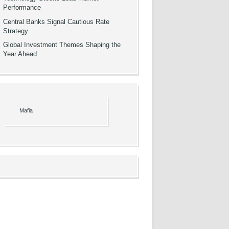
Performance
Central Banks Signal Cautious Rate
Strategy
Global Investment Themes Shaping the
Year Ahead
Mafia