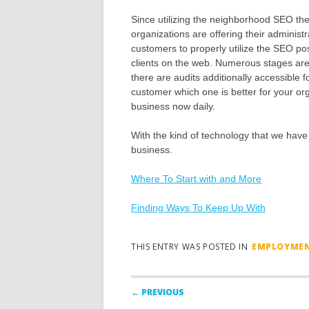
Since utilizing the neighborhood SEO th
organizations are offering their administr
customers to properly utilize the SEO pos
clients on the web. Numerous stages are 
there are audits additionally accessible 
customer which one is better for your orga
business now daily.
With the kind of technology that we have 
business.
Where To Start with and More
Finding Ways To Keep Up With
THIS ENTRY WAS POSTED IN
EMPLOYME
Post navigation
← PREVIOUS