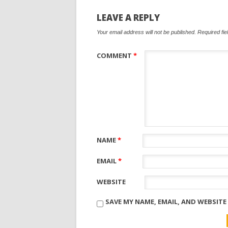
LEAVE A REPLY
Your email address will not be published.
Required fi
COMMENT
*
NAME
*
EMAIL
*
WEBSITE
SAVE MY NAME, EMAIL, AND WEBSITE