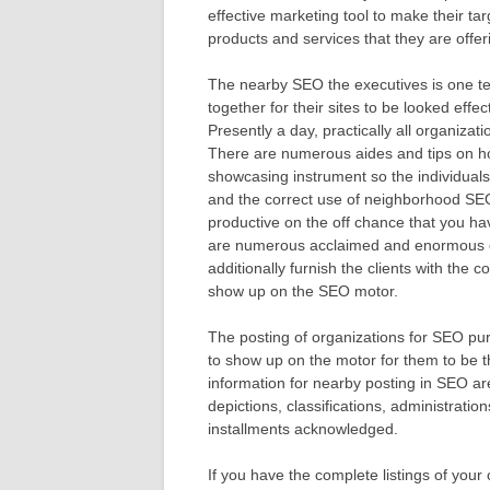
effective marketing tool to make their tar
products and services that they are offer
The nearby SEO the executives is one tec
together for their sites to be looked effe
Presently a day, practically all organizat
There are numerous aides and tips on ho
showcasing instrument so the individual
and the correct use of neighborhood SEO
productive on the off chance that you hav
are numerous acclaimed and enormous o
additionally furnish the clients with the c
show up on the SEO motor.
The posting of organizations for SEO pu
to show up on the motor for them to be th
information for nearby posting in SEO a
depictions, classifications, administratio
installments acknowledged.
If you have the complete listings of your