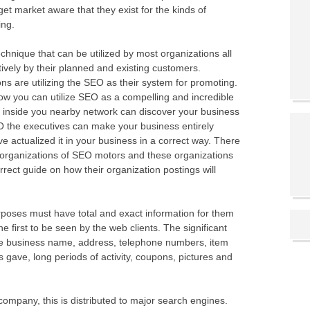
get market aware that they exist for the kinds of
ing.
hnique that can be utilized by most organizations all
ctively by their planned and existing customers.
ions are utilizing the SEO as their system for promoting.
w you can utilize SEO as a compelling and incredible
s inside you nearby network can discover your business
 the executives can make your business entirely
e actualized it in your business in a correct way. There
rganizations of SEO motors and these organizations
orrect guide on how their organization postings will
rposes must have total and exact information for them
e first to be seen by the web clients. The significant
re business name, address, telephone numbers, item
ns gave, long periods of activity, coupons, pictures and
 company, this is distributed to major search engines.