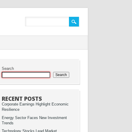
Search
Search
RECENT POSTS
Corporate Earnings Highlight Economic
Resilience
Energy Sector Faces New Investment
Trends
Technology Stocks Lead Market