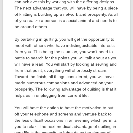
can achieve this by working with the differing designs.
The next advantage that you will have by being a piece
of knitting is building up a network and prosperity. As all
of you realize a person is a social animal and needs to
be around others.
By partaking in quilting, you will get the opportunity to
meet with others who have indistinguishable interests
from you. This being the situation, you won’t need to
battle to search for the points you will talk about as you
will have a lead. You will start by looking at sewing and
from that point, everything will effortlessly stream.
Toward the finish, all things considered, you will have
made numerous companions and advanced on your
prosperity. The following advantage of quilting is that it
helps us in unplugging from current life.
You will have the option to have the motivation to put
off your telephone and screens and venture back to
the less difficult occasions in an evening which permits
you to relax. The next medical advantage of quilting in
your life is the capacity to bring down the danger of