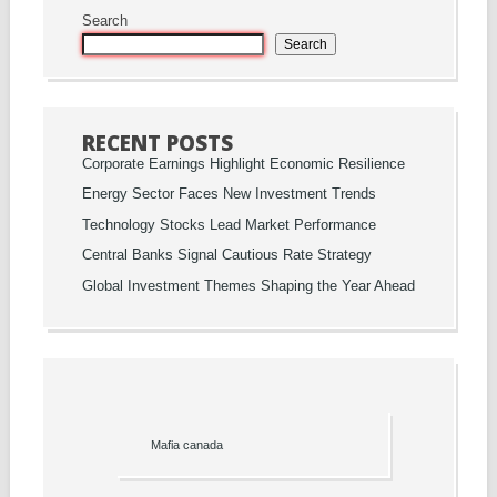
Search
Search
RECENT POSTS
Corporate Earnings Highlight Economic Resilience
Energy Sector Faces New Investment Trends
Technology Stocks Lead Market Performance
Central Banks Signal Cautious Rate Strategy
Global Investment Themes Shaping the Year Ahead
Mafia canada