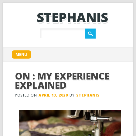
STEPHANIS
Main menu
Skip
MENU
to
content
ON : MY EXPERIENCE
EXPLAINED
POSTED ON
APRIL 13, 2020
BY
STEPHANIS