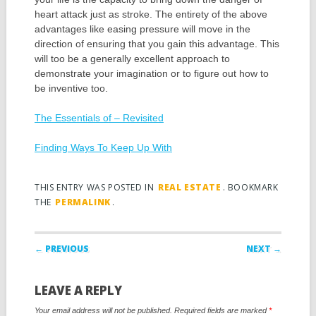
heart attack just as stroke. The entirety of the above
advantages like easing pressure will move in the
direction of ensuring that you gain this advantage. This
will too be a generally excellent approach to
demonstrate your imagination or to figure out how to
be inventive too.
The Essentials of – Revisited
Finding Ways To Keep Up With
THIS ENTRY WAS POSTED IN
REAL ESTATE
. BOOKMARK
THE
PERMALINK
.
Post navigation
← PREVIOUS
NEXT →
LEAVE A REPLY
Your email address will not be published.
Required fields are marked
*