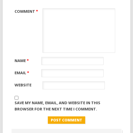
COMMENT
*
NAME
*
EMAIL
*
WEBSITE
SAVE MY NAME, EMAIL, AND WEBSITE IN THIS
BROWSER FOR THE NEXT TIME I COMMENT.