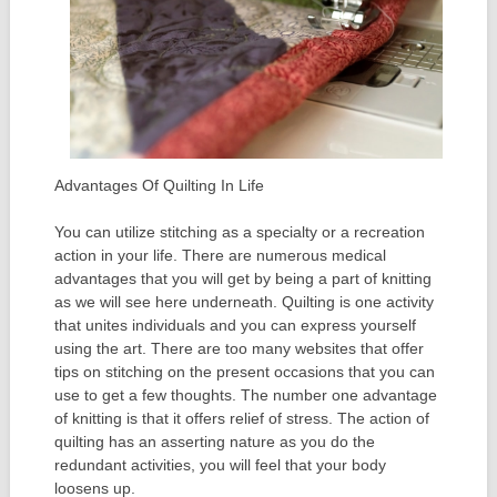
Advantages Of Quilting In Life
You can utilize stitching as a specialty or a recreation
action in your life. There are numerous medical
advantages that you will get by being a part of knitting
as we will see here underneath. Quilting is one activity
that unites individuals and you can express yourself
using the art. There are too many websites that offer
tips on stitching on the present occasions that you can
use to get a few thoughts. The number one advantage
of knitting is that it offers relief of stress. The action of
quilting has an asserting nature as you do the
redundant activities, you will feel that your body
loosens up.