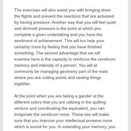
The exercises will also assist you with bringing down
the flights and prevent the reactions that are activated
by having pressure. Another way that you will feel quiet
and diminish pressure is the point at which you
complete a given undertaking and you have the
sentiment of achievement. This will too help your
certainty more by feeling that you have finished
something. The second advantage that we will
examine here is the capacity to reinforce the cerebrum
memory and intensity of a person. You will at
commonly be managing geometry part of the mats
where you are cutting points and sewing things
together.
At the point when you are taking a gander at the
different colors that you are utilizing in the quilting
venture and coordinating the equivalent, you can
invigorate the cerebrum more. These two will make
sure that you improve your intellectual prowess more
which is sound for you. In extending your memory, you