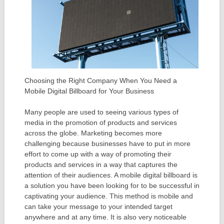
Choosing the Right Company When You Need a
Mobile Digital Billboard for Your Business
Many people are used to seeing various types of
media in the promotion of products and services
across the globe. Marketing becomes more
challenging because businesses have to put in more
effort to come up with a way of promoting their
products and services in a way that captures the
attention of their audiences. A mobile digital billboard is
a solution you have been looking for to be successful in
captivating your audience. This method is mobile and
can take your message to your intended target
anywhere and at any time. It is also very noticeable