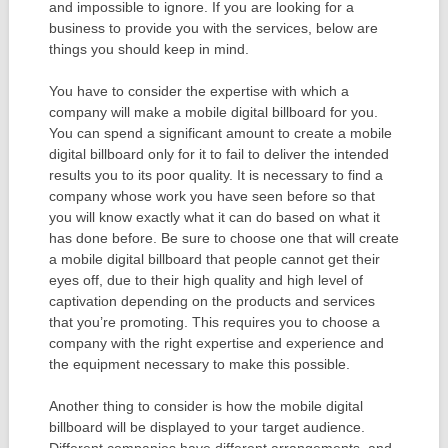
and impossible to ignore. If you are looking for a
business to provide you with the services, below are
things you should keep in mind.
You have to consider the expertise with which a
company will make a mobile digital billboard for you.
You can spend a significant amount to create a mobile
digital billboard only for it to fail to deliver the intended
results you to its poor quality. It is necessary to find a
company whose work you have seen before so that
you will know exactly what it can do based on what it
has done before. Be sure to choose one that will create
a mobile digital billboard that people cannot get their
eyes off, due to their high quality and high level of
captivation depending on the products and services
that you’re promoting. This requires you to choose a
company with the right expertise and experience and
the equipment necessary to make this possible.
Another thing to consider is how the mobile digital
billboard will be displayed to your target audience.