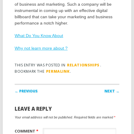
of business and marketing. Such a company will be
instrumental in coming up with an effective digital
billboard that can take your marketing and business
performance a notch higher.
What Do You Know About
Why not learn more about ?
THIS ENTRY WAS POSTED IN
RELATIONSHIPS
.
BOOKMARK THE
PERMALINK
.
Post navigation
← PREVIOUS
NEXT →
LEAVE A REPLY
Your email address will not be published.
Required fields are marked
*
COMMENT
*