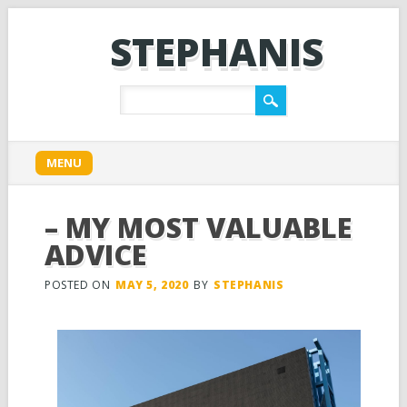
STEPHANIS
Main menu
Skip
MENU
to
content
– MY MOST VALUABLE
ADVICE
POSTED ON
MAY 5, 2020
BY
STEPHANIS