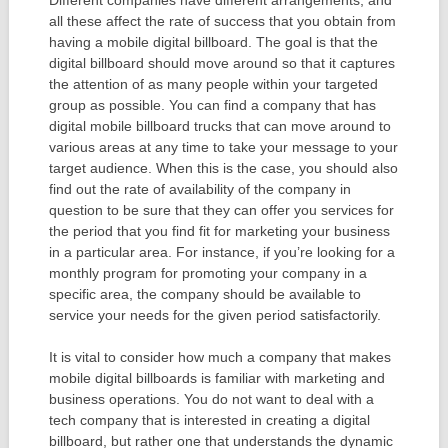
Different companies have different arrangements, and
all these affect the rate of success that you obtain from
having a mobile digital billboard. The goal is that the
digital billboard should move around so that it captures
the attention of as many people within your targeted
group as possible. You can find a company that has
digital mobile billboard trucks that can move around to
various areas at any time to take your message to your
target audience. When this is the case, you should also
find out the rate of availability of the company in
question to be sure that they can offer you services for
the period that you find fit for marketing your business
in a particular area. For instance, if you’re looking for a
monthly program for promoting your company in a
specific area, the company should be available to
service your needs for the given period satisfactorily.
It is vital to consider how much a company that makes
mobile digital billboards is familiar with marketing and
business operations. You do not want to deal with a
tech company that is interested in creating a digital
billboard, but rather one that understands the dynamic