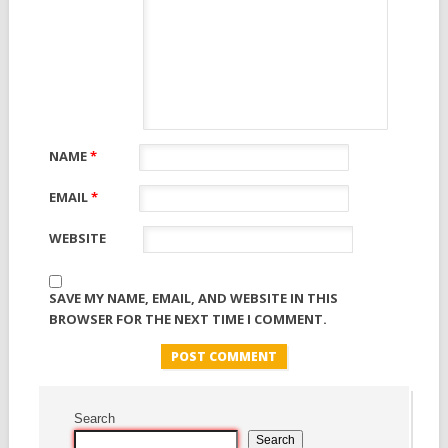
NAME
*
EMAIL
*
WEBSITE
SAVE MY NAME, EMAIL, AND WEBSITE IN THIS
BROWSER FOR THE NEXT TIME I COMMENT.
Search
Search