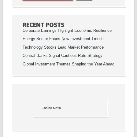
RECENT POSTS
Corporate Earnings Highlight Economic Resilience
Energy Sector Faces New Investment Trends
Technology Stocks Lead Market Performance
Central Banks Signal Cautious Rate Strategy
Global Investment Themes Shaping the Year Ahead
Casino Mafia