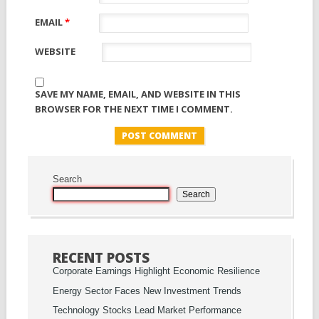
EMAIL
*
WEBSITE
SAVE MY NAME, EMAIL, AND WEBSITE IN THIS
BROWSER FOR THE NEXT TIME I COMMENT.
Search
Search
RECENT POSTS
Corporate Earnings Highlight Economic Resilience
Energy Sector Faces New Investment Trends
Technology Stocks Lead Market Performance