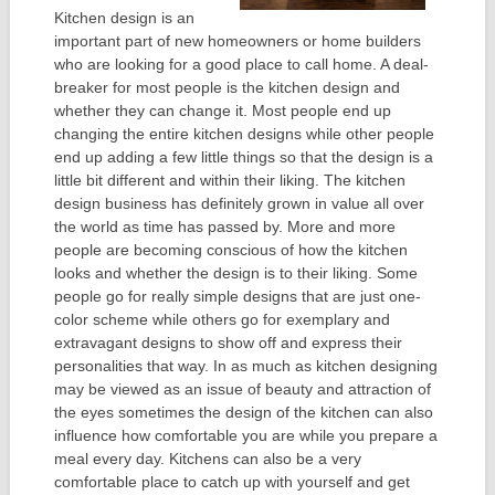
Kitchen design is an
important part of new homeowners or home builders
who are looking for a good place to call home. A deal-
breaker for most people is the kitchen design and
whether they can change it. Most people end up
changing the entire kitchen designs while other people
end up adding a few little things so that the design is a
little bit different and within their liking. The kitchen
design business has definitely grown in value all over
the world as time has passed by. More and more
people are becoming conscious of how the kitchen
looks and whether the design is to their liking. Some
people go for really simple designs that are just one-
color scheme while others go for exemplary and
extravagant designs to show off and express their
personalities that way. In as much as kitchen designing
may be viewed as an issue of beauty and attraction of
the eyes sometimes the design of the kitchen can also
influence how comfortable you are while you prepare a
meal every day. Kitchens can also be a very
comfortable place to catch up with yourself and get