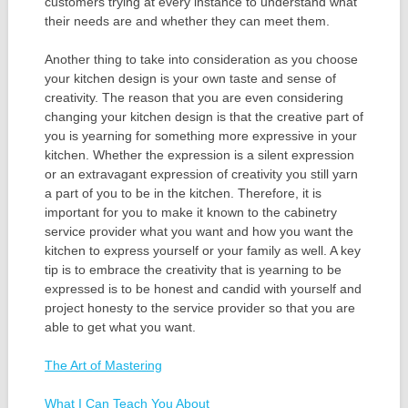
customers trying at every instance to understand what
their needs are and whether they can meet them.
Another thing to take into consideration as you choose
your kitchen design is your own taste and sense of
creativity. The reason that you are even considering
changing your kitchen design is that the creative part of
you is yearning for something more expressive in your
kitchen. Whether the expression is a silent expression
or an extravagant expression of creativity you still yarn
a part of you to be in the kitchen. Therefore, it is
important for you to make it known to the cabinetry
service provider what you want and how you want the
kitchen to express yourself or your family as well. A key
tip is to embrace the creativity that is yearning to be
expressed is to be honest and candid with yourself and
project honesty to the service provider so that you are
able to get what you want.
The Art of Mastering
What I Can Teach You About