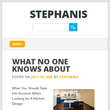
STEPHANIS
Main menu
Skip
MENU
to
content
WHAT NO ONE
KNOWS ABOUT
POSTED ON
JULY 18, 2020
BY
STEPHANIS
What You Should Take
into Account When
Looking for A Kitchen
Design