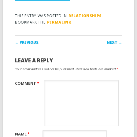
THIS ENTRY WAS POSTED IN
RELATIONSHIPS
.
BOOKMARK THE
PERMALINK
.
Post navigation
← PREVIOUS
NEXT →
LEAVE A REPLY
Your email address will not be published.
Required fields are marked
*
COMMENT
*
NAME
*