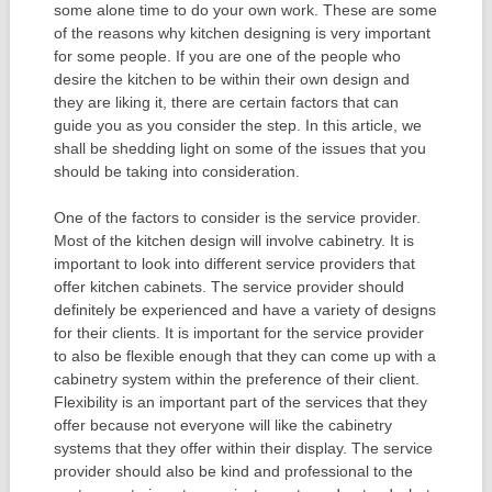
some alone time to do your own work. These are some
of the reasons why kitchen designing is very important
for some people. If you are one of the people who
desire the kitchen to be within their own design and
they are liking it, there are certain factors that can
guide you as you consider the step. In this article, we
shall be shedding light on some of the issues that you
should be taking into consideration.
One of the factors to consider is the service provider.
Most of the kitchen design will involve cabinetry. It is
important to look into different service providers that
offer kitchen cabinets. The service provider should
definitely be experienced and have a variety of designs
for their clients. It is important for the service provider
to also be flexible enough that they can come up with a
cabinetry system within the preference of their client.
Flexibility is an important part of the services that they
offer because not everyone will like the cabinetry
systems that they offer within their display. The service
provider should also be kind and professional to the