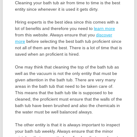
Cleaning your bath tub air from time to time is the best
entity since whenever it is used it gets dirty.
Hiring experts is the best idea since this comes with a
lot of benefits and therefore you need to
learn more
from this website. Always ensure that you
discover
more
before selecting the best bath tub proficient since
not all of them are the best. There is a lot of time that is
saved when an proficient is hired.
One may think that cleaning the top of the bath tub as
well as the vacuum is not the only entity that must be
given attention in the bath tub. There are very many
areas in the bath tub that need to be taken care of.
This means that the bath tub tile is supposed to be
cleaned, the proficient must ensure that the walls of the
bath tub have been brushed and also the chemicals in
the water must be well balanced always.
The other entity is that it is always important to inspect
your bath tub weekly. Always ensure that the minor