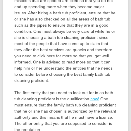
mistakes that are spotted are fixed so that you do not
end up spending more when they become major
issues. After hiring a bath tub proficient, ensure that he
or she has also checked on all the areas of bath tub
such as the pipes to ensure that they are in a good
condition. One must always be very careful while he or
she is choosing a bath tub cleaning proficient since
most of the people that have come up to claim that
they offer the best services are quacks and therefore
you need to click here for more so that you get well
informed. One is advised to read more so that it can
help him or her understand the entities that he needs
to consider before choosing the best family bath tub
cleaning proficient.
The first entity that you need to look out for in as bath
tub cleaning proficient is the qualification
now!
One
must ensure that the family bath tub cleaning proficient
that he or she has chosen is authorized by the relevant
authority and this means that he must have a license.
The other entity that you are supposed to consider is
the reputation.