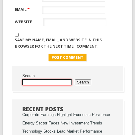
EMAIL
*
WEBSITE
SAVE MY NAME, EMAIL, AND WEBSITE IN THIS
BROWSER FOR THE NEXT TIME I COMMENT.
Search
Search
RECENT POSTS
Corporate Earnings Highlight Economic Resilience
Energy Sector Faces New Investment Trends
Technology Stocks Lead Market Performance