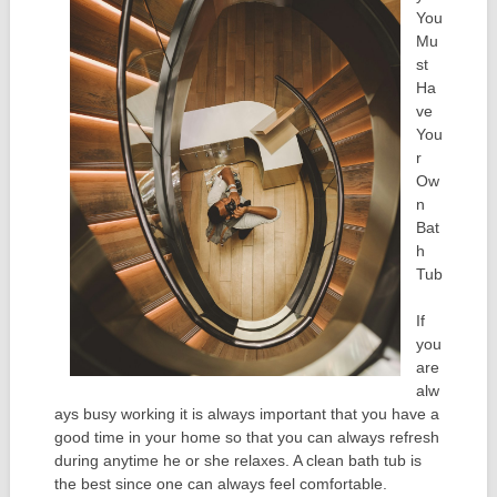
You
Mu
st
Ha
ve
You
r
Ow
n
Bat
h
Tub
If
you
are
alw
ays busy working it is always important that you have a
good time in your home so that you can always refresh
during anytime he or she relaxes. A clean bath tub is
the best since one can always feel comfortable.