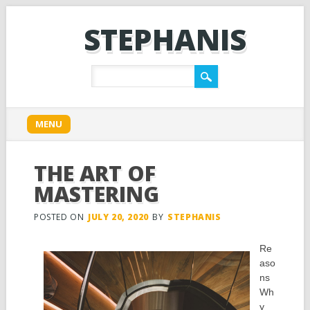
STEPHANIS
Main menu
Skip
MENU
to
content
THE ART OF
MASTERING
POSTED ON
JULY 20, 2020
BY
STEPHANIS
Re
aso
ns
Wh
y