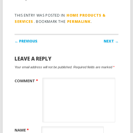
THIS ENTRY WAS POSTED IN
HOME PRODUCTS &
SERVICES
. BOOKMARK THE
PERMALINK
.
Post navigation
← PREVIOUS
NEXT →
LEAVE A REPLY
Your email address will not be published.
Required fields are marked
*
COMMENT
*
NAME
*