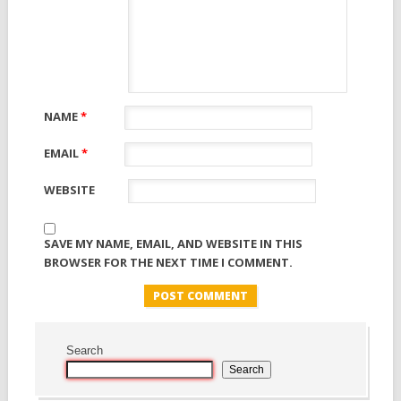
NAME
*
EMAIL
*
WEBSITE
SAVE MY NAME, EMAIL, AND WEBSITE IN THIS
BROWSER FOR THE NEXT TIME I COMMENT.
Search
Search