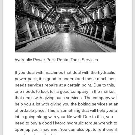
hydraulic Power Pack Rental Tools Services.
If you deal with machines that deal with the hydraulic
power pack, it is good to understand these machines
needs services repairs at a certain point. Due to this,
one needs to look for a good company in the market
that deals with giving such services. The company will
help you a lot with giving you the bolting services at an
affordable price. This is something that will help you a
lot in going along with your life well. Due to this, you
need to buy a good Hytorc hydraulic torque wrench to
open up your machine. You can also opt to rent one if