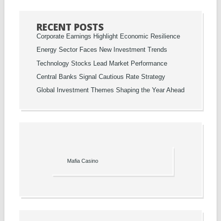
RECENT POSTS
Corporate Earnings Highlight Economic Resilience
Energy Sector Faces New Investment Trends
Technology Stocks Lead Market Performance
Central Banks Signal Cautious Rate Strategy
Global Investment Themes Shaping the Year Ahead
Mafia Casino