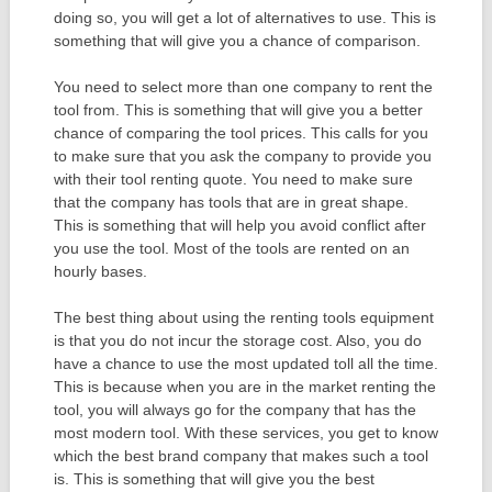
doing so, you will get a lot of alternatives to use. This is
something that will give you a chance of comparison.
You need to select more than one company to rent the
tool from. This is something that will give you a better
chance of comparing the tool prices. This calls for you
to make sure that you ask the company to provide you
with their tool renting quote. You need to make sure
that the company has tools that are in great shape.
This is something that will help you avoid conflict after
you use the tool. Most of the tools are rented on an
hourly bases.
The best thing about using the renting tools equipment
is that you do not incur the storage cost. Also, you do
have a chance to use the most updated toll all the time.
This is because when you are in the market renting the
tool, you will always go for the company that has the
most modern tool. With these services, you get to know
which the best brand company that makes such a tool
is. This is something that will give you the best