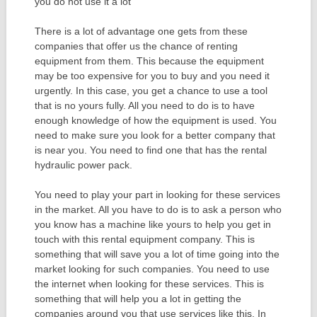
you do not use it a lot
There is a lot of advantage one gets from these
companies that offer us the chance of renting
equipment from them. This because the equipment
may be too expensive for you to buy and you need it
urgently. In this case, you get a chance to use a tool
that is no yours fully. All you need to do is to have
enough knowledge of how the equipment is used. You
need to make sure you look for a better company that
is near you. You need to find one that has the rental
hydraulic power pack.
You need to play your part in looking for these services
in the market. All you have to do is to ask a person who
you know has a machine like yours to help you get in
touch with this rental equipment company. This is
something that will save you a lot of time going into the
market looking for such companies. You need to use
the internet when looking for these services. This is
something that will help you a lot in getting the
companies around you that use services like this. In