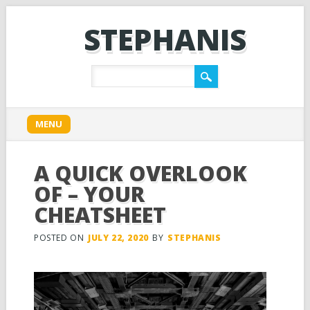
STEPHANIS
Main menu
Skip
MENU
to
content
A QUICK OVERLOOK
OF – YOUR
CHEATSHEET
POSTED ON
JULY 22, 2020
BY
STEPHANIS