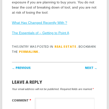
exposure if you are planning to buy yours. You do not
bear the cost of breaking down of tool, and you are not
at risk of losing the tool.
What Has Changed Recently With ?
The Essentials of – Getting to Point A
THIS ENTRY WAS POSTED IN
REAL ESTATE
. BOOKMARK
THE
PERMALINK
.
Post navigation
← PREVIOUS
NEXT →
LEAVE A REPLY
Your email address will not be published.
Required fields are marked
*
COMMENT
*