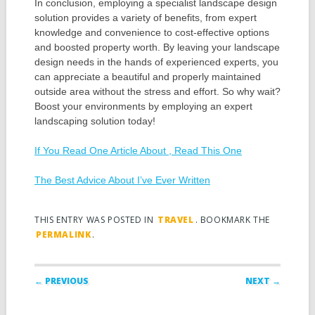
In conclusion, employing a specialist landscape design
solution provides a variety of benefits, from expert
knowledge and convenience to cost-effective options
and boosted property worth. By leaving your landscape
design needs in the hands of experienced experts, you
can appreciate a beautiful and properly maintained
outside area without the stress and effort. So why wait?
Boost your environments by employing an expert
landscaping solution today!
If You Read One Article About , Read This One
The Best Advice About I’ve Ever Written
THIS ENTRY WAS POSTED IN
TRAVEL
. BOOKMARK THE
PERMALINK
.
Post navigation
← PREVIOUS
NEXT →