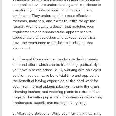
companies have the understanding and experience to
transform your outside room right into a stunning
landscape. They understand the most effective
methods, materials, and plants to utilize for optimal
results. From creating a design that matches your
requirements and enhances the appearances to
appropriate plant selection and upkeep, specialists
have the experience to produce a landscape that
stands out.
2. Time and Convenience: Landscape design needs
time and effort, which can be frustrating, particularly if
you have a hectic schedule. By working with an expert
solution, you can save beneficial time and appreciate
the benefit of having experts do all the hard work for
you. From normal upkeep jobs like mowing the grass,
trimming bushes, and watering plants to extra intricate
projects like setting up irrigation systems or developing
hardscapes, experts can manage everything.
3. Affordable Solutions: While you may think that hiring