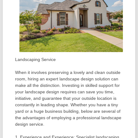
Landscaping Service
When it involves preserving a lovely and clean outside
room, hiring an expert landscape design solution can
make all the distinction. Investing in skilled support for
your landscape design requires can save you time,
initiative, and guarantee that your outside location is
constantly in leading shape. Whether you have a tiny
yard or a huge business building, below are several of
the advantages of employing a professional landscape
design service.
1. Experience and Experience: Specialist landscaping