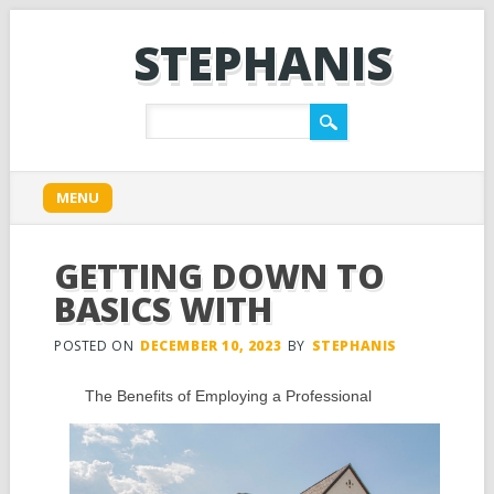
STEPHANIS
Main menu
Skip
MENU
to
content
GETTING DOWN TO
BASICS WITH
POSTED ON
DECEMBER 10, 2023
BY
STEPHANIS
The Benefits of Employing a Professional