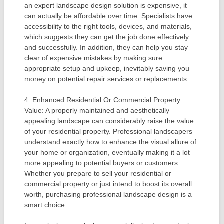
an expert landscape design solution is expensive, it
can actually be affordable over time. Specialists have
accessibility to the right tools, devices, and materials,
which suggests they can get the job done effectively
and successfully. In addition, they can help you stay
clear of expensive mistakes by making sure
appropriate setup and upkeep, inevitably saving you
money on potential repair services or replacements.
4. Enhanced Residential Or Commercial Property
Value: A properly maintained and aesthetically
appealing landscape can considerably raise the value
of your residential property. Professional landscapers
understand exactly how to enhance the visual allure of
your home or organization, eventually making it a lot
more appealing to potential buyers or customers.
Whether you prepare to sell your residential or
commercial property or just intend to boost its overall
worth, purchasing professional landscape design is a
smart choice.