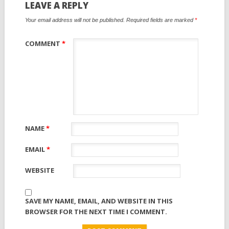
LEAVE A REPLY
Your email address will not be published.
Required fields are marked
*
COMMENT
*
NAME
*
EMAIL
*
WEBSITE
SAVE MY NAME, EMAIL, AND WEBSITE IN THIS
BROWSER FOR THE NEXT TIME I COMMENT.