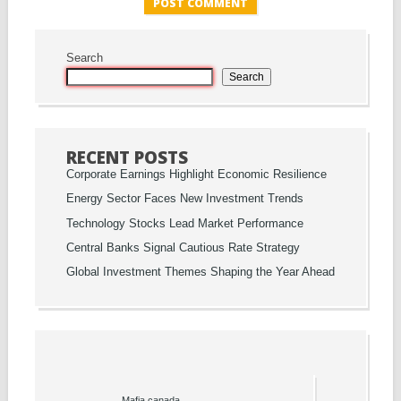
Search
Search
RECENT POSTS
Corporate Earnings Highlight Economic Resilience
Energy Sector Faces New Investment Trends
Technology Stocks Lead Market Performance
Central Banks Signal Cautious Rate Strategy
Global Investment Themes Shaping the Year Ahead
Mafia canada