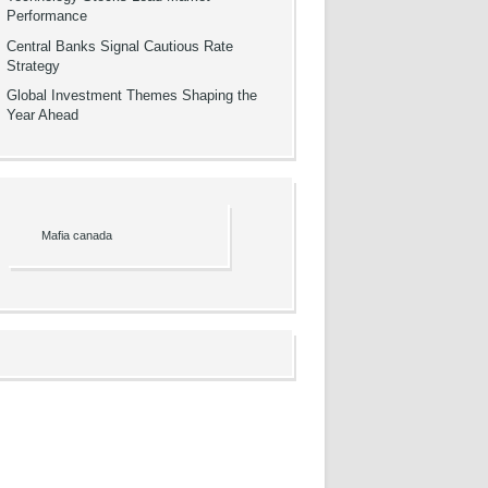
Performance
Central Banks Signal Cautious Rate
Strategy
Global Investment Themes Shaping the
Year Ahead
Mafia canada