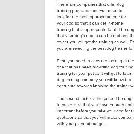
There are companies that offer dog
training programs and you need to
look for the most appropriate one for
your dog so that it can get in-home
training that is appropriate for it. The 
that your dog’s needs can be met and the
owner you will get the training as well.
you are selecting the best dog trainer for
First, you need to consider looking at the
one that has been providing dog training
training for your pet as it will get to lear
dog training company you will know the pe
contribute towards knowing the trainer w
The second factor is the price. The dog 
to make sure that you have enough amount
important before you take your dog for tra
quotations so that you will make compari
with your planned budget.