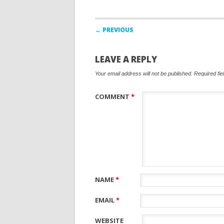
Post navigation
← PREVIOUS
LEAVE A REPLY
Your email address will not be published.
Required fi
COMMENT
*
NAME
*
EMAIL
*
WEBSITE