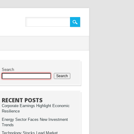
Search
Search
RECENT POSTS
Corporate Earnings Highlight Economic
Resilience
Energy Sector Faces New Investment
Trends
Technology Stocks Lead Market