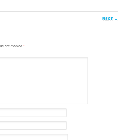
NEXT →
elds are marked
*