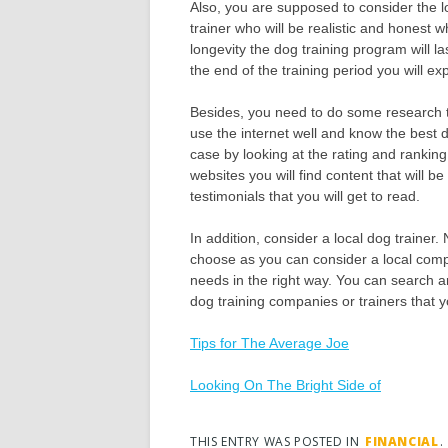
Also, you are supposed to consider the l
trainer who will be realistic and honest 
longevity the dog training program will la
the end of the training period you will e
Besides, you need to do some research 
use the internet well and know the best 
case by looking at the rating and rankin
websites you will find content that will 
testimonials that you will get to read.
In addition, consider a local dog trainer.
choose as you can consider a local compan
needs in the right way. You can search ar
dog training companies or trainers that 
Tips for The Average Joe
Looking On The Bright Side of
THIS ENTRY WAS POSTED IN
FINANCIAL