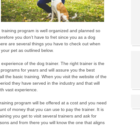
dog training program is well organized and planned so
refore you don’t have to fret since you as a dog
 There are several things you have to check out when
 your pet as outlined below.
 experience of the dog trainer. The right trainer is the
 programs for years and will assure you the best
n all the basic training. When you visit the website of the
riod they have served in the industry and that will
ith vast experience.
training program will be offered at a cost and you need
 of money that you can use to pay the trainer. It is
ining you get to visit several trainers and ask for
sons and from there you will know the one that aligns