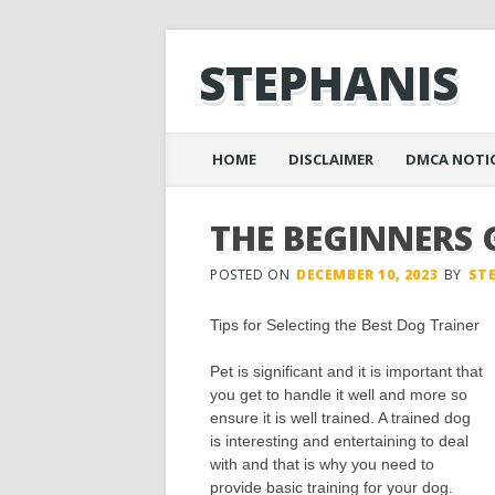
STEPHANIS
Main menu
Skip
HOME
DISCLAIMER
DMCA NOTI
to
content
THE BEGINNERS 
POSTED ON
DECEMBER 10, 2023
BY
ST
Tips for Selecting the Best Dog Trainer
Pet is significant and it is important that
you get to handle it well and more so
ensure it is well trained. A trained dog
is interesting and entertaining to deal
with and that is why you need to
provide basic training for your dog.