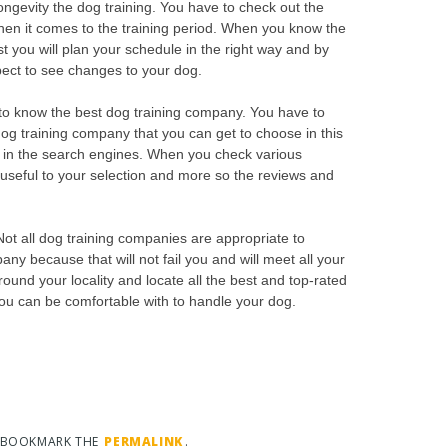
ongevity the dog training. You have to check out the
when it comes to the training period. When you know the
st you will plan your schedule in the right way and by
xpect to see changes to your dog.
to know the best dog training company. You have to
dog training company that you can get to choose in this
g in the search engines. When you check various
be useful to your selection and more so the reviews and
 Not all dog training companies are appropriate to
y because that will not fail you and will meet all your
ound your locality and locate all the best and top-rated
you can be comfortable with to handle your dog.
. BOOKMARK THE
PERMALINK
.