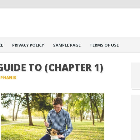
CE
PRIVACY POLICY
SAMPLE PAGE
TERMS OF USE
GUIDE TO (CHAPTER 1)
EPHANIS