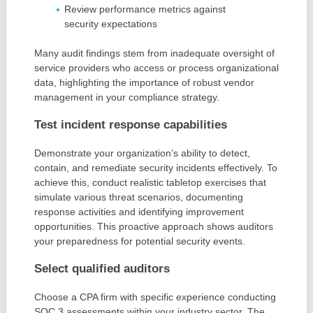
Review performance metrics against
security expectations
Many audit findings stem from inadequate oversight of
service providers who access or process organizational
data, highlighting the importance of robust vendor
management in your compliance strategy.
Test incident response capabilities
Demonstrate your organization’s ability to detect,
contain, and remediate security incidents effectively. To
achieve this, conduct realistic tabletop exercises that
simulate various threat scenarios, documenting
response activities and identifying improvement
opportunities. This proactive approach shows auditors
your preparedness for potential security events.
Select qualified auditors
Choose a CPA firm with specific experience conducting
SOC 3 assessments within your industry sector. The