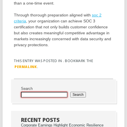
than a one-time event.
Through thorough preparation aligned with
soc 2
criteria
, your organization can achieve SOC 3
certification that not only builds customer confidence
but also creates meaningful competitive advantage in
markets increasingly concerned with data security and
privacy protections.
THIS ENTRY WAS POSTED IN . BOOKMARK THE
PERMALINK
.
Post navigation
Search
Search
RECENT POSTS
Corporate Earnings Highlight Economic Resilience