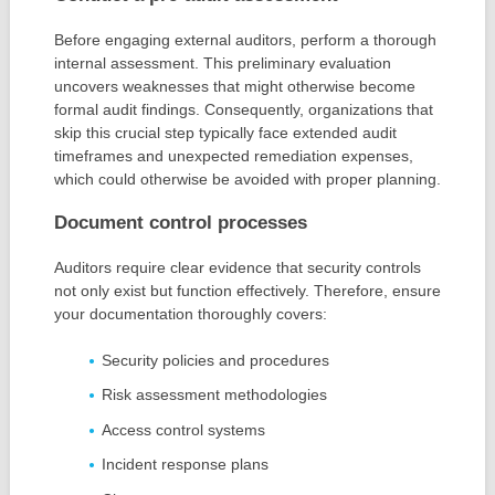
Before engaging external auditors, perform a thorough
internal assessment. This preliminary evaluation
uncovers weaknesses that might otherwise become
formal audit findings. Consequently, organizations that
skip this crucial step typically face extended audit
timeframes and unexpected remediation expenses,
which could otherwise be avoided with proper planning.
Document control processes
Auditors require clear evidence that security controls
not only exist but function effectively. Therefore, ensure
your documentation thoroughly covers:
Security policies and procedures
Risk assessment methodologies
Access control systems
Incident response plans