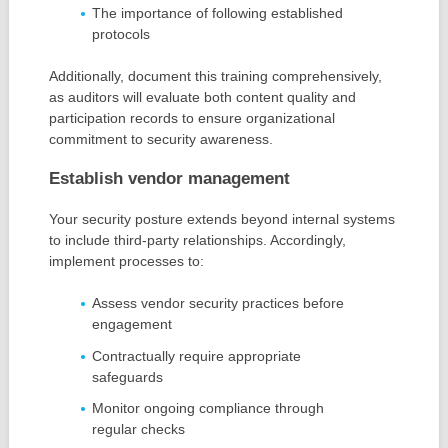
The importance of following established
protocols
Additionally, document this training comprehensively,
as auditors will evaluate both content quality and
participation records to ensure organizational
commitment to security awareness.
Establish vendor management
Your security posture extends beyond internal systems
to include third-party relationships. Accordingly,
implement processes to:
Assess vendor security practices before
engagement
Contractually require appropriate
safeguards
Monitor ongoing compliance through
regular checks