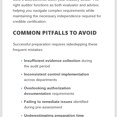
right auditor functions as both evaluator and advisor,
helping you navigate complex requirements while
maintaining the necessary independence required for
credible certification.
COMMON PITFALLS TO AVOID
Successful preparation requires sidestepping these
frequent mistakes:
Insufficient evidence collection
during
the audit period
Inconsistent control implementation
across departments
Overlooking authorization
documentation
requirements
Failing to remediate issues
identified
during pre-assessment
Underestimating preparation time