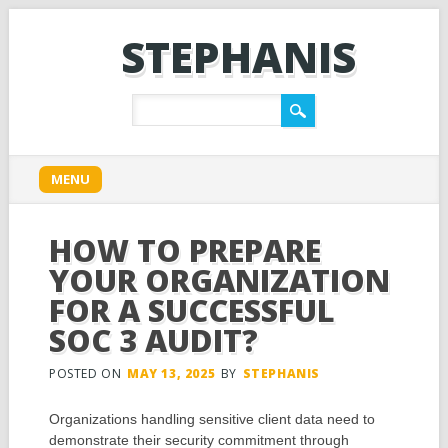
STEPHANIS
Main menu
Skip
MENU
to
content
HOW TO PREPARE
YOUR ORGANIZATION
FOR A SUCCESSFUL
SOC 3 AUDIT?
POSTED ON
MAY 13, 2025
BY
STEPHANIS
Organizations handling sensitive client data need to
demonstrate their security commitment through