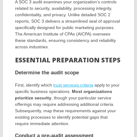
A SOC 3 audit examines your organization’s controls
related to security, availability, processing integrity,
confidentiality, and privacy. Unlike detailed SOC 2
reports, SOC 3 delivers a streamlined seal of approval
specifically designed for public marketing purposes.
The American Institute of CPAs (AICPA) oversees
these standards, ensuring consistency and reliability
across industries.
ESSENTIAL PREPARATION STEPS
Determine the audit scope
First, identify which
trust services criteria
apply to your
specific business operations.
Most organizations
prioritize security
, though your particular service
offerings may require addressing additional criteria.
Subsequently, map these requirements against your
existing processes to identify potential gaps that
require immediate attention.
Conduct a pre-audit assessment