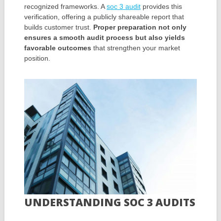
recognized frameworks. A
soc 3 audit
provides this
verification, offering a publicly shareable report that
builds customer trust.
Proper preparation not only
ensures a smooth audit process but also yields
favorable outcomes
that strengthen your market
position.
UNDERSTANDING SOC 3 AUDITS