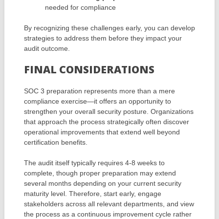
needed for compliance
By recognizing these challenges early, you can develop
strategies to address them before they impact your
audit outcome.
FINAL CONSIDERATIONS
SOC 3 preparation represents more than a mere
compliance exercise—it offers an opportunity to
strengthen your overall security posture. Organizations
that approach the process strategically often discover
operational improvements that extend well beyond
certification benefits.
The audit itself typically requires 4-8 weeks to
complete, though proper preparation may extend
several months depending on your current security
maturity level. Therefore, start early, engage
stakeholders across all relevant departments, and view
the process as a continuous improvement cycle rather