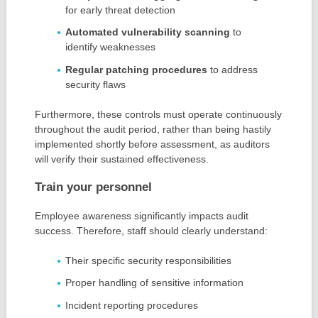
for early threat detection
Automated vulnerability scanning
to
identify weaknesses
Regular patching procedures
to address
security flaws
Furthermore, these controls must operate continuously
throughout the audit period, rather than being hastily
implemented shortly before assessment, as auditors
will verify their sustained effectiveness.
Train your personnel
Employee awareness significantly impacts audit
success. Therefore, staff should clearly understand:
Their specific security responsibilities
Proper handling of sensitive information
Incident reporting procedures