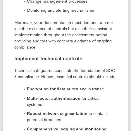
Change management processes
Monitoring and alerting mechanisms
Moreover, your documentation must demonstrate not
just the existence of controls but also their consistent
implementation throughout the assessment period,
providing auditors with concrete evidence of ongoing
compliance.
Implement technical controls
Technical safeguards constitute the foundation of SOC
3 compliance. Hence, essential controls should include:
Encryption for data
at rest and in transit
Multi-factor authentication
for critical
systems
Robust network segmentation
to contain
potential breaches
Comprehensive logging and monitoring