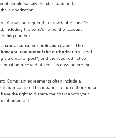
nt should specify the start date and, if
 the authorization.
on:
You will be required to provide the specific
ted, including the bank’s name, the account
 routing number.
 a crucial consumer protection clause. The
n how you can cancel the authorization
. It will
ng via email or post”) and the required notice
sts must be received at least 15 days before the
.
nt:
Compliant agreements often include a
ight to recourse. This means if an unauthorized or
 have the right to dispute the charge with your
a reimbursement.