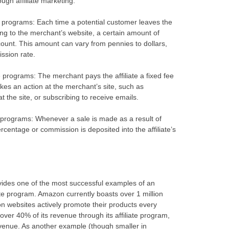
gh affiliate marketing:
ate programs: Each time a potential customer leaves the
ading to the merchant’s website, a certain amount of
ccount. This amount can vary from pennies to dollars,
ssion rate.
e programs: The merchant pays the affiliate a fixed fee
akes an action at the merchant’s site, such as
t the site, or subscribing to receive emails.
te programs: Whenever a sale is made as a result of
percentage or commission is deposited into the affiliate’s
vides one of the most successful examples of an
ate program. Amazon currently boasts over 1 million
ion websites actively promote their products every
er 40% of its revenue through its affiliate program,
evenue. As another example (though smaller in