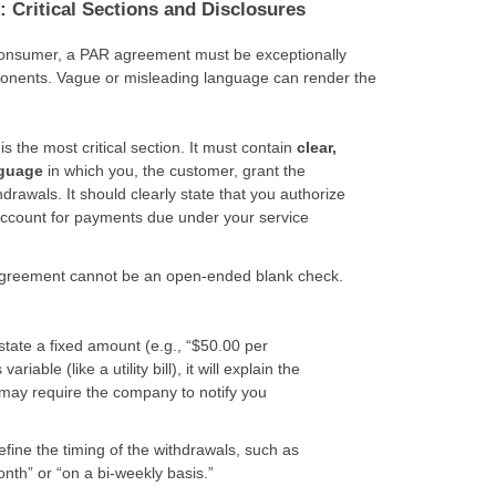
 Critical Sections and Disclosures
 consumer, a PAR agreement must be exceptionally
ponents. Vague or misleading language can render the
is the most critical section. It must contain
clear,
nguage
in which you, the customer, grant the
awals. It should clearly state that you authorize
account for payments due under your service
reement cannot be an open-ended blank check.
r state a fixed amount (e.g., “$50.00 per
ariable (like a utility bill), it will explain the
may require the company to notify you
efine the timing of the withdrawals, such as
nth” or “on a bi-weekly basis.”