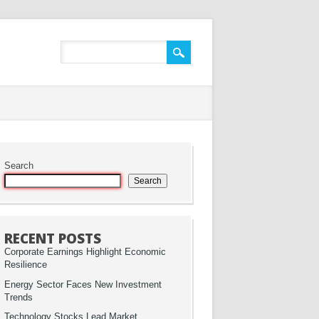
Search
Search
RECENT POSTS
Corporate Earnings Highlight Economic
Resilience
Energy Sector Faces New Investment
Trends
Technology Stocks Lead Market