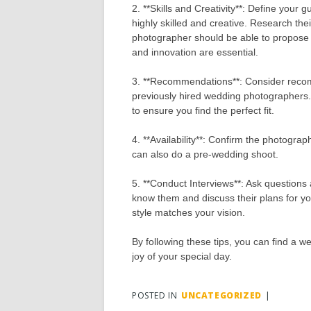
2. **Skills and Creativity**: Define your
highly skilled and creative. Research t
photographer should be able to propose t
and innovation are essential.
3. **Recommendations**: Consider recom
previously hired wedding photographers. 
to ensure you find the perfect fit.
4. **Availability**: Confirm the photogra
can also do a pre-wedding shoot.
5. **Conduct Interviews**: Ask questions
know them and discuss their plans for you
style matches your vision.
By following these tips, you can find a 
joy of your special day.
POSTED IN
UNCATEGORIZED
|