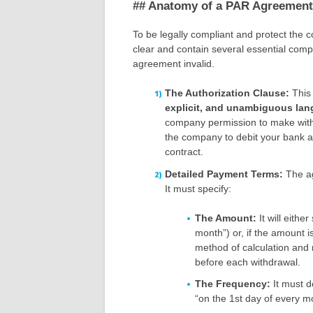
## Anatomy of a PAR Agreement:
To be legally compliant and protect the
clear and contain several essential com
agreement invalid.
The Authorization Clause:
This 
explicit, and unambiguous la
company permission to make withdr
the company to debit your bank 
contract.
Detailed Payment Terms:
The ag
It must specify:
The Amount:
It will eithe
month”) or, if the amount is v
method of calculation and 
before each withdrawal.
The Frequency:
It must d
“on the 1st day of every mo