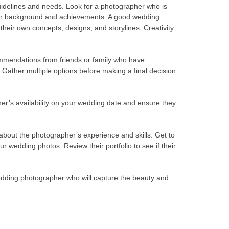
 guidelines and needs. Look for a photographer who is
heir background and achievements. A good wedding
heir own concepts, designs, and storylines. Creativity
mendations from friends or family who have
Gather multiple options before making a final decision
pher’s availability on your wedding date and ensure they
 about the photographer’s experience and skills. Get to
r wedding photos. Review their portfolio to see if their
wedding photographer who will capture the beauty and