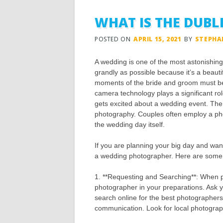
WHAT IS THE DUB
POSTED ON
APRIL 15, 2021
BY
STEPHA
A wedding is one of the most astonishin
grandly as possible because it’s a beaut
moments of the bride and groom must be
camera technology plays a significant r
gets excited about a wedding event. Th
photography. Couples often employ a ph
the wedding day itself.
If you are planning your big day and want 
a wedding photographer. Here are some t
1. **Requesting and Searching**: When p
photographer in your preparations. Ask 
search online for the best photographers
communication. Look for local photograp