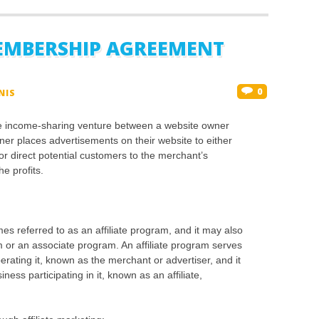
EMBERSHIP AGREEMENT
0
NIS
ive income-sharing venture between a website owner
er places advertisements on their website to either
 or direct potential customers to the merchant’s
he profits.
es referred to as an affiliate program, and it may also
 or an associate program. An affiliate program serves
erating it, known as the merchant or advertiser, and it
ess participating in it, known as an affiliate,