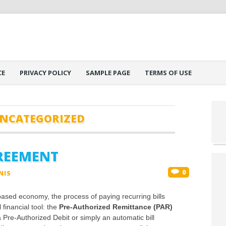
CE
PRIVACY POLICY
SAMPLE PAGE
TERMS OF USE
NCATEGORIZED
GREEMENT
0
NIS
ased economy, the process of paying recurring bills
financial tool: the
Pre-Authorized Remittance (PAR)
re-Authorized Debit or simply an automatic bill