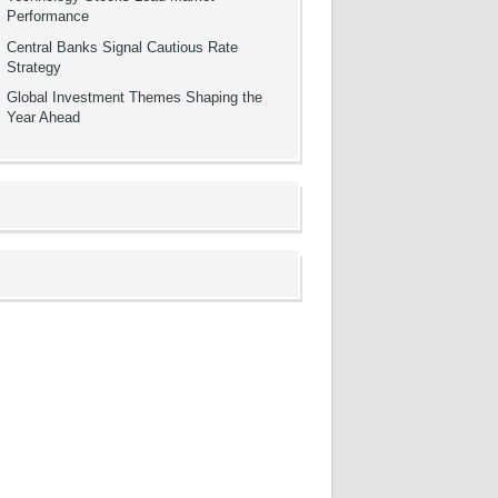
Performance
Central Banks Signal Cautious Rate
Strategy
Global Investment Themes Shaping the
Year Ahead