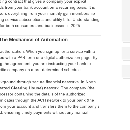
ing contract that gives a company your explicit
s from your bank account on a recurring basis. It is
powers everything from your monthly gym membership
 service subscriptions and utility bills. Understanding
 for both consumers and businesses in 2025.
The Mechanics of Automation
authorization. When you sign up for a service with a
ou with a PAR form or a digital authorization page. By
ng the agreement, you are instructing your bank to
cific company on a pre-determined schedule.
kground through secure financial networks. In North
ated Clearing House)
network. The company (the
ocessor containing the details of the authorized
nicates through the ACH network to your bank (the
 from your account and transfers them to the company’s
ed, ensuring timely payments without any manual