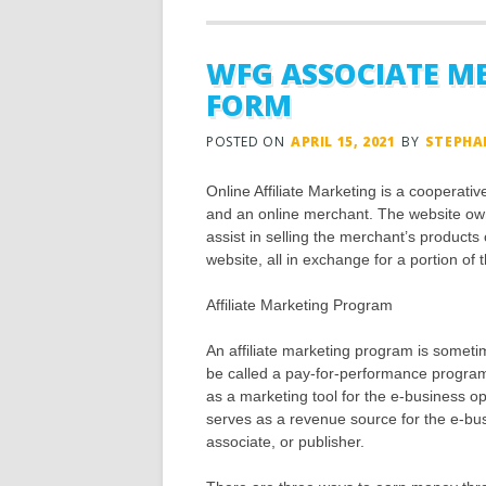
WFG ASSOCIATE M
FORM
POSTED ON
APRIL 15, 2021
BY
STEPHA
Online Affiliate Marketing is a cooperat
and an online merchant. The website own
assist in selling the merchant’s products
website, all in exchange for a portion of t
Affiliate Marketing Program
An affiliate marketing program is sometim
be called a pay-for-performance program
as a marketing tool for the e-business op
serves as a revenue source for the e-busin
associate, or publisher.