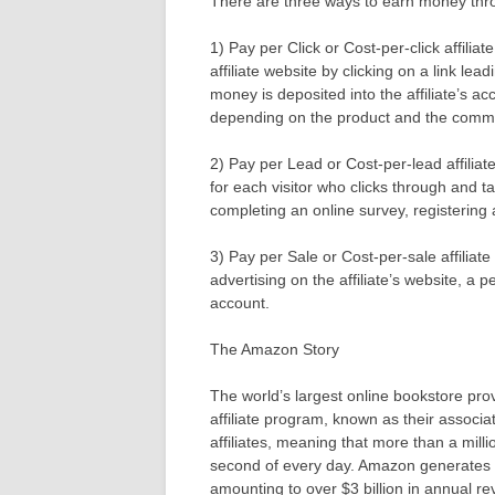
There are three ways to earn money throu
1) Pay per Click or Cost-per-click affili
affiliate website by clicking on a link le
money is deposited into the affiliate’s a
depending on the product and the commi
2) Pay per Lead or Cost-per-lead affiliat
for each visitor who clicks through and t
completing an online survey, registering a
3) Pay per Sale or Cost-per-sale affilia
advertising on the affiliate’s website, a 
account.
The Amazon Story
The world’s largest online bookstore pro
affiliate program, known as their associ
affiliates, meaning that more than a mill
second of every day. Amazon generates ov
amounting to over $3 billion in annual r