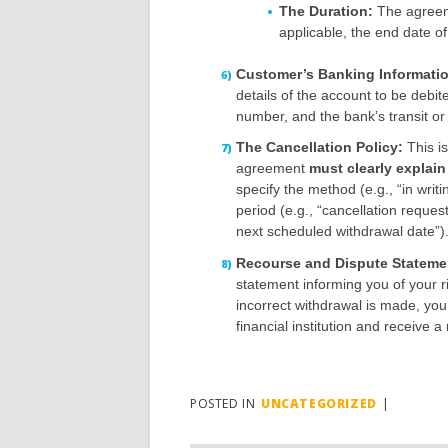
The Duration:
The agreeme
applicable, the end date of
Customer’s Banking Informati
details of the account to be debi
number, and the bank’s transit or
The Cancellation Policy:
This is
agreement
must clearly explai
specify the method (e.g., “in writi
period (e.g., “cancellation reque
next scheduled withdrawal date”)
Recourse and Dispute Stateme
statement informing you of your r
incorrect withdrawal is made, you
financial institution and receive 
POSTED IN
UNCATEGORIZED
|