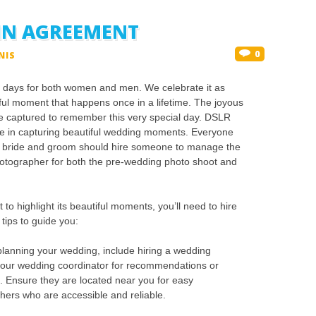
LIN AGREEMENT
0
NIS
g days for both women and men. We celebrate it as
iful moment that happens once in a lifetime. The joyous
 captured to remember this very special day. DSLR
ole in capturing beautiful wedding moments. Everyone
e bride and groom should hire someone to manage the
otographer for both the pre-wedding photo shoot and
to highlight its beautiful moments, you’ll need to hire
ips to guide you:
lanning your wedding, include hiring a wedding
your wedding coordinator for recommendations or
. Ensure they are located near you for easy
hers who are accessible and reliable.