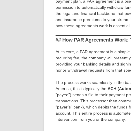
payment plan, a PAR agreement is a bind
permission to automatically withdraw fund
the legal and financial backbone that 
and insurance premiums to your streaming
how these agreements work is essential
## How PAR Agreements Work: 
At its core, a PAR agreement is a simple 
recurring fee, the company will present y
providing your banking details and signi
honor withdrawal requests from that spe
The process works seamlessly in the bac
America, this is typically the
ACH (Autom
“payee”) sends a file to their payment pr
transactions. This processor then commu
“payer’s” bank), which debits the funds
account. This entire process is automat
intervention from you or the company.