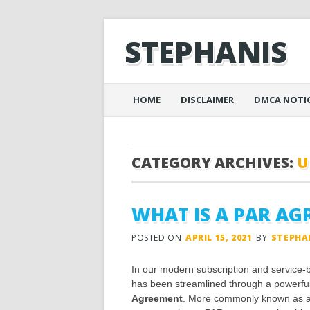
STEPHANIS
Main menu
Skip
HOME
DISCLAIMER
DMCA NOTI
to
content
CATEGORY ARCHIVES:
U
WHAT IS A PAR A
POSTED ON
APRIL 15, 2021
BY
STEPHA
In our modern subscription and service-b
has been streamlined through a powerful 
Agreement
. More commonly known as a P