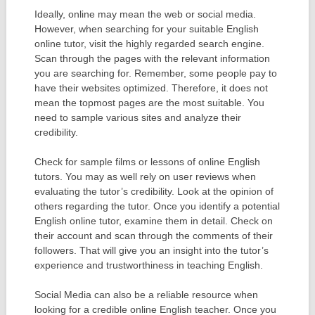
Ideally, online may mean the web or social media.
However, when searching for your suitable English
online tutor, visit the highly regarded search engine.
Scan through the pages with the relevant information
you are searching for. Remember, some people pay to
have their websites optimized. Therefore, it does not
mean the topmost pages are the most suitable. You
need to sample various sites and analyze their
credibility.
Check for sample films or lessons of online English
tutors. You may as well rely on user reviews when
evaluating the tutor’s credibility. Look at the opinion of
others regarding the tutor. Once you identify a potential
English online tutor, examine them in detail. Check on
their account and scan through the comments of their
followers. That will give you an insight into the tutor’s
experience and trustworthiness in teaching English.
Social Media can also be a reliable resource when
looking for a credible online English teacher. Once you