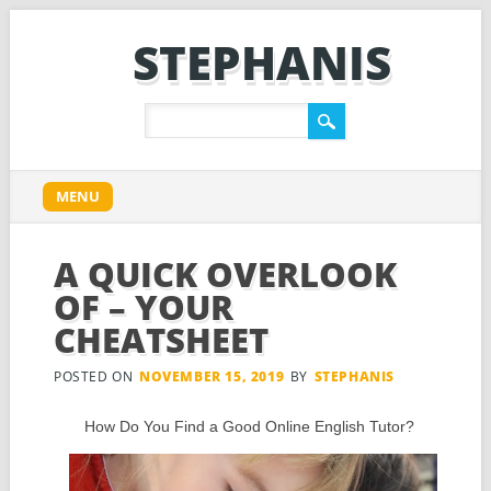
STEPHANIS
Main menu
Skip
MENU
to
content
A QUICK OVERLOOK
OF – YOUR
CHEATSHEET
POSTED ON
NOVEMBER 15, 2019
BY
STEPHANIS
How Do You Find a Good Online English Tutor?