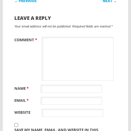
← PREVIOUS
NEXT →
LEAVE A REPLY
Your email address will not be published.
Required fields are marked
*
COMMENT
*
NAME
*
EMAIL
*
WEBSITE
SAVE MY NAME, EMAIL, AND WEBSITE IN THIS