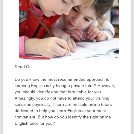
Read On
Do you know the most recommended approach to
learning English is by hiring a private tutor? However,
you should identify one that is suitable for you.
Amazingly, you do not have to attend your training
sessions physically. There are multiple online tutors
dedicated to help you learn English at your most
convenient. But how do you identify the right online
English tutor for you?