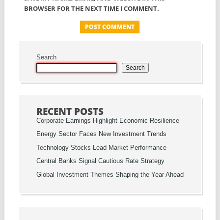
BROWSER FOR THE NEXT TIME I COMMENT.
Search
Search
RECENT POSTS
Corporate Earnings Highlight Economic Resilience
Energy Sector Faces New Investment Trends
Technology Stocks Lead Market Performance
Central Banks Signal Cautious Rate Strategy
Global Investment Themes Shaping the Year Ahead