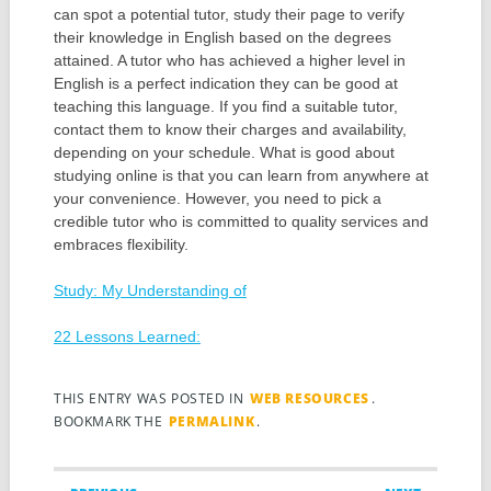
can spot a potential tutor, study their page to verify
their knowledge in English based on the degrees
attained. A tutor who has achieved a higher level in
English is a perfect indication they can be good at
teaching this language. If you find a suitable tutor,
contact them to know their charges and availability,
depending on your schedule. What is good about
studying online is that you can learn from anywhere at
your convenience. However, you need to pick a
credible tutor who is committed to quality services and
embraces flexibility.
Study: My Understanding of
22 Lessons Learned:
THIS ENTRY WAS POSTED IN
WEB RESOURCES
.
BOOKMARK THE
PERMALINK
.
Post navigation