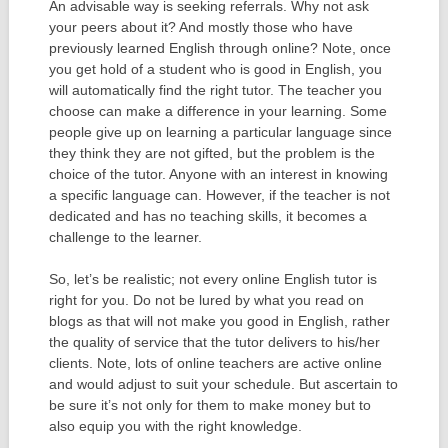
An advisable way is seeking referrals. Why not ask
your peers about it? And mostly those who have
previously learned English through online? Note, once
you get hold of a student who is good in English, you
will automatically find the right tutor. The teacher you
choose can make a difference in your learning. Some
people give up on learning a particular language since
they think they are not gifted, but the problem is the
choice of the tutor. Anyone with an interest in knowing
a specific language can. However, if the teacher is not
dedicated and has no teaching skills, it becomes a
challenge to the learner.
So, let’s be realistic; not every online English tutor is
right for you. Do not be lured by what you read on
blogs as that will not make you good in English, rather
the quality of service that the tutor delivers to his/her
clients. Note, lots of online teachers are active online
and would adjust to suit your schedule. But ascertain to
be sure it’s not only for them to make money but to
also equip you with the right knowledge.