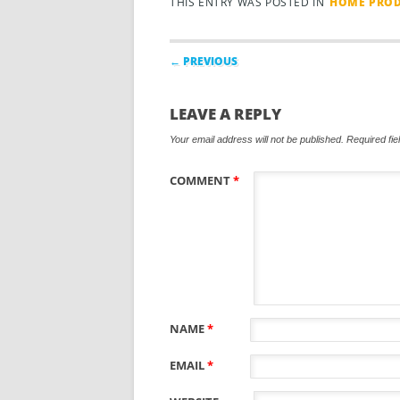
THIS ENTRY WAS POSTED IN
HOME PROD
Post navigation
← PREVIOUS
LEAVE A REPLY
Your email address will not be published.
Required fi
COMMENT
*
NAME
*
EMAIL
*