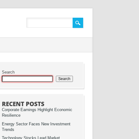
Search
Search
RECENT POSTS
Corporate Earnings Highlight Economic
Resilience
Energy Sector Faces New Investment
Trends
Technology Stocks Lead Market