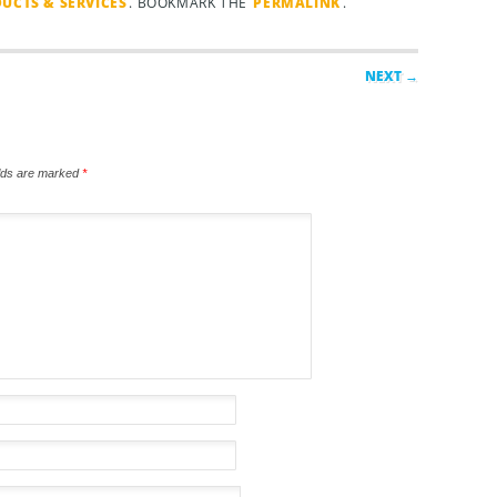
UCTS & SERVICES
. BOOKMARK THE
PERMALINK
.
NEXT →
elds are marked
*