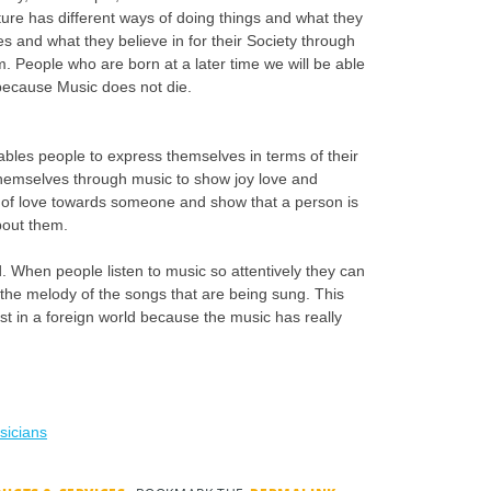
ture has different ways of doing things and what they
es and what they believe in for their Society through
. People who are born at a later time we will be able
 because Music does not die.
ables people to express themselves in terms of their
hemselves through music to show joy love and
 of love towards someone and show that a person is
bout them.
. When people listen to music so attentively they can
he melody of the songs that are being sung. This
st in a foreign world because the music has really
sicians