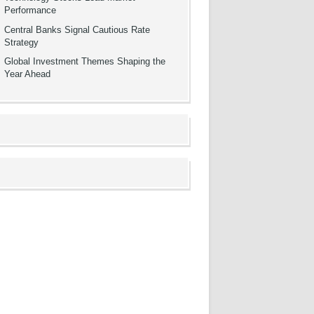
Performance
Central Banks Signal Cautious Rate
Strategy
Global Investment Themes Shaping the
Year Ahead