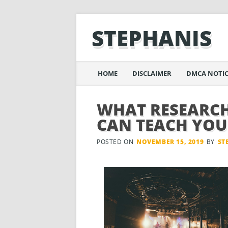
STEPHANIS
Main menu
Skip
HOME
DISCLAIMER
DMCA NOTIC
to
content
WHAT RESEARCH
CAN TEACH YOU
POSTED ON
NOVEMBER 15, 2019
BY
ST