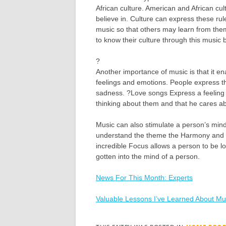
African culture. American and African cul
believe in. Culture can express these rul
music so that others may learn from them
to know their culture through this music
?
Another importance of music is that it en
feelings and emotions. People express t
sadness. ?Love songs Express a feeling
thinking about them and that he cares a
Music can also stimulate a person’s mind
understand the theme the Harmony and t
incredible Focus allows a person to be lo
gotten into the mind of a person.
News For This Month: Experts
Valuable Lessons I’ve Learned About Mu