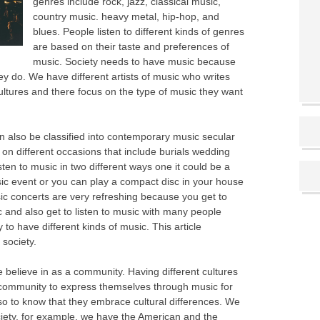
genres include rock, jazz, classical music,
country music. heavy metal, hip-hop, and
blues. People listen to different kinds of genres
are based on their taste and preferences of
music. Society needs to have music because
y do. We have different artists of music who writes
ltures and there focus on the type of music they want
an also be classified into contemporary music secular
on different occasions that include burials wedding
ten to music in two different ways one it could be a
c event or you can play a compact disc in your house
usic concerts are very refreshing because you get to
ic and also get to listen to music with many people
ty to have different kinds of music. This article
 society.
believe in as a community. Having different cultures
ur community to express themselves through music for
lso to know that they embrace cultural differences. We
ociety, for example, we have the American and the