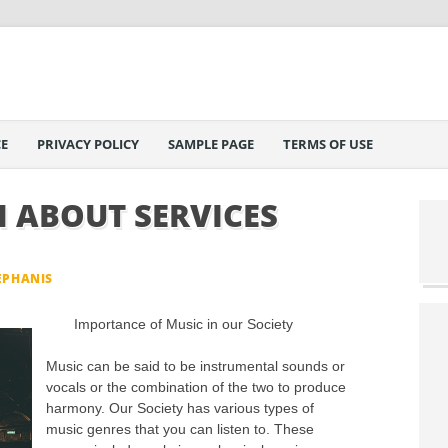
E
PRIVACY POLICY
SAMPLE PAGE
TERMS OF USE
 ABOUT SERVICES
EPHANIS
Importance of Music in our Society
Music can be said to be instrumental sounds or
vocals or the combination of the two to produce
harmony. Our Society has various types of
music genres that you can listen to. These