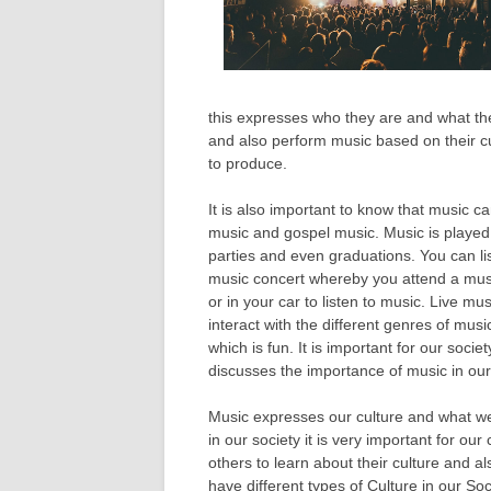
this expresses who they are and what the
and also perform music based on their cu
to produce.
It is also important to know that music c
music and gospel music. Music is played 
parties and even graduations. You can lis
music concert whereby you attend a musi
or in your car to listen to music. Live m
interact with the different genres of mus
which is fun. It is important for our socie
discusses the importance of music in our
Music expresses our culture and what we 
in our society it is very important for o
others to learn about their culture and a
have different types of Culture in our S