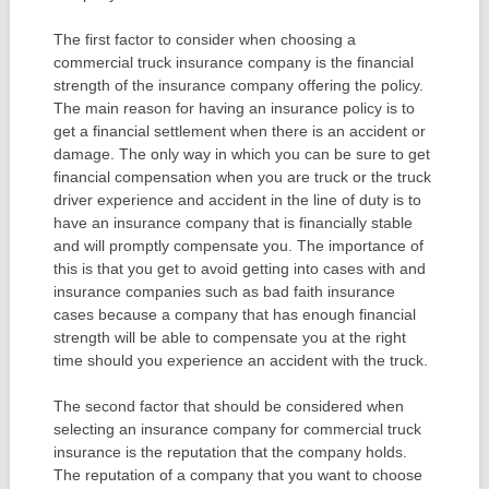
The first factor to consider when choosing a
commercial truck insurance company is the financial
strength of the insurance company offering the policy.
The main reason for having an insurance policy is to
get a financial settlement when there is an accident or
damage. The only way in which you can be sure to get
financial compensation when you are truck or the truck
driver experience and accident in the line of duty is to
have an insurance company that is financially stable
and will promptly compensate you. The importance of
this is that you get to avoid getting into cases with and
insurance companies such as bad faith insurance
cases because a company that has enough financial
strength will be able to compensate you at the right
time should you experience an accident with the truck.
The second factor that should be considered when
selecting an insurance company for commercial truck
insurance is the reputation that the company holds.
The reputation of a company that you want to choose