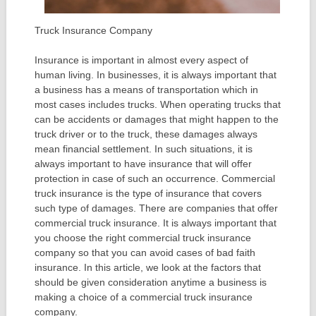
Truck Insurance Company
Insurance is important in almost every aspect of
human living. In businesses, it is always important that
a business has a means of transportation which in
most cases includes trucks. When operating trucks that
can be accidents or damages that might happen to the
truck driver or to the truck, these damages always
mean financial settlement. In such situations, it is
always important to have insurance that will offer
protection in case of such an occurrence. Commercial
truck insurance is the type of insurance that covers
such type of damages. There are companies that offer
commercial truck insurance. It is always important that
you choose the right commercial truck insurance
company so that you can avoid cases of bad faith
insurance. In this article, we look at the factors that
should be given consideration anytime a business is
making a choice of a commercial truck insurance
company.