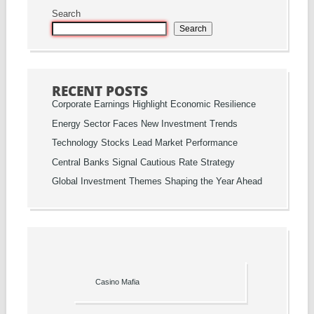
Search
Search
RECENT POSTS
Corporate Earnings Highlight Economic Resilience
Energy Sector Faces New Investment Trends
Technology Stocks Lead Market Performance
Central Banks Signal Cautious Rate Strategy
Global Investment Themes Shaping the Year Ahead
Casino Mafia