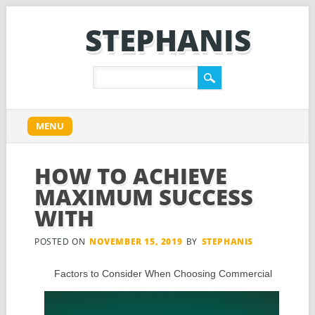
STEPHANIS
Main menu
Skip
MENU
to
content
HOW TO ACHIEVE
MAXIMUM SUCCESS
WITH
POSTED ON
NOVEMBER 15, 2019
BY
STEPHANIS
Factors to Consider When Choosing Commercial