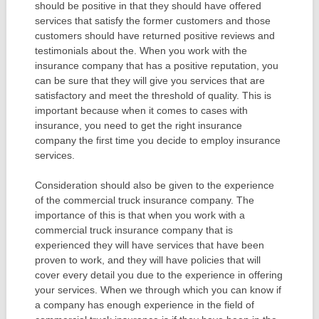
should be positive in that they should have offered
services that satisfy the former customers and those
customers should have returned positive reviews and
testimonials about the. When you work with the
insurance company that has a positive reputation, you
can be sure that they will give you services that are
satisfactory and meet the threshold of quality. This is
important because when it comes to cases with
insurance, you need to get the right insurance
company the first time you decide to employ insurance
services.
Consideration should also be given to the experience
of the commercial truck insurance company. The
importance of this is that when you work with a
commercial truck insurance company that is
experienced they will have services that have been
proven to work, and they will have policies that will
cover every detail you due to the experience in offering
your services. When we through which you can know if
a company has enough experience in the field of