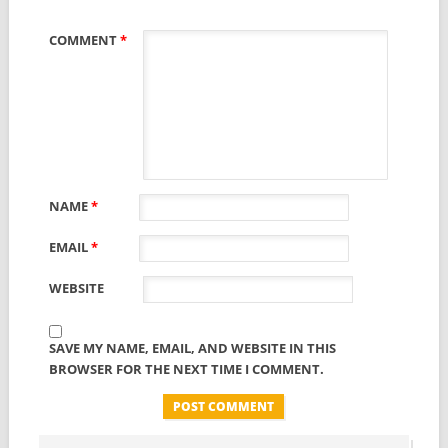
COMMENT
*
NAME
*
EMAIL
*
WEBSITE
SAVE MY NAME, EMAIL, AND WEBSITE IN THIS
BROWSER FOR THE NEXT TIME I COMMENT.