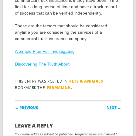
commercial truck insurance is if they have been in the
field for a long period of time and have a track record
of success that can be verified independently.
These are the factors that should be considered
anytime you are considering the services of a
commercial truck insurance company.
A Simple Plan For Investigating
Discovering The Truth About
THIS ENTRY WAS POSTED IN
PETS & ANIMALS
.
BOOKMARK THE
PERMALINK
.
Post navigation
← PREVIOUS
NEXT →
LEAVE A REPLY
Your email address will not be published.
Required fields are marked
*