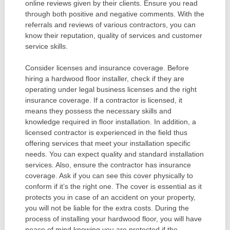
online reviews given by their clients. Ensure you read
through both positive and negative comments. With the
referrals and reviews of various contractors, you can
know their reputation, quality of services and customer
service skills.
Consider licenses and insurance coverage. Before
hiring a hardwood floor installer, check if they are
operating under legal business licenses and the right
insurance coverage. If a contractor is licensed, it
means they possess the necessary skills and
knowledge required in floor installation. In addition, a
licensed contractor is experienced in the field thus
offering services that meet your installation specific
needs. You can expect quality and standard installation
services. Also, ensure the contractor has insurance
coverage. Ask if you can see this cover physically to
conform if it’s the right one. The cover is essential as it
protects you in case of an accident on your property,
you will not be liable for the extra costs. During the
process of installing your hardwood floor, you will have
peace of mind knowing you are protected if the