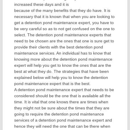
increased these days and it is
because of the many benefits that they do have. It is
necessary that it is known that when you are looking to
get a detention pond maintenance expert, you have to
be very careful so as to not get confused on the one to
select. The detention pond maintenance experts that
need to be chosen are the ones that one is sure get to
provide their clients with the best detention pond
maintenance services. An individual has to know that
knowing more about the detention pond maintenance
expert will help you get to know the ones that are the
best at what they do. The strategies that have been
explained below will help you to know the detention
pond maintenance expert that is the best.
A detention pond maintenance expert that needs to be
considered should be the one that is available all the
time. It is vital that one knows there are times when
they might not be sure about the times that they are
going to require the detention pond maintenance
services of a detention pond maintenance expert and
hence they will need the one that can be there when