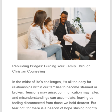
Rebuilding Bridges: Guiding Your Family Through
Christian Counseling
In the midst of life’s challenges, it’s all too easy for
relationships within our families to become strained or
broken. Tensions may arise, communication may falter,
and misunderstandings can accumulate, leaving us
feeling disconnected from those we hold dearest. But
fear not, for there is a beacon of hope shining brightly