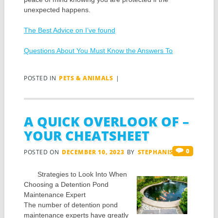
unexpected happens.
The Best Advice on I’ve found
Questions About You Must Know the Answers To
POSTED IN
PETS & ANIMALS
|
A QUICK OVERLOOK OF –
YOUR CHEATSHEET
0
POSTED ON
DECEMBER 10, 2023
BY
STEPHANIS
Strategies to Look Into When
Choosing a Detention Pond
Maintenance Expert
The number of detention pond
maintenance experts have greatly