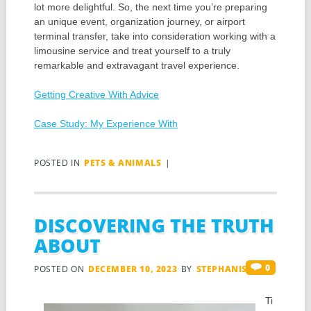
lot more delightful. So, the next time you’re preparing
an unique event, organization journey, or airport
terminal transfer, take into consideration working with a
limousine service and treat yourself to a truly
remarkable and extravagant travel experience.
Getting Creative With Advice
Case Study: My Experience With
POSTED IN
PETS & ANIMALS
|
DISCOVERING THE TRUTH
ABOUT
0
POSTED ON
DECEMBER 10, 2023
BY
STEPHANIS
Ti