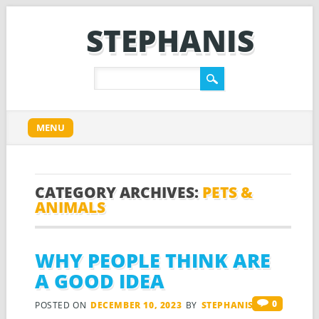
STEPHANIS
Main menu
Skip
MENU
to
content
CATEGORY ARCHIVES:
PETS &
ANIMALS
WHY PEOPLE THINK ARE
A GOOD IDEA
0
POSTED ON
DECEMBER 10, 2023
BY
STEPHANIS