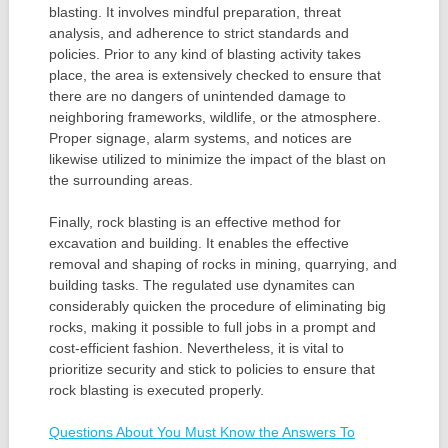
blasting. It involves mindful preparation, threat
analysis, and adherence to strict standards and
policies. Prior to any kind of blasting activity takes
place, the area is extensively checked to ensure that
there are no dangers of unintended damage to
neighboring frameworks, wildlife, or the atmosphere.
Proper signage, alarm systems, and notices are
likewise utilized to minimize the impact of the blast on
the surrounding areas.
Finally, rock blasting is an effective method for
excavation and building. It enables the effective
removal and shaping of rocks in mining, quarrying, and
building tasks. The regulated use dynamites can
considerably quicken the procedure of eliminating big
rocks, making it possible to full jobs in a prompt and
cost-efficient fashion. Nevertheless, it is vital to
prioritize security and stick to policies to ensure that
rock blasting is executed properly.
Questions About You Must Know the Answers To