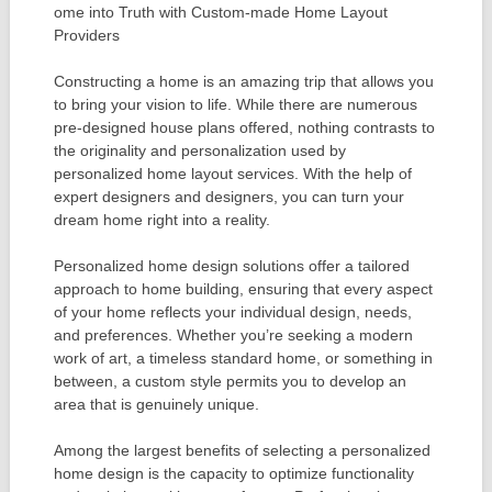
ome into Truth with Custom-made Home Layout
Providers
Constructing a home is an amazing trip that allows you
to bring your vision to life. While there are numerous
pre-designed house plans offered, nothing contrasts to
the originality and personalization used by
personalized home layout services. With the help of
expert designers and designers, you can turn your
dream home right into a reality.
Personalized home design solutions offer a tailored
approach to home building, ensuring that every aspect
of your home reflects your individual design, needs,
and preferences. Whether you’re seeking a modern
work of art, a timeless standard home, or something in
between, a custom style permits you to develop an
area that is genuinely unique.
Among the largest benefits of selecting a personalized
home design is the capacity to optimize functionality