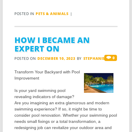
POSTED IN
PETS & ANIMALS
|
HOW I BECAME AN
EXPERT ON
0
POSTED ON
DECEMBER 10, 2023
BY
STEPHANIS
Transform Your Backyard with Pool
Improvement
Is your yard swimming pool
revealing indicators of damage?
Are you imagining an extra glamorous and modern
swimming experience? If so, it might be time to
consider pool renovation. Whether your swimming pool
needs small fixings or a total transformation, a
redesigning job can revitalize your outdoor area and