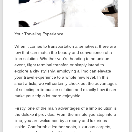
Your Traveling Experience
When it comes to transportation alternatives, there are
few that can match the beauty and convenience of a
limo solution. Whether you’re heading to an unique
event, flight terminal transfer, or simply intend to
explore a city stylishly, employing a limo can elevate
your travel experience to a whole new level. In this
short article, we will certainly check out the advantages
of selecting a limousine solution and exactly how it can
make your trip a lot more enjoyable.
Firstly, one of the main advantages of a limo solution is
the deluxe it provides. From the minute you step into a
limo, you are welcomed by a roomy and luxurious
inside. Comfortable leather seats, luxurious carpets,