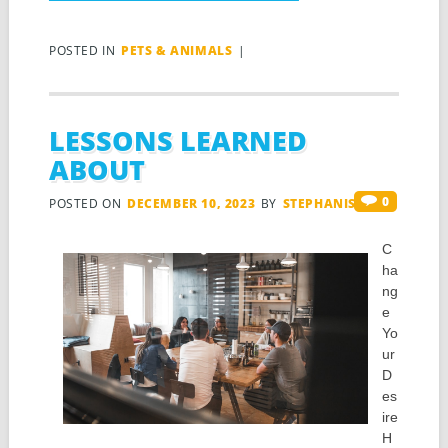
POSTED IN
PETS & ANIMALS
|
LESSONS LEARNED
ABOUT
0
POSTED ON
DECEMBER 10, 2023
BY
STEPHANIS
C
ha
ng
e
Yo
ur
D
es
ire
H