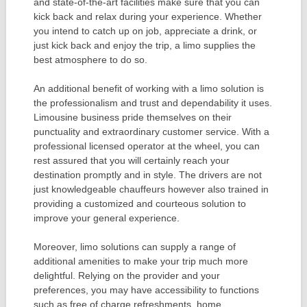
and state-of-the-art facilities make sure that you can
kick back and relax during your experience. Whether
you intend to catch up on job, appreciate a drink, or
just kick back and enjoy the trip, a limo supplies the
best atmosphere to do so.
An additional benefit of working with a limo solution is
the professionalism and trust and dependability it uses.
Limousine business pride themselves on their
punctuality and extraordinary customer service. With a
professional licensed operator at the wheel, you can
rest assured that you will certainly reach your
destination promptly and in style. The drivers are not
just knowledgeable chauffeurs however also trained in
providing a customized and courteous solution to
improve your general experience.
Moreover, limo solutions can supply a range of
additional amenities to make your trip much more
delightful. Relying on the provider and your
preferences, you may have accessibility to functions
such as free of charge refreshments, home