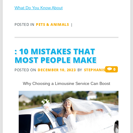
What Do You Know About
POSTED IN
PETS & ANIMALS
|
: 10 MISTAKES THAT
MOST PEOPLE MAKE
0
POSTED ON
DECEMBER 10, 2023
BY
STEPHANIS
Why Choosing a Limousine Service Can Boost