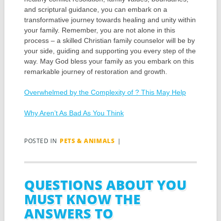
and scriptural guidance, you can embark on a
transformative journey towards healing and unity within
your family. Remember, you are not alone in this
process – a skilled Christian family counselor will be by
your side, guiding and supporting you every step of the
way. May God bless your family as you embark on this
remarkable journey of restoration and growth.
Overwhelmed by the Complexity of ? This May Help
Why Aren’t As Bad As You Think
POSTED IN
PETS & ANIMALS
|
QUESTIONS ABOUT YOU
MUST KNOW THE
ANSWERS TO