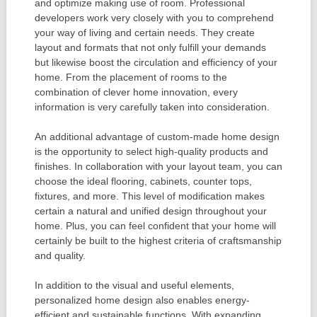
and optimize making use of room. Professional
developers work very closely with you to comprehend
your way of living and certain needs. They create
layout and formats that not only fulfill your demands
but likewise boost the circulation and efficiency of your
home. From the placement of rooms to the
combination of clever home innovation, every
information is very carefully taken into consideration.
An additional advantage of custom-made home design
is the opportunity to select high-quality products and
finishes. In collaboration with your layout team, you can
choose the ideal flooring, cabinets, counter tops,
fixtures, and more. This level of modification makes
certain a natural and unified design throughout your
home. Plus, you can feel confident that your home will
certainly be built to the highest criteria of craftsmanship
and quality.
In addition to the visual and useful elements,
personalized home design also enables energy-
efficient and sustainable functions. With expanding