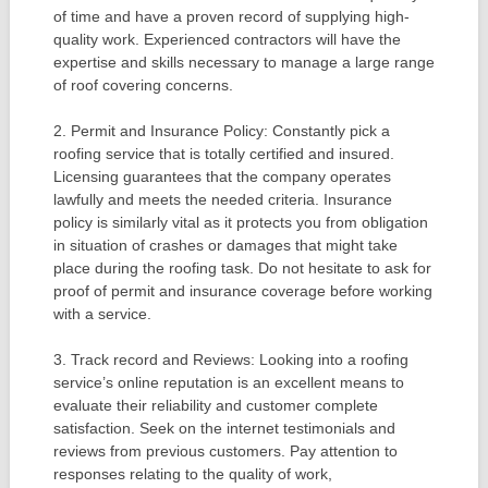
of time and have a proven record of supplying high-
quality work. Experienced contractors will have the
expertise and skills necessary to manage a large range
of roof covering concerns.
2. Permit and Insurance Policy: Constantly pick a
roofing service that is totally certified and insured.
Licensing guarantees that the company operates
lawfully and meets the needed criteria. Insurance
policy is similarly vital as it protects you from obligation
in situation of crashes or damages that might take
place during the roofing task. Do not hesitate to ask for
proof of permit and insurance coverage before working
with a service.
3. Track record and Reviews: Looking into a roofing
service’s online reputation is an excellent means to
evaluate their reliability and customer complete
satisfaction. Seek on the internet testimonials and
reviews from previous customers. Pay attention to
responses relating to the quality of work,