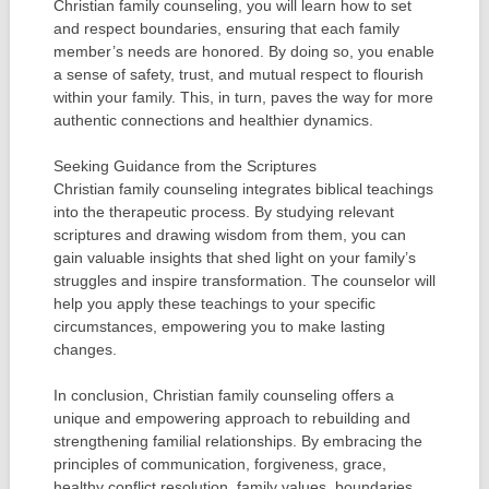
Christian family counseling, you will learn how to set
and respect boundaries, ensuring that each family
member’s needs are honored. By doing so, you enable
a sense of safety, trust, and mutual respect to flourish
within your family. This, in turn, paves the way for more
authentic connections and healthier dynamics.
Seeking Guidance from the Scriptures
Christian family counseling integrates biblical teachings
into the therapeutic process. By studying relevant
scriptures and drawing wisdom from them, you can
gain valuable insights that shed light on your family’s
struggles and inspire transformation. The counselor will
help you apply these teachings to your specific
circumstances, empowering you to make lasting
changes.
In conclusion, Christian family counseling offers a
unique and empowering approach to rebuilding and
strengthening familial relationships. By embracing the
principles of communication, forgiveness, grace,
healthy conflict resolution, family values, boundaries,