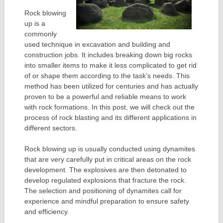
Rock blowing
up is a
commonly
used technique in excavation and building and
construction jobs. It includes breaking down big rocks
into smaller items to make it less complicated to get rid
of or shape them according to the task’s needs. This
method has been utilized for centuries and has actually
proven to be a powerful and reliable means to work
with rock formations. In this post, we will check out the
process of rock blasting and its different applications in
different sectors.
Rock blowing up is usually conducted using dynamites
that are very carefully put in critical areas on the rock
development. The explosives are then detonated to
develop regulated explosions that fracture the rock.
The selection and positioning of dynamites call for
experience and mindful preparation to ensure safety
and efficiency.