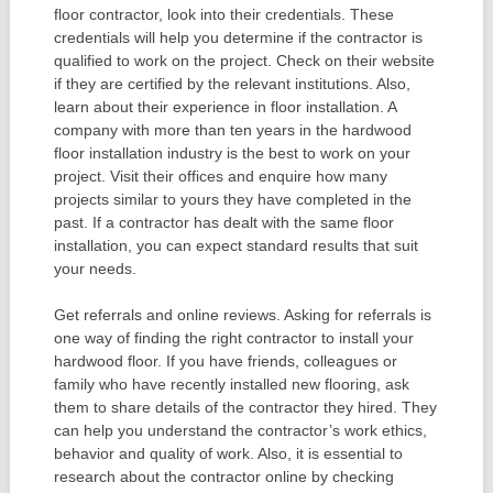
floor contractor, look into their credentials. These
credentials will help you determine if the contractor is
qualified to work on the project. Check on their website
if they are certified by the relevant institutions. Also,
learn about their experience in floor installation. A
company with more than ten years in the hardwood
floor installation industry is the best to work on your
project. Visit their offices and enquire how many
projects similar to yours they have completed in the
past. If a contractor has dealt with the same floor
installation, you can expect standard results that suit
your needs.
Get referrals and online reviews. Asking for referrals is
one way of finding the right contractor to install your
hardwood floor. If you have friends, colleagues or
family who have recently installed new flooring, ask
them to share details of the contractor they hired. They
can help you understand the contractor’s work ethics,
behavior and quality of work. Also, it is essential to
research about the contractor online by checking