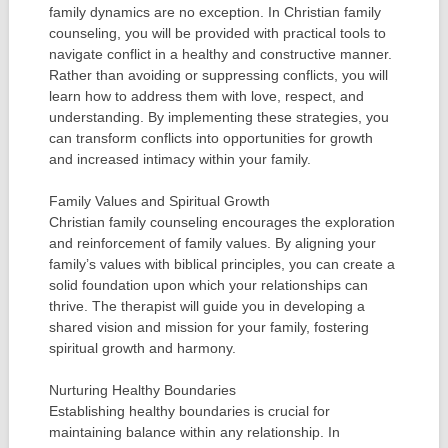
family dynamics are no exception. In Christian family
counseling, you will be provided with practical tools to
navigate conflict in a healthy and constructive manner.
Rather than avoiding or suppressing conflicts, you will
learn how to address them with love, respect, and
understanding. By implementing these strategies, you
can transform conflicts into opportunities for growth
and increased intimacy within your family.
Family Values and Spiritual Growth
Christian family counseling encourages the exploration
and reinforcement of family values. By aligning your
family’s values with biblical principles, you can create a
solid foundation upon which your relationships can
thrive. The therapist will guide you in developing a
shared vision and mission for your family, fostering
spiritual growth and harmony.
Nurturing Healthy Boundaries
Establishing healthy boundaries is crucial for
maintaining balance within any relationship. In