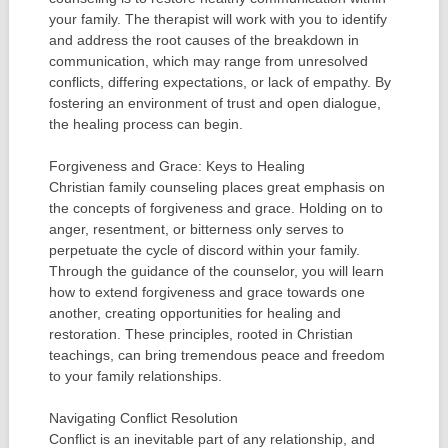
your family. The therapist will work with you to identify
and address the root causes of the breakdown in
communication, which may range from unresolved
conflicts, differing expectations, or lack of empathy. By
fostering an environment of trust and open dialogue,
the healing process can begin.
Forgiveness and Grace: Keys to Healing
Christian family counseling places great emphasis on
the concepts of forgiveness and grace. Holding on to
anger, resentment, or bitterness only serves to
perpetuate the cycle of discord within your family.
Through the guidance of the counselor, you will learn
how to extend forgiveness and grace towards one
another, creating opportunities for healing and
restoration. These principles, rooted in Christian
teachings, can bring tremendous peace and freedom
to your family relationships.
Navigating Conflict Resolution
Conflict is an inevitable part of any relationship, and