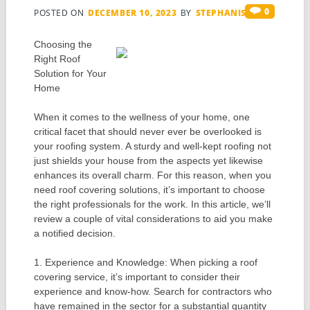
0
POSTED ON
DECEMBER 10, 2023
BY
STEPHANIS
Choosing the
Right Roof
Solution for Your
Home
When it comes to the wellness of your home, one
critical facet that should never ever be overlooked is
your roofing system. A sturdy and well-kept roofing not
just shields your house from the aspects yet likewise
enhances its overall charm. For this reason, when you
need roof covering solutions, it’s important to choose
the right professionals for the work. In this article, we’ll
review a couple of vital considerations to aid you make
a notified decision.
1. Experience and Knowledge: When picking a roof
covering service, it’s important to consider their
experience and know-how. Search for contractors who
have remained in the sector for a substantial quantity