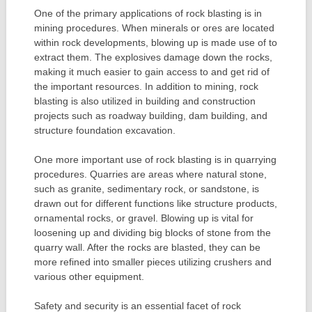
One of the primary applications of rock blasting is in
mining procedures. When minerals or ores are located
within rock developments, blowing up is made use of to
extract them. The explosives damage down the rocks,
making it much easier to gain access to and get rid of
the important resources. In addition to mining, rock
blasting is also utilized in building and construction
projects such as roadway building, dam building, and
structure foundation excavation.
One more important use of rock blasting is in quarrying
procedures. Quarries are areas where natural stone,
such as granite, sedimentary rock, or sandstone, is
drawn out for different functions like structure products,
ornamental rocks, or gravel. Blowing up is vital for
loosening up and dividing big blocks of stone from the
quarry wall. After the rocks are blasted, they can be
more refined into smaller pieces utilizing crushers and
various other equipment.
Safety and security is an essential facet of rock