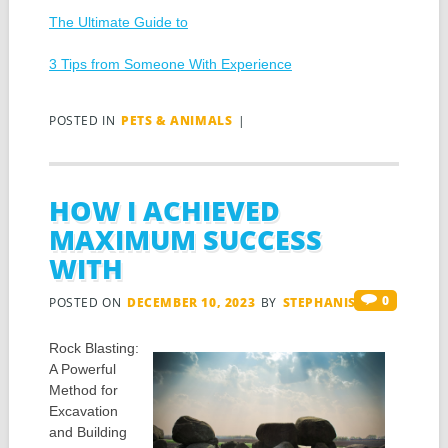
The Ultimate Guide to
3 Tips from Someone With Experience
POSTED IN
PETS & ANIMALS
|
HOW I ACHIEVED
MAXIMUM SUCCESS
WITH
0
POSTED ON
DECEMBER 10, 2023
BY
STEPHANIS
Rock Blasting:
A Powerful
Method for
Excavation
and Building