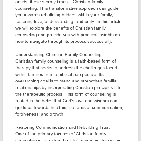
amidst these stormy times – Christian family
counseling. This transformative approach can guide
you towards rebuilding bridges within your family,
fostering love, understanding, and unity. In this article,
we will explore the benefits of Christian family
counseling and provide you with practical insights on
how to navigate through its process successfully.
Understanding Christian Family Counseling
Christian family counseling is a faith-based form of
therapy that seeks to address the challenges faced
within families from a biblical perspective. Its
overarching goal is to mend and strengthen familial
relationships by incorporating Christian principles into
the therapeutic process. This form of counseling is
rooted in the belief that God’s love and wisdom can
guide us towards healthier patterns of communication,
forgiveness, and growth.
Restoring Communication and Rebuilding Trust
One of the primary focuses of Christian family
counseling is to restore healthy communication within