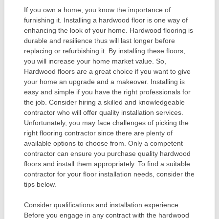
If you own a home, you know the importance of
furnishing it. Installing a hardwood floor is one way of
enhancing the look of your home. Hardwood flooring is
durable and resilience thus will last longer before
replacing or refurbishing it. By installing these floors,
you will increase your home market value. So,
Hardwood floors are a great choice if you want to give
your home an upgrade and a makeover. Installing is
easy and simple if you have the right professionals for
the job. Consider hiring a skilled and knowledgeable
contractor who will offer quality installation services.
Unfortunately, you may face challenges of picking the
right flooring contractor since there are plenty of
available options to choose from. Only a competent
contractor can ensure you purchase quality hardwood
floors and install them appropriately. To find a suitable
contractor for your floor installation needs, consider the
tips below.
Consider qualifications and installation experience.
Before you engage in any contract with the hardwood