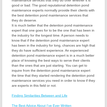
maintenance services that they do offer whether it is
good or bad. The good reputational detention pond
maintenance experts normally provide their clients with
the best detention pond maintenance services that
they do deserve.
It is much better that the detention pond maintenance
expert that one goes for to be the one that has been in
the industry for the longest time. A person needs to
know that if the detention pond maintenance expert
has been in the industry for long, chances are high that
they do have sufficient experience. An experienced
detention pond maintenance expert is in a much better
place of knowing the best ways to serve their clients
than the ones that are just starting. You can get to
inquire from the detention pond maintenance expert
the time that they started rendering the detention pond
maintenance services you need in order to know if they
are experts in this field or not.
Finding Similarities Between and Life
The Best Advice About I’ve Ever Written