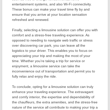
entertainment systems, and also Wi-Fi connectivity.
These bonus can make your travel time fly by and
ensure that you arrive at your location sensation
refreshed and renewed.
Finally, selecting a limousine solution can offer you with
comfort and a stress-free traveling experience. As
opposed to needing to navigate web traffic or stress
over discovering car park, you can leave all the
logistics to your driver. This enables you to focus on
appreciating your trip and making the most of your
time. Whether you’re taking a trip for service or
enjoyment, a limousine service can take the
inconvenience out of transportation and permit you to
fully relax and enjoy the ride.
To conclude, opting for a limousine solution can truly
enhance your traveling experience. The extravagant
and comfy interior, the expertise and dependability of
the chauffeurs, the extra amenities, and the stress-free
nature of the service all contribute to making your trip a