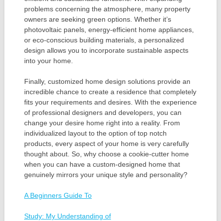
problems concerning the atmosphere, many property
owners are seeking green options. Whether it’s
photovoltaic panels, energy-efficient home appliances,
or eco-conscious building materials, a personalized
design allows you to incorporate sustainable aspects
into your home.
Finally, customized home design solutions provide an
incredible chance to create a residence that completely
fits your requirements and desires. With the experience
of professional designers and developers, you can
change your desire home right into a reality. From
individualized layout to the option of top notch
products, every aspect of your home is very carefully
thought about. So, why choose a cookie-cutter home
when you can have a custom-designed home that
genuinely mirrors your unique style and personality?
A Beginners Guide To
Study: My Understanding of