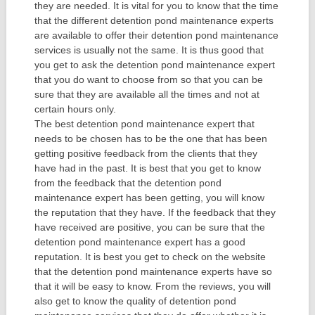
they are needed. It is vital for you to know that the time
that the different detention pond maintenance experts
are available to offer their detention pond maintenance
services is usually not the same. It is thus good that
you get to ask the detention pond maintenance expert
that you do want to choose from so that you can be
sure that they are available all the times and not at
certain hours only.
The best detention pond maintenance expert that
needs to be chosen has to be the one that has been
getting positive feedback from the clients that they
have had in the past. It is best that you get to know
from the feedback that the detention pond
maintenance expert has been getting, you will know
the reputation that they have. If the feedback that they
have received are positive, you can be sure that the
detention pond maintenance expert has a good
reputation. It is best you get to check on the website
that the detention pond maintenance experts have so
that it will be easy to know. From the reviews, you will
also get to know the quality of detention pond