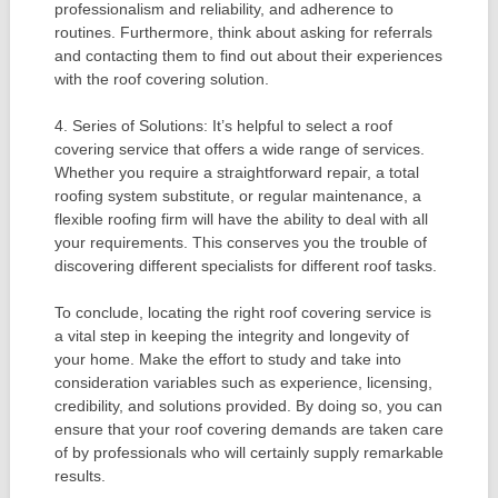
professionalism and reliability, and adherence to
routines. Furthermore, think about asking for referrals
and contacting them to find out about their experiences
with the roof covering solution.
4. Series of Solutions: It’s helpful to select a roof
covering service that offers a wide range of services.
Whether you require a straightforward repair, a total
roofing system substitute, or regular maintenance, a
flexible roofing firm will have the ability to deal with all
your requirements. This conserves you the trouble of
discovering different specialists for different roof tasks.
To conclude, locating the right roof covering service is
a vital step in keeping the integrity and longevity of
your home. Make the effort to study and take into
consideration variables such as experience, licensing,
credibility, and solutions provided. By doing so, you can
ensure that your roof covering demands are taken care
of by professionals who will certainly supply remarkable
results.