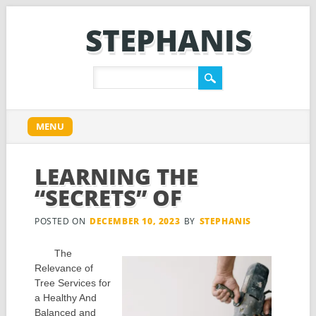
STEPHANIS
Main menu
Skip
MENU
to
content
LEARNING THE
“SECRETS” OF
POSTED ON
DECEMBER 10, 2023
BY
STEPHANIS
The
Relevance of
Tree Services for
a Healthy And
Balanced and