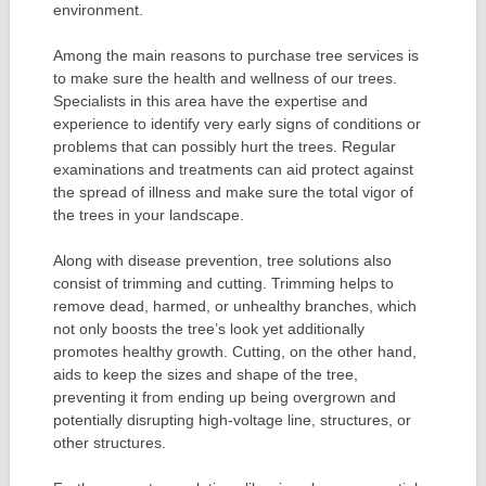
environment.
Among the main reasons to purchase tree services is
to make sure the health and wellness of our trees.
Specialists in this area have the expertise and
experience to identify very early signs of conditions or
problems that can possibly hurt the trees. Regular
examinations and treatments can aid protect against
the spread of illness and make sure the total vigor of
the trees in your landscape.
Along with disease prevention, tree solutions also
consist of trimming and cutting. Trimming helps to
remove dead, harmed, or unhealthy branches, which
not only boosts the tree’s look yet additionally
promotes healthy growth. Cutting, on the other hand,
aids to keep the sizes and shape of the tree,
preventing it from ending up being overgrown and
potentially disrupting high-voltage line, structures, or
other structures.