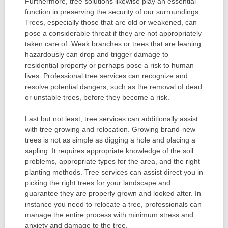
Furthermore, tree solutions likewise play an essential
function in preserving the security of our surroundings.
Trees, especially those that are old or weakened, can
pose a considerable threat if they are not appropriately
taken care of. Weak branches or trees that are leaning
hazardously can drop and trigger damage to
residential property or perhaps pose a risk to human
lives. Professional tree services can recognize and
resolve potential dangers, such as the removal of dead
or unstable trees, before they become a risk.
Last but not least, tree services can additionally assist
with tree growing and relocation. Growing brand-new
trees is not as simple as digging a hole and placing a
sapling. It requires appropriate knowledge of the soil
problems, appropriate types for the area, and the right
planting methods. Tree services can assist direct you in
picking the right trees for your landscape and
guarantee they are properly grown and looked after. In
instance you need to relocate a tree, professionals can
manage the entire process with minimum stress and
anxiety and damage to the tree.