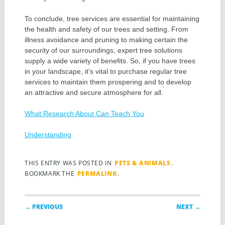
To conclude, tree services are essential for maintaining
the health and safety of our trees and setting. From
illness avoidance and pruning to making certain the
security of our surroundings, expert tree solutions
supply a wide variety of benefits. So, if you have trees
in your landscape, it’s vital to purchase regular tree
services to maintain them prospering and to develop
an attractive and secure atmosphere for all.
What Research About Can Teach You
Understanding
THIS ENTRY WAS POSTED IN
PETS & ANIMALS
.
BOOKMARK THE
PERMALINK
.
Post navigation
← PREVIOUS
NEXT →