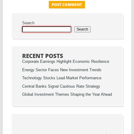
Search
Search
RECENT POSTS
Corporate Earnings Highlight Economic Resilience
Energy Sector Faces New Investment Trends
Technology Stocks Lead Market Performance
Central Banks Signal Cautious Rate Strategy
Global Investment Themes Shaping the Year Ahead