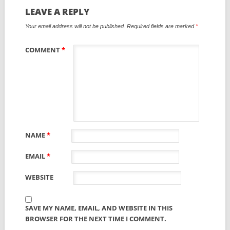
LEAVE A REPLY
Your email address will not be published.
Required fields are marked
*
COMMENT
*
NAME
*
EMAIL
*
WEBSITE
SAVE MY NAME, EMAIL, AND WEBSITE IN THIS
BROWSER FOR THE NEXT TIME I COMMENT.