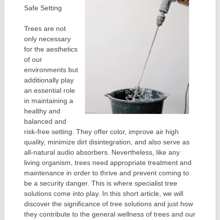
Safe Setting
Trees are not
only necessary
for the aesthetics
of our
environments but
additionally play
an essential role
in maintaining a
healthy and
balanced and
risk-free setting. They offer color, improve air high
quality, minimize dirt disintegration, and also serve as
all-natural audio absorbers. Nevertheless, like any
living organism, trees need appropriate treatment and
maintenance in order to thrive and prevent coming to
be a security danger. This is where specialist tree
solutions come into play. In this short article, we will
discover the significance of tree solutions and just how
they contribute to the general wellness of trees and our