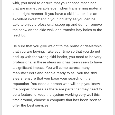
with, you need to ensure that you choose machines
that are maneuverable even when transferring material
in the right manner. If you have a skid loader, it is an
excellent investment in your industry as you can be
able to enjoy professional scoop up and dump, remove
the snow on the side walk and transfer hay bales to the
feed lot.
Be sure that you give weight to the brand or dealership
that you are buying. Take your time so that you do not
end up with the wrong skid loader, you need to be very
professional in these ideas as it has been seen to have
a significant impact. You will come across many
manufacturers and people ready to sell you the skid
steers, ensure that you base your search on the
reputation. You need a person who will help you know
the proper process as there are parts that may need to
be a feature to keep the system working very well this
time around, choose a company that has been seen to
offer the best services.