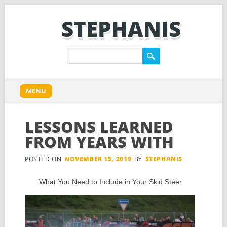
STEPHANIS
Main menu
Skip
MENU
to
content
LESSONS LEARNED
FROM YEARS WITH
POSTED ON
NOVEMBER 15, 2019
BY
STEPHANIS
What You Need to Include in Your Skid Steer