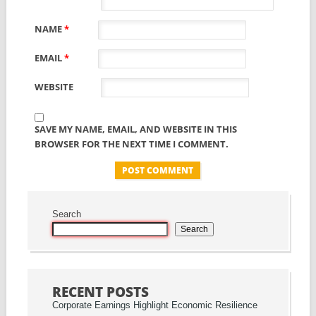
NAME
*
EMAIL
*
WEBSITE
SAVE MY NAME, EMAIL, AND WEBSITE IN THIS
BROWSER FOR THE NEXT TIME I COMMENT.
Search
Search
RECENT POSTS
Corporate Earnings Highlight Economic Resilience