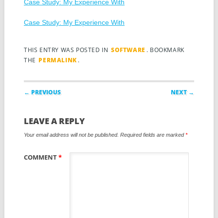
Case Study: My Experience With
Case Study: My Experience With
THIS ENTRY WAS POSTED IN
SOFTWARE
. BOOKMARK
THE
PERMALINK
.
Post navigation
← PREVIOUS
NEXT →
LEAVE A REPLY
Your email address will not be published.
Required fields are marked
*
COMMENT
*