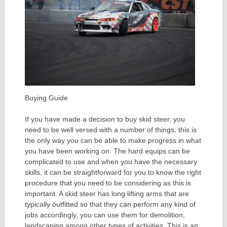
Buying Guide
If you have made a decision to buy skid steer, you
need to be well versed with a number of things, this is
the only way you can be able to make progress in what
you have been working on. The hard equips can be
complicated to use and when you have the necessary
skills, it can be straightforward for you to know the right
procedure that you need to be considering as this is
important. A skid steer has long lifting arms that are
typically outfitted so that they can perform any kind of
jobs accordingly, you can use them for demolition,
landscaping among other types of activities. This is an