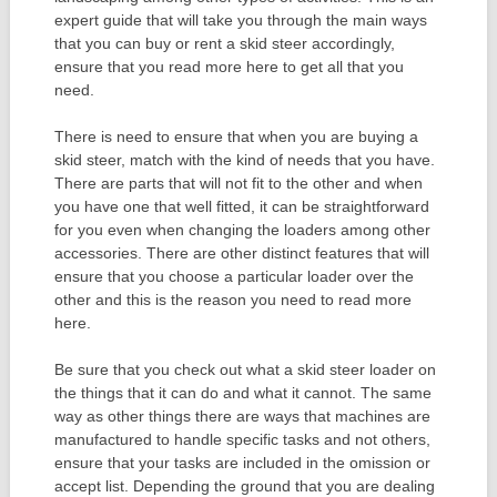
expert guide that will take you through the main ways
that you can buy or rent a skid steer accordingly,
ensure that you read more here to get all that you
need.
There is need to ensure that when you are buying a
skid steer, match with the kind of needs that you have.
There are parts that will not fit to the other and when
you have one that well fitted, it can be straightforward
for you even when changing the loaders among other
accessories. There are other distinct features that will
ensure that you choose a particular loader over the
other and this is the reason you need to read more
here.
Be sure that you check out what a skid steer loader on
the things that it can do and what it cannot. The same
way as other things there are ways that machines are
manufactured to handle specific tasks and not others,
ensure that your tasks are included in the omission or
accept list. Depending the ground that you are dealing