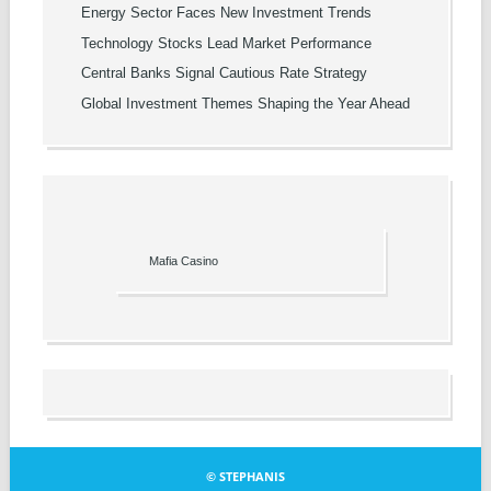
Energy Sector Faces New Investment Trends
Technology Stocks Lead Market Performance
Central Banks Signal Cautious Rate Strategy
Global Investment Themes Shaping the Year Ahead
Mafia Casino
© STEPHANIS