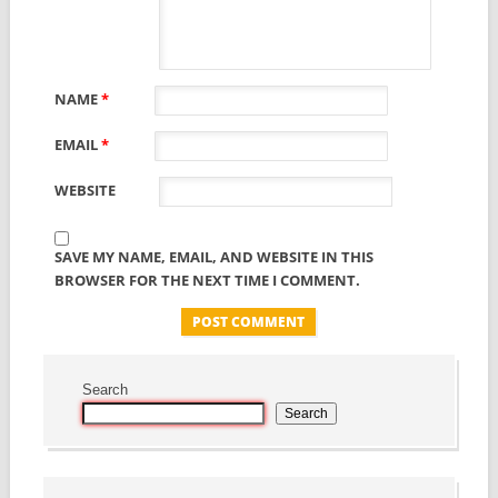
NAME
*
EMAIL
*
WEBSITE
SAVE MY NAME, EMAIL, AND WEBSITE IN THIS
BROWSER FOR THE NEXT TIME I COMMENT.
Search
Search