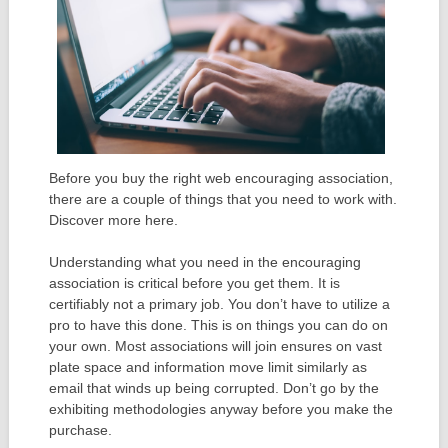
Before you buy the right web encouraging association,
there are a couple of things that you need to work with.
Discover more here.
Understanding what you need in the encouraging
association is critical before you get them. It is
certifiably not a primary job. You don’t have to utilize a
pro to have this done. This is on things you can do on
your own. Most associations will join ensures on vast
plate space and information move limit similarly as
email that winds up being corrupted. Don’t go by the
exhibiting methodologies anyway before you make the
purchase.