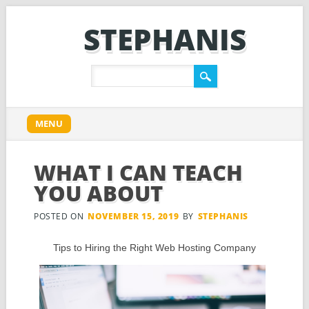
STEPHANIS
Main menu
Skip
MENU
to
content
WHAT I CAN TEACH
YOU ABOUT
POSTED ON
NOVEMBER 15, 2019
BY
STEPHANIS
Tips to Hiring the Right Web Hosting Company