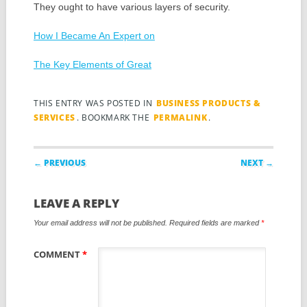
They ought to have various layers of security.
How I Became An Expert on
The Key Elements of Great
THIS ENTRY WAS POSTED IN
BUSINESS PRODUCTS &
SERVICES
. BOOKMARK THE
PERMALINK
.
Post navigation
← PREVIOUS
NEXT →
LEAVE A REPLY
Your email address will not be published.
Required fields are marked
*
COMMENT
*