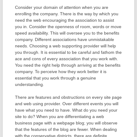
Consider your domain of attention when you are
enrolling the company. There is the way by which you
need the web encouraging the association to assist
you in. Consider the openness of room, words or move
speed availability. This will oversee you to the benefits
company. Different associations have unmistakable
needs. Choosing a web supporting provider will help
you through. It is essential to be careful and fathom the
ace and cons of every association that you work with.
You need the right help through arriving at the benefits
company. To perceive how they work better it is
essential that you work through a genuine
understanding.
There are features and obstructions on every site page
and web using provider. Over different events you will
have what you need to have. What do you need your
site to do? When you are differentiating a web
business page with a webpage blog; you will observe
that the features of the blog are fewer. When dealing
with the conservative districts, there are definite