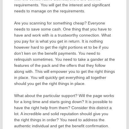
requirements. You will get the interest and significant
needs to manage on the requirements.
Are you scanning for something cheap? Everyone
needs to save some cash. One thing that you have to
have and work with is a trustworthy connection. What
you pay for is what you get in return. It is nothing
however hard to get the right portions et to be if you
don’t ken on the benefit payments. You need to
relinquish sometimes. You need to take a gander at the
features of the pack and the offers that they follow
along with. This will empower you to get the right things
in place. You will quickly get everything all together
should you get the right things in place.
What about the particular support? Will the page works
for a long time and starts going down? It is possible to
have the right help from them? Consider this district a
lot. A incredible and solid reputation should give you
the right things in order? You need to address the
authentic individual and get the benefit confirmation.