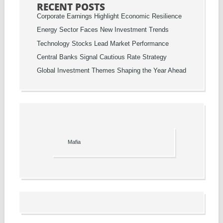
RECENT POSTS
Corporate Earnings Highlight Economic Resilience
Energy Sector Faces New Investment Trends
Technology Stocks Lead Market Performance
Central Banks Signal Cautious Rate Strategy
Global Investment Themes Shaping the Year Ahead
Mafia