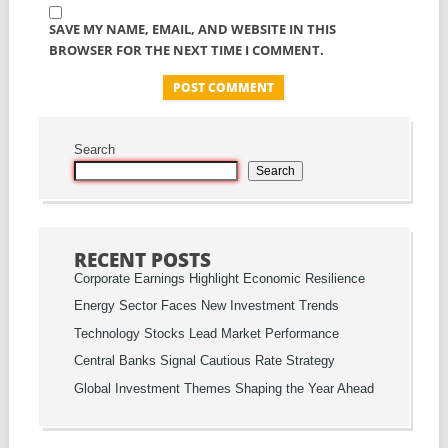
SAVE MY NAME, EMAIL, AND WEBSITE IN THIS
BROWSER FOR THE NEXT TIME I COMMENT.
Search
Search
RECENT POSTS
Corporate Earnings Highlight Economic Resilience
Energy Sector Faces New Investment Trends
Technology Stocks Lead Market Performance
Central Banks Signal Cautious Rate Strategy
Global Investment Themes Shaping the Year Ahead