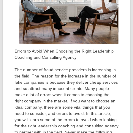
Errors to Avoid When Choosing the Right Leadership
Coaching and Consulting Agency
The number of fraud service providers is increasing in
the field. The reason for the increase in the number of
fake companies is because they deliver cheap services
and so attract many innocent clients. Many people
make a lot of errors when it comes to choosing the
right company in the market. If you want to choose an
ideal company, there are some vital things that you
need to consider, and errors to avoid. In this article,
you will learn some of the errors to avoid when looking
for the right leadership coaching and consulting agency
to partner with in the field. Never make the following