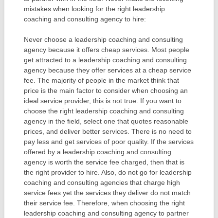
mistakes when looking for the right leadership
coaching and consulting agency to hire:
Never choose a leadership coaching and consulting
agency because it offers cheap services. Most people
get attracted to a leadership coaching and consulting
agency because they offer services at a cheap service
fee. The majority of people in the market think that
price is the main factor to consider when choosing an
ideal service provider, this is not true. If you want to
choose the right leadership coaching and consulting
agency in the field, select one that quotes reasonable
prices, and deliver better services. There is no need to
pay less and get services of poor quality. If the services
offered by a leadership coaching and consulting
agency is worth the service fee charged, then that is
the right provider to hire. Also, do not go for leadership
coaching and consulting agencies that charge high
service fees yet the services they deliver do not match
their service fee. Therefore, when choosing the right
leadership coaching and consulting agency to partner