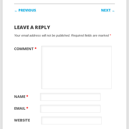
Post navigation
← PREVIOUS
NEXT →
LEAVE A REPLY
Your email address will not be published.
Required fields are marked
*
COMMENT
*
NAME
*
EMAIL
*
WEBSITE