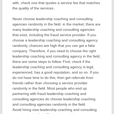
with, check one that quotes a service fee that matches
the quality of the services.
Never choose leadership coaching and consulting
agencies randomly in the field. in the market, there are
many leadership coaching and consulting agencies
that exist, including the fraud service provider. If you
choose a leadership coaching and consulting agency
randomly, chances are high that you can get a fake
company. Therefore, if you need to choose the right
leadership coaching and consulting agency in the field,
there are some steps to follow. First, check if the
leadership coaching and consulting agency is legit,
experienced, has a good reputation, and so on. If you
do not have time to do this, then get referrals from
friends rather than choosing a service provider
randomly in the field. Most people who end up
partnering with fraud leadership coaching and
consulting agencies do choose leadership coaching
and consulting agencies randomly in the field.
Avoid hiring new leadership coaching and consulting