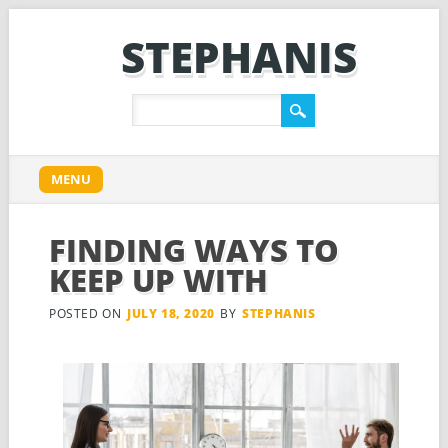
STEPHANIS
Main menu
Skip
MENU
to
content
FINDING WAYS TO
KEEP UP WITH
POSTED ON
JULY 18, 2020
BY
STEPHANIS