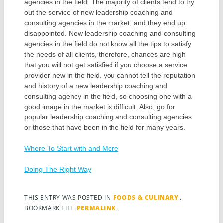
agencies in the field. The majority of clients tend to try
out the service of new leadership coaching and
consulting agencies in the market, and they end up
disappointed. New leadership coaching and consulting
agencies in the field do not know all the tips to satisfy
the needs of all clients, therefore, chances are high
that you will not get satisfied if you choose a service
provider new in the field. you cannot tell the reputation
and history of a new leadership coaching and
consulting agency in the field, so choosing one with a
good image in the market is difficult. Also, go for
popular leadership coaching and consulting agencies
or those that have been in the field for many years.
Where To Start with and More
Doing The Right Way
THIS ENTRY WAS POSTED IN
FOODS & CULINARY
.
BOOKMARK THE
PERMALINK
.