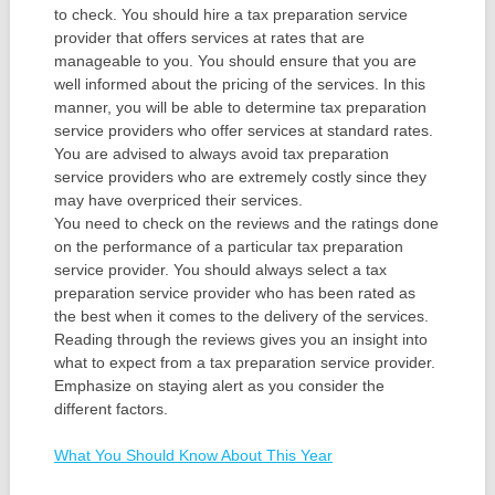
to check. You should hire a tax preparation service
provider that offers services at rates that are
manageable to you. You should ensure that you are
well informed about the pricing of the services. In this
manner, you will be able to determine tax preparation
service providers who offer services at standard rates.
You are advised to always avoid tax preparation
service providers who are extremely costly since they
may have overpriced their services.
You need to check on the reviews and the ratings done
on the performance of a particular tax preparation
service provider. You should always select a tax
preparation service provider who has been rated as
the best when it comes to the delivery of the services.
Reading through the reviews gives you an insight into
what to expect from a tax preparation service provider.
Emphasize on staying alert as you consider the
different factors.
What You Should Know About This Year