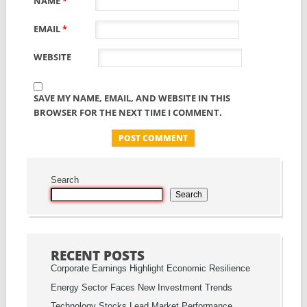
NAME
*
EMAIL
*
WEBSITE
SAVE MY NAME, EMAIL, AND WEBSITE IN THIS
BROWSER FOR THE NEXT TIME I COMMENT.
Search
Search
RECENT POSTS
Corporate Earnings Highlight Economic Resilience
Energy Sector Faces New Investment Trends
Technology Stocks Lead Market Performance