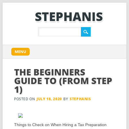
STEPHANIS
Main menu
Skip
MENU
to
content
THE BEGINNERS
GUIDE TO (FROM STEP
1)
POSTED ON
JULY 18, 2020
BY
STEPHANIS
Things to Check on When Hiring a Tax Preparation