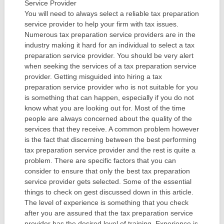
Service Provider
You will need to always select a reliable tax preparation
service provider to help your firm with tax issues.
Numerous tax preparation service providers are in the
industry making it hard for an individual to select a tax
preparation service provider. You should be very alert
when seeking the services of a tax preparation service
provider. Getting misguided into hiring a tax
preparation service provider who is not suitable for you
is something that can happen, especially if you do not
know what you are looking out for. Most of the time
people are always concerned about the quality of the
services that they receive. A common problem however
is the fact that discerning between the best performing
tax preparation service provider and the rest is quite a
problem. There are specific factors that you can
consider to ensure that only the best tax preparation
service provider gets selected. Some of the essential
things to check on gest discussed down in this article.
The level of experience is something that you check
after you are assured that the tax preparation service
provider has the desired level of training. Experience is