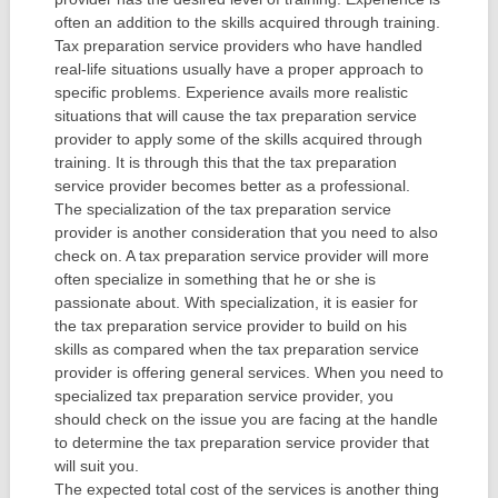
often an addition to the skills acquired through training.
Tax preparation service providers who have handled
real-life situations usually have a proper approach to
specific problems. Experience avails more realistic
situations that will cause the tax preparation service
provider to apply some of the skills acquired through
training. It is through this that the tax preparation
service provider becomes better as a professional.
The specialization of the tax preparation service
provider is another consideration that you need to also
check on. A tax preparation service provider will more
often specialize in something that he or she is
passionate about. With specialization, it is easier for
the tax preparation service provider to build on his
skills as compared when the tax preparation service
provider is offering general services. When you need to
specialized tax preparation service provider, you
should check on the issue you are facing at the handle
to determine the tax preparation service provider that
will suit you.
The expected total cost of the services is another thing