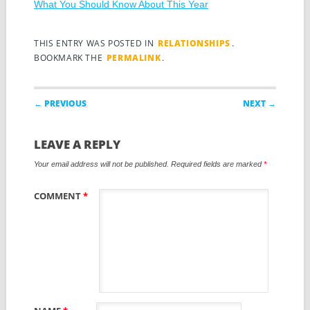
What You Should Know About This Year
THIS ENTRY WAS POSTED IN
RELATIONSHIPS
.
BOOKMARK THE
PERMALINK
.
Post navigation
← PREVIOUS
NEXT →
LEAVE A REPLY
Your email address will not be published.
Required fields are marked
*
COMMENT
*