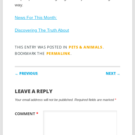
way.
News For This Month:
Discovering The Truth About
THIS ENTRY WAS POSTED IN
PETS & ANIMALS
.
BOOKMARK THE
PERMALINK
.
Post navigation
← PREVIOUS
NEXT →
LEAVE A REPLY
Your email address will not be published.
Required fields are marked
*
COMMENT
*