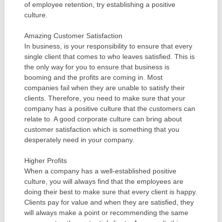
of employee retention, try establishing a positive
culture.
Amazing Customer Satisfaction
In business, is your responsibility to ensure that every
single client that comes to who leaves satisfied. This is
the only way for you to ensure that business is
booming and the profits are coming in. Most
companies fail when they are unable to satisfy their
clients. Therefore, you need to make sure that your
company has a positive culture that the customers can
relate to. A good corporate culture can bring about
customer satisfaction which is something that you
desperately need in your company.
Higher Profits
When a company has a well-established positive
culture, you will always find that the employees are
doing their best to make sure that every client is happy.
Clients pay for value and when they are satisfied, they
will always make a point or recommending the same