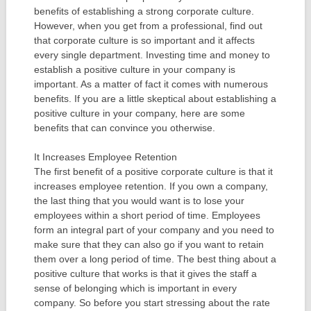
benefits of establishing a strong corporate culture.
However, when you get from a professional, find out
that corporate culture is so important and it affects
every single department. Investing time and money to
establish a positive culture in your company is
important. As a matter of fact it comes with numerous
benefits. If you are a little skeptical about establishing a
positive culture in your company, here are some
benefits that can convince you otherwise.
It Increases Employee Retention
The first benefit of a positive corporate culture is that it
increases employee retention. If you own a company,
the last thing that you would want is to lose your
employees within a short period of time. Employees
form an integral part of your company and you need to
make sure that they can also go if you want to retain
them over a long period of time. The best thing about a
positive culture that works is that it gives the staff a
sense of belonging which is important in every
company. So before you start stressing about the rate