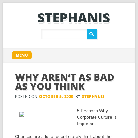
STEPHANIS
Main menu
Skip
MENU
to
content
WHY AREN’T AS BAD
AS YOU THINK
POSTED ON
OCTOBER 5, 2020
BY
STEPHANIS
5 Reasons Why
Corporate Culture Is
Important
Chances are a lot of people rarely think about the