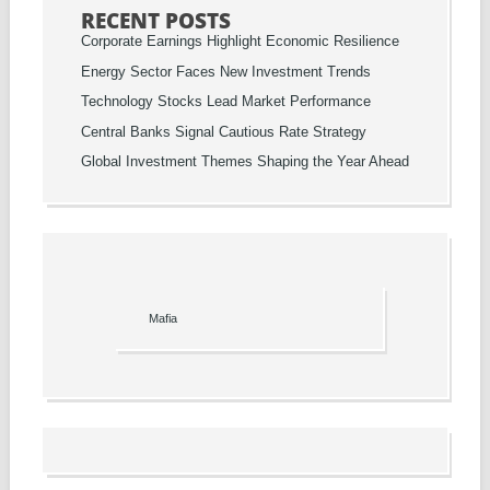
RECENT POSTS
Corporate Earnings Highlight Economic Resilience
Energy Sector Faces New Investment Trends
Technology Stocks Lead Market Performance
Central Banks Signal Cautious Rate Strategy
Global Investment Themes Shaping the Year Ahead
Mafia