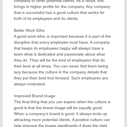
company to other potential clients. As a result, this
brings in higher profits for the company. Any company
that is successful has a good culture that works for
both of its employees and its clients.
Better Work Ethic
A good work ethic is important because it is part of the
discipline that every employee must have. A company
that keeps its employees happy will always have a
team what is dedicated and passionate about what
they do. They will be the kind of employees that do
their best at all times. You can never find them being
lazy because the culture in the company details that
they put their best foot forward. Such employees are
always motivated.
Improved Brand Image
The final thing that you can expect when the culture is
good is that the brand image will be equally good.
When a company’s brand is good, it always ends up
attracting more potential clients. A positive culture can
help improve the image significantly if done the right