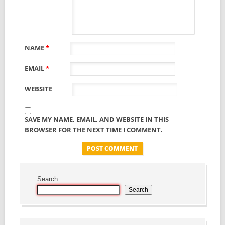
NAME
*
EMAIL
*
WEBSITE
SAVE MY NAME, EMAIL, AND WEBSITE IN THIS
BROWSER FOR THE NEXT TIME I COMMENT.
Search
Search